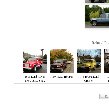
Related Pos
1983 Land Rover
1989 Isuzu Trooper.
1974 Toyota Land
19
110 County Sta...
Cruiser.