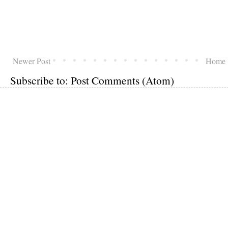
Newer Post
Home
Subscribe to:
Post Comments (Atom)