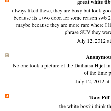
great white ti
always liked these, they are boxy but look goo
because its a two door. for some reason swb 2
maybe because they are more rare where I liv
phrase SUV they wer
July 12, 2012 a
Anonymous 
No one took a picture of the Daihatsu Hijet 
of the time 
July 12, 2012 a
Tony Piff
the white box? i think th