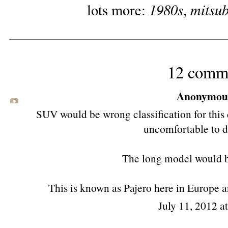
1980s
mitsub
lots more:
,
12 comm
Anonymous 
SUV would be wrong classification for this ca
uncomfortable to d
The long model would 
This is known as Pajero here in Europe an
July 11, 2012 a