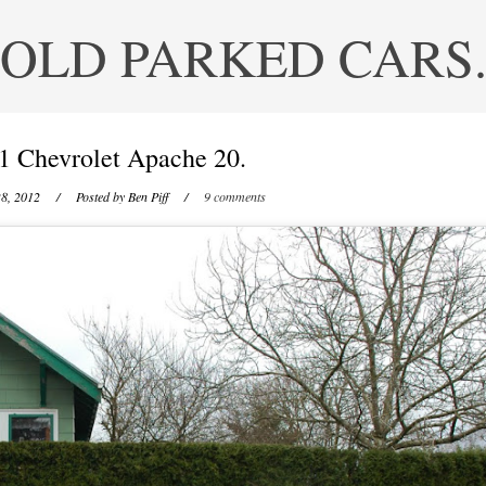
OLD PARKED CARS
1 Chevrolet Apache 20.
8, 2012
/ Posted by
Ben Piff
/
9 comments