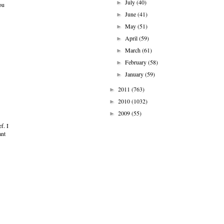
July
(40)
►
ou
June
(41)
►
May
(51)
►
April
(59)
►
March
(61)
►
February
(58)
►
January
(59)
►
2011
(763)
►
2010
(1032)
►
2009
(55)
►
f. I
ant