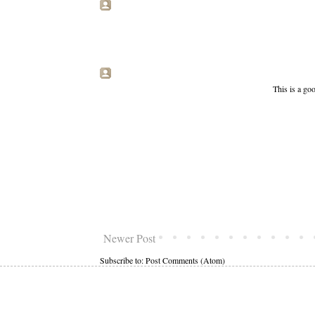
This is a goo
Newer Post
Subscribe to:
Post Comments (Atom)