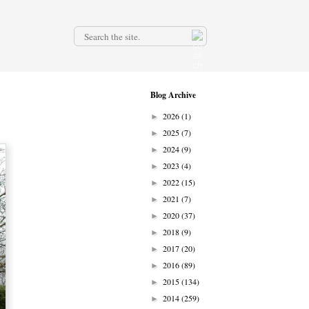
.
Blog Archive
2026
(1)
►
2025
(7)
►
2024
(9)
►
2023
(4)
►
2022
(15)
►
2021
(7)
►
2020
(37)
►
2018
(9)
►
2017
(20)
►
2016
(89)
►
2015
(134)
►
2014
(259)
►