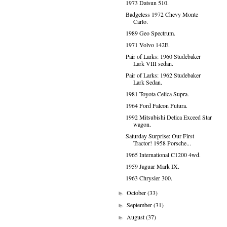
1973 Datsun 510.
Badgeless 1972 Chevy Monte
Carlo.
1989 Geo Spectrum.
1971 Volvo 142E.
Pair of Larks: 1960 Studebaker
Lark VIII sedan.
Pair of Larks: 1962 Studebaker
Lark Sedan.
1981 Toyota Celica Supra.
1964 Ford Falcon Futura.
1992 Mitsubishi Delica Exceed Star
wagon.
Saturday Surprise: Our First
Tractor! 1958 Porsche...
1965 International C1200 4wd.
1959 Jaguar Mark IX.
1963 Chrysler 300.
October
(33)
►
September
(31)
►
August
(37)
►