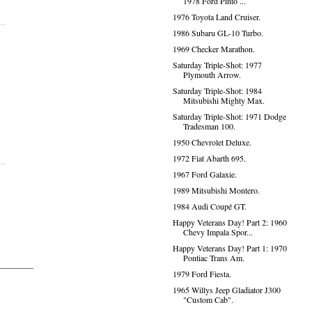
1978 Ford Pinto ...
1976 Toyota Land Cruiser.
1986 Subaru GL-10 Turbo.
1969 Checker Marathon.
Saturday Triple-Shot: 1977
Plymouth Arrow.
Saturday Triple-Shot: 1984
Mitsubishi Mighty Max.
Saturday Triple-Shot: 1971 Dodge
Tradesman 100.
1950 Chevrolet Deluxe.
1972 Fiat Abarth 695.
1967 Ford Galaxie.
1989 Mitsubishi Montero.
1984 Audi Coupé GT.
Happy Veterans Day! Part 2: 1960
Chevy Impala Spor...
Happy Veterans Day! Part 1: 1970
Pontiac Trans Am.
1979 Ford Fiesta.
1965 Willys Jeep Gladiator J300
"Custom Cab".