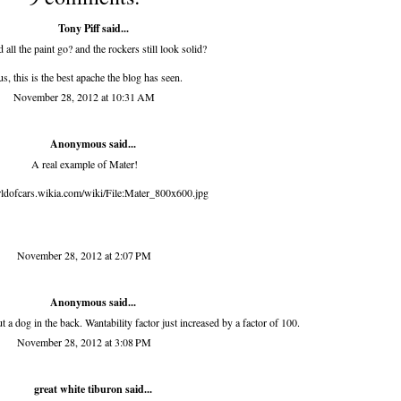
Tony Piff
said...
 all the paint go? and the rockers still look solid?
us, this is the best apache the blog has seen.
November 28, 2012 at 10:31 AM
Anonymous said...
A real example of Mater!
rldofcars.wikia.com/wiki/File:Mater_800x600.jpg
November 28, 2012 at 2:07 PM
Anonymous said...
 a dog in the back. Wantability factor just increased by a factor of 100.
November 28, 2012 at 3:08 PM
great white tiburon
said...