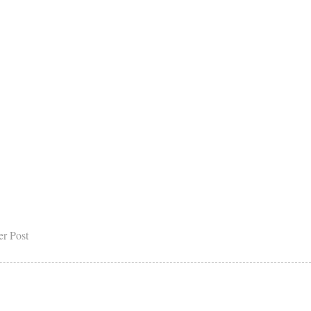
er Post