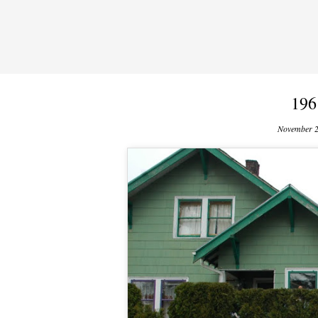
196
November 2