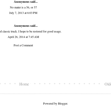
Anonymous said...
No mater is a 56, or 57
July 7, 2013 at 6:03 PM
Anonymous said...
d classic truck. I hope to be restored for good usage.
April 26, 2014 at 7:45 AM
Post a Comment
Home
Old
Powered by
Blogger
.