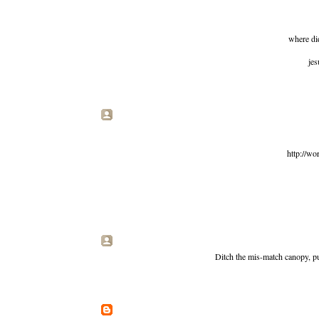
where did
jes
http://wo
Ditch the mis-match canopy, put