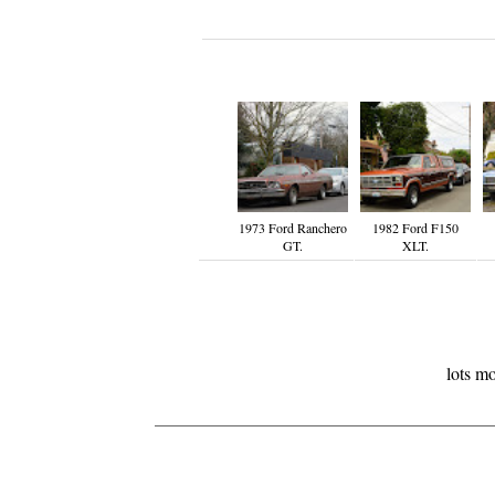
1973 Ford Ranchero
1982 Ford F150
GT.
XLT.
lots m