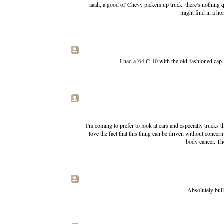
aaah, a good ol' Chevy pickem up truck. there's nothing 
might find in a ho
I had a '64 C-10 with the old-fashioned cap.
I'm coming to prefer to look at cars and especially trucks t
love the fact that this thing can be driven without concern
body cancer. Tho
Absolutely bull