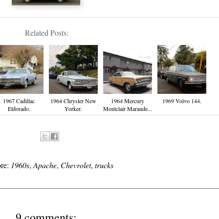
Related Posts:
1967 Cadillac
1964 Chrysler New
1964 Mercury
1969 Volvo 144.
Eldorado.
Yorker.
Montclair Maraude...
ore:
1960s
,
Apache
,
Chevrolet
,
trucks
9 comments: