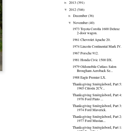
2013
(391)
►
2012
(546)
▼
December
(36)
►
November
(40)
▼
1973 Toyota Corolla 1600 Deluxe
2-door wagon.
1961 Chevrolet Apache 20.
1974 Lincoln Continental Mark IV.
1967 Porsche 912.
1981 Honda Civic 1500 DX.
1979 Oldsmobile Cutlass Salon
Brougham Aeroback Se...
1988 Eagle Premier LX.
Thanksgiving Smörgåsbord, Part 5:
1965 Citroën 2CV...
Thanksgiving Smörgåsbord, Part 4:
1976 Ford Pinto ...
Thanksgiving Smörgåsbord, Part 3:
1974 Ford Maverick.
Thanksgiving Smörgåsbord, Part 2:
1977 Ford Mustan...
Thanksgiving Smörgåsbord, Part 1: