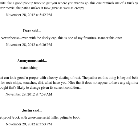
quite like a good pickup truck to get you where you wanna go. this one reminds me of a truck y
rror movie, the patina makes it look great as well as creepy.
November 28, 2012 at 5:42 PM
Dave said...
 Nevertheless- even with the dorky cap, this is one of my favorites. Banner this one!
November 28, 2012 at 6:36 PM
Anonymous said...
Astonishing.
hat can look good 'n proper with a heavy dusting of rust. The patina on this thing is beyond belie
 for rock chips, scratches, dirt, what-have-you. Nice that it does not appear to have any signific
ught that's likely to change given its current condition...
November 29, 2012 at 7:59 AM
Justin said...
et proof truck-with awesome serial-killer patina to boot.
November 29, 2012 at 3:53 PM