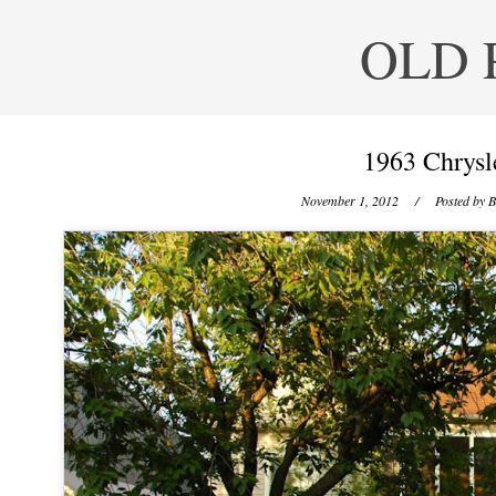
OLD 
1963 Chrysl
November 1, 2012
/ Posted by
B