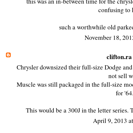
this was an in-between time for the chrysl
confusing to 
such a worthwhile old parked
November 18, 201
clifton.ra
Chrysler downsized their full-size Dodge and
not sell w
Muscle was still packaged in the full-size mod
for '64
This would be a 300J in the letter series.
April 9, 2013 a