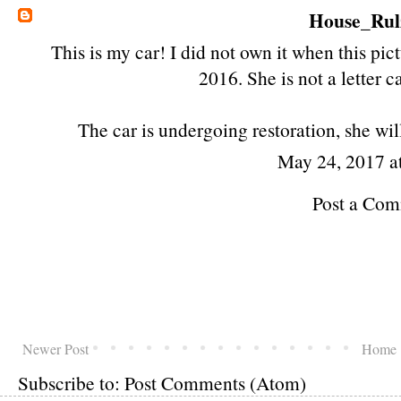
House_Rul
This is my car! I did not own it when this pic
2016. She is not a letter c
The car is undergoing restoration, she will
May 24, 2017 a
Post a Co
Newer Post
Home
Subscribe to:
Post Comments (Atom)