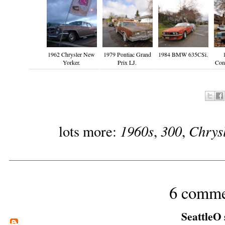
1962 Chrysler New
1979 Pontiac Grand
1984 BMW 635CSi.
Yorker.
Prix LJ.
Cont
1960s
300
Chrys
lots more:
,
,
6 comme
SeattleO