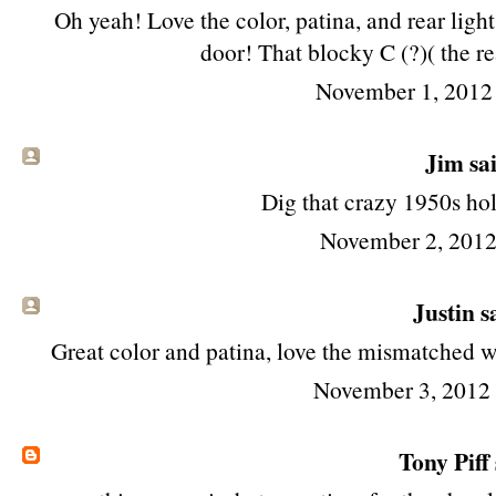
Oh yeah! Love the color, patina, and rear light
door! That blocky C (?)( the rea
November 1, 2012
Jim
sai
Dig that crazy 1950s ho
November 2, 2012
Justin sa
Great color and patina, love the mismatched w
November 3, 2012
Tony Piff