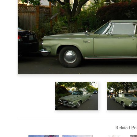
Related Pos