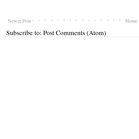
Newer Post
Home
Subscribe to:
Post Comments (Atom)