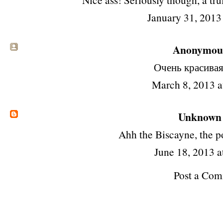
January 31, 2013
Anonymous 
Очень красива
March 8, 2013 
Unknown
Ahh the Biscayne, the p
June 18, 2013 a
Post a Co