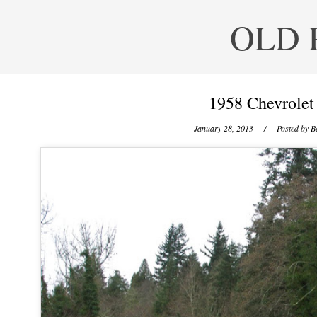
OLD 
1958 Chevrolet
January 28, 2013
/ Posted by
B