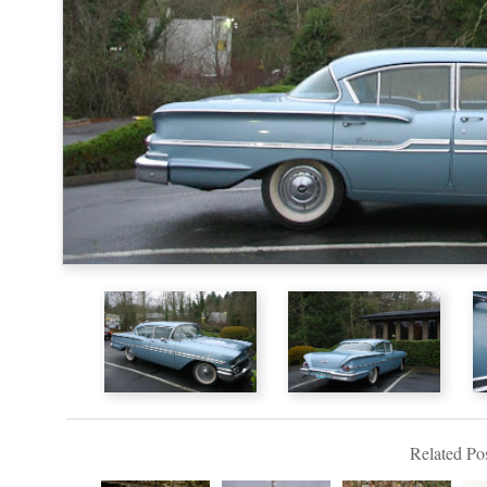
Related Pos