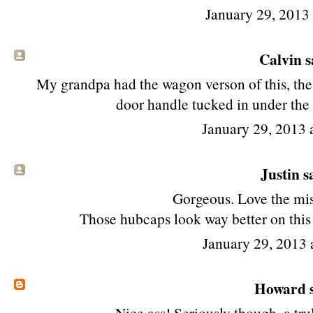
January 29, 2013
Calvin sa
My grandpa had the wagon verson of this, the
door handle tucked in under the 
January 29, 2013
Justin sa
Gorgeous. Love the mis
Those hubcaps look way better on this 
January 29, 2013 
Howard
s
Nice ass! Seriously though, a tru