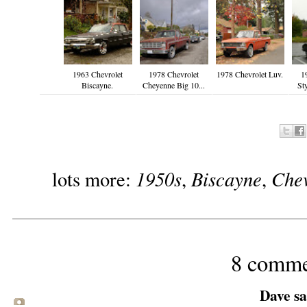
1963 Chevrolet
1978 Chevrolet
1978 Chevrolet Luv.
1
Biscayne.
Cheyenne Big 10...
St
1950s
Biscayne
Chev
lots more:
,
,
8 comme
Dave sai