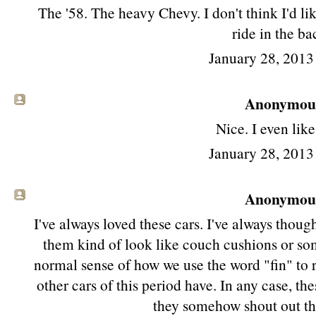
The '58. The heavy Chevy. I don't think I'd lik
ride in the ba
January 28, 2013
Anonymous 
Nice. I even like
January 28, 2013
Anonymous 
I've always loved these cars. I've always thoug
them kind of look like couch cushions or some
normal sense of how we use the word "fin" to re
other cars of this period have. In any case, the
they somehow shout out th