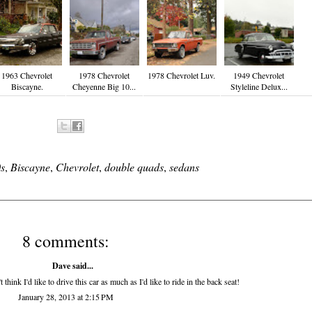
1963 Chevrolet
1978 Chevrolet
1978 Chevrolet Luv.
1949 Chevrolet
Biscayne.
Cheyenne Big 10...
Styleline Delux...
s
,
Biscayne
,
Chevrolet
,
double quads
,
sedans
8 comments:
Dave said...
think I'd like to drive this car as much as I'd like to ride in the back seat!
January 28, 2013 at 2:15 PM