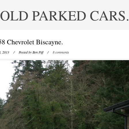
OLD PARKED CARS
58 Chevrolet Biscayne.
8, 2013
/ Posted by
Ben Piff
/
8 comments