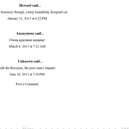
Howard
said...
 Seriously though, a truly beautifully designed car
January 31, 2013 at 6:22 PM
Anonymous said...
Очень красивая мащина!
March 8, 2013 at 7:21 AM
Unknown
said...
hh the Biscayne, the poor man's Impala!
June 18, 2013 at 7:34 PM
Post a Comment
Home
Old