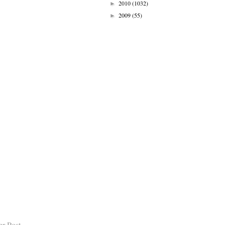
2010
(1032)
►
2009
(55)
►
er Post