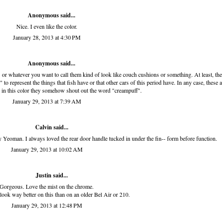
Anonymous said...
Nice. I even like the color.
January 28, 2013 at 4:30 PM
Anonymous said...
" or whatever you want to call them kind of look like couch cushions or something. At least, the
to represent the things that fish have or that other cars of this period have. In any case, these a
d in this color they somehow shout out the word "creampuff".
January 29, 2013 at 7:39 AM
Calvin said...
Yeoman. I always loved the rear door handle tucked in under the fin-- form before function.
January 29, 2013 at 10:02 AM
Justin said...
Gorgeous. Love the mist on the chrome.
ook way better on this than on an older Bel Air or 210.
January 29, 2013 at 12:48 PM