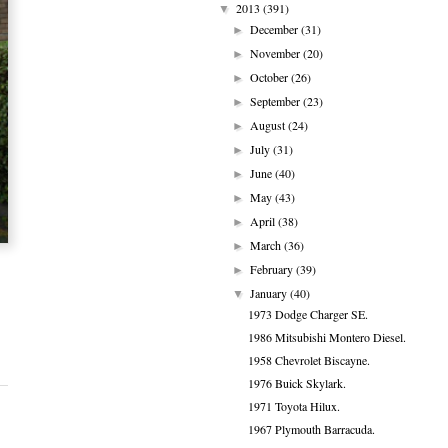
2013
(391)
▼
December
(31)
►
November
(20)
►
October
(26)
►
September
(23)
►
August
(24)
►
July
(31)
►
June
(40)
►
May
(43)
►
April
(38)
►
March
(36)
►
February
(39)
►
January
(40)
▼
1973 Dodge Charger SE.
1986 Mitsubishi Montero Diesel.
1958 Chevrolet Biscayne.
1976 Buick Skylark.
1971 Toyota Hilux.
1967 Plymouth Barracuda.