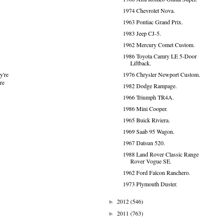
1974 Chevrolet Nova.
1963 Pontiac Grand Prix.
1983 Jeep CJ-5.
1962 Mercury Comet Custom.
1986 Toyota Camry LE 5-Door
Liftback.
1976 Chrysler Newport Custom.
y're
re
1982 Dodge Rampage.
1966 Triumph TR4A.
1986 Mini Cooper.
1965 Buick Riviera.
1969 Saab 95 Wagon.
1967 Datsun 520.
1988 Land Rover Classic Range
Rover Vogue SE.
1962 Ford Falcon Ranchero.
1973 Plymouth Duster.
2012
(546)
►
2011
(763)
►