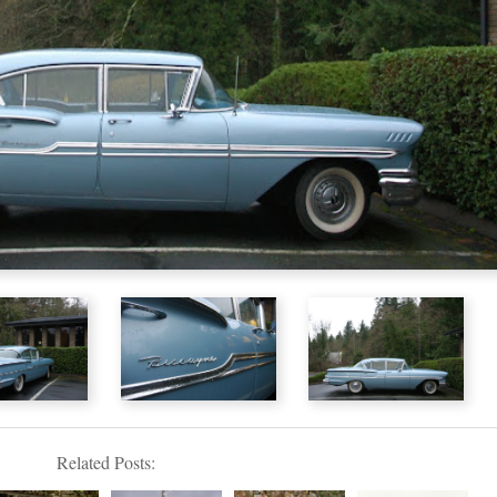
Related Posts: