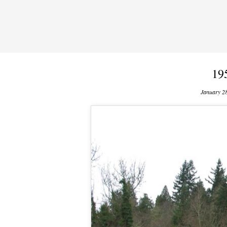
19
January 2