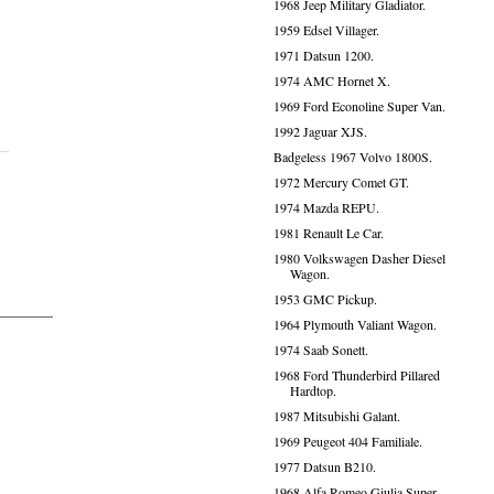
1968 Jeep Military Gladiator.
1959 Edsel Villager.
1971 Datsun 1200.
1974 AMC Hornet X.
1969 Ford Econoline Super Van.
1992 Jaguar XJS.
Badgeless 1967 Volvo 1800S.
1972 Mercury Comet GT.
1974 Mazda REPU.
1981 Renault Le Car.
1980 Volkswagen Dasher Diesel
Wagon.
1953 GMC Pickup.
1964 Plymouth Valiant Wagon.
1974 Saab Sonett.
1968 Ford Thunderbird Pillared
Hardtop.
1987 Mitsubishi Galant.
1969 Peugeot 404 Familiale.
1977 Datsun B210.
1968 Alfa Romeo Giulia Super.