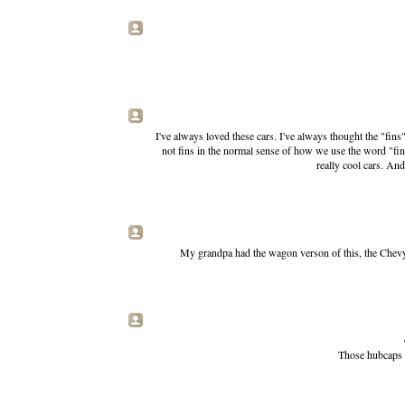
I've always loved these cars. I've always thought the "fins
not fins in the normal sense of how we use the word "fin" 
really cool cars. An
My grandpa had the wagon verson of this, the Chevy 
Those hubcaps l