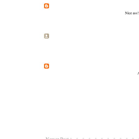
Nice ass!
A
Newer Post