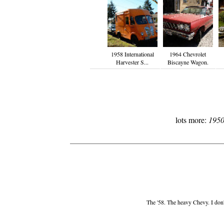
1958 International
1964 Chevrolet
Harvester S...
Biscayne Wagon.
lots more:
1950
The '58. The heavy Chevy. I don't 