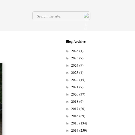
.
Blog Archive
2026
(1)
►
2025
(7)
►
2024
(9)
►
2023
(4)
►
2022
(15)
►
2021
(7)
►
2020
(37)
►
2018
(9)
►
2017
(20)
►
2016
(89)
►
2015
(134)
►
2014
(259)
►