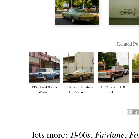
Related Pos
1957 Ford Ranch
1977 Ford Mustang
1982 Ford F150
Wagon.
II, Revisite...
XLT.
1960s
Fairlane
Fo
lots more:
,
,