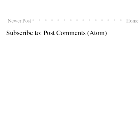
Newer Post
Home
Subscribe to:
Post Comments (Atom)