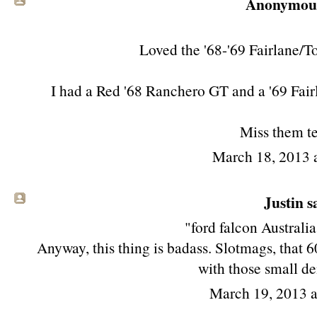
Anonymous 
Loved the '68-'69 Fairlane/T
I had a Red '68 Ranchero GT and a '69 Fair
Miss them te
March 18, 2013 
Justin sa
"ford falcon Australi
Anyway, this thing is badass. Slotmags, that 6
with those small de
March 19, 2013 