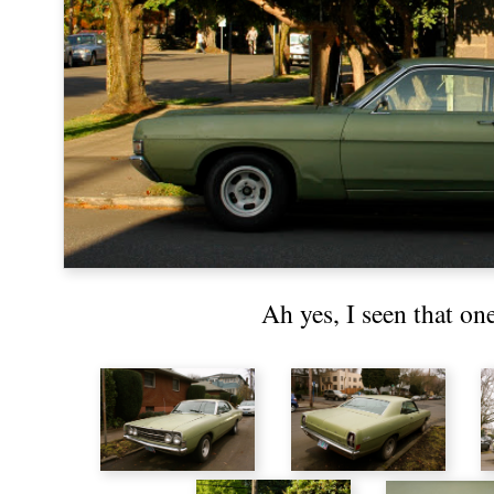
Ah yes, I seen that on