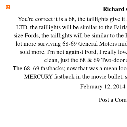
Richard
s
You're correct it is a 68, the taillights give i
LTD, the taillights will be similar to the Fair
size Fords, the taillights will be similar to th
lot more surviving 68-69 General Motors mids
sold more. I'm not against Ford, I really lov
clean, just the 68 & 69 Two-door 
The 68–69 fastbacks; now that was a mean look
MERCURY fastback in the movie bullet, si
February 12, 2014
Post a Co