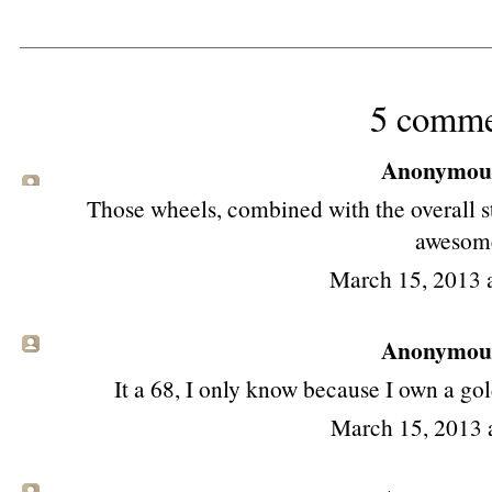
5 comme
Anonymous 
Those wheels, combined with the overall s
awesom
March 15, 2013 
Anonymous 
It a 68, I only know because I own a go
March 15, 2013 