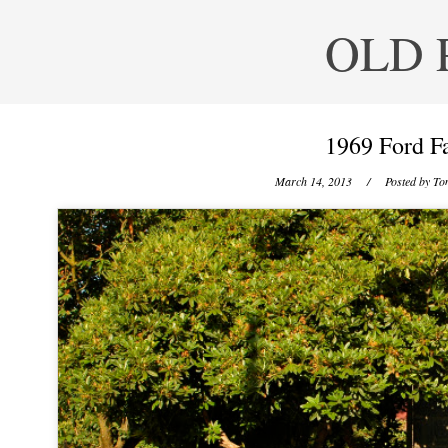
OLD 
1969 Ford Fa
March 14, 2013
/ Posted by
Ton