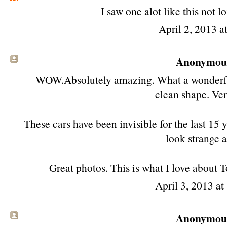
I saw one alot like this not l
April 2, 2013 a
Anonymous 
WOW.Absolutely amazing. What a wonderful t
clean shape. Ver
These cars have been invisible for the last 1
look strange 
Great photos. This is what I love about
April 3, 2013 a
Anonymous 