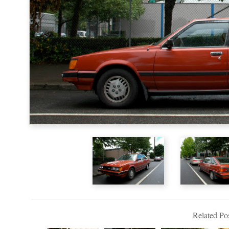
Related Pos