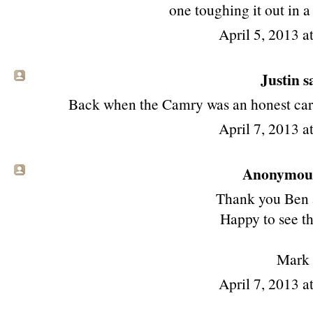
one toughing it out in
April 5, 2013 a
Justin sa
Back when the Camry was an honest car...
April 7, 2013 a
Anonymous 
Thank you Ben 
Happy to see th
Mark
April 7, 2013 a