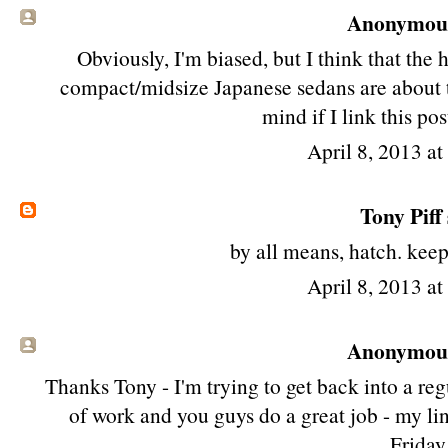
Anonymous 
Obviously, I'm biased, but I think that th
compact/midsize Japanese sedans are about th
mind if I link this po
April 8, 2013 a
Tony Piff
by all means, hatch. kee
April 8, 2013 a
Anonymous 
Thanks Tony - I'm trying to get back into a regu
of work and you guys do a great job - my lin
Friday