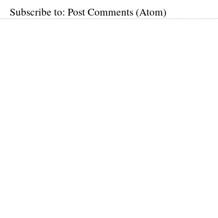
Subscribe to:
Post Comments (Atom)