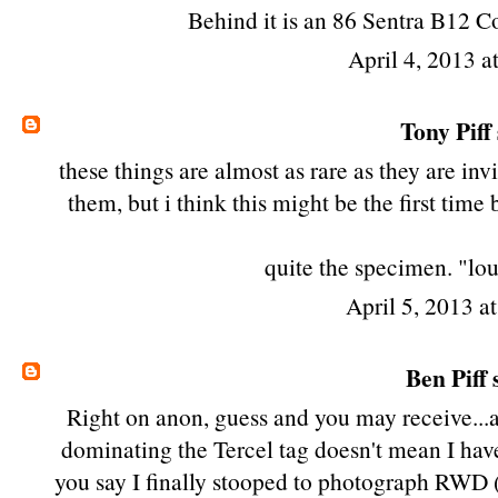
Behind it is an 86 Sentra B12 Co
April 4, 2013 a
Tony Piff
these things are almost as rare as they are in
them, but i think this might be the first tim
quite the specimen. "lou
April 5, 2013 a
Ben Piff
s
Right on anon, guess and you may receive...
dominating the
Tercel tag
doesn't mean I hav
you say I finally stooped to photograph RWD