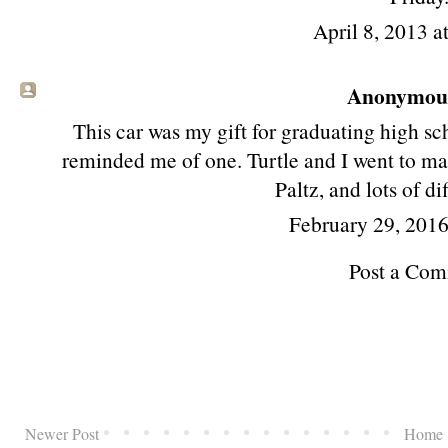
April 8, 2013 a
Anonymous 
This car was my gift for graduating high sch
reminded me of one. Turtle and I went to m
Paltz, and lots of di
February 29, 201
Post a Co
Newer Post
Home