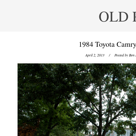
OLD 
1984 Toyota Camry
April 2, 2013
/ Posted by
Ben 