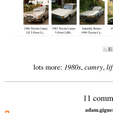
1986 Toyota Camry
1983 Toyota Camry
Saturday Bonus:
1
LE 5-Door Li...
5-Door Liftb...
1990 Toyota Ca...
1980s
camry
li
lots more:
,
,
11 comm
adam.gigue