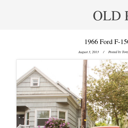
OLD 
1966 Ford F-15
August 3, 2013
/ Posted by
Tony