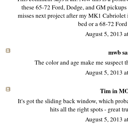
these 65-72 Ford, Dodge, and GM pickups st
misses next project after my MK1 Cabriolet i
bed or a 68-72 Ford
August 5, 2013 
mwb sai
The color and age make me suspect tha
August 5, 2013 
Tim in MO 
It's got the sliding back window, which proba
hits all the right spots - great 
August 5, 2013 