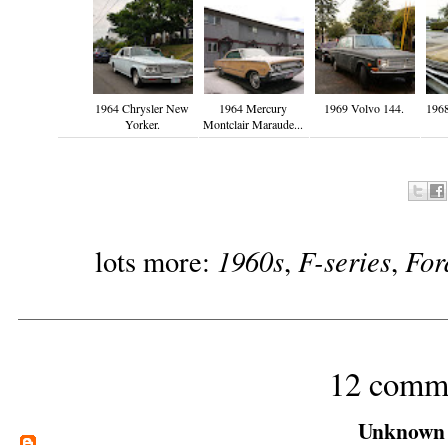
1964 Chrysler New
1964 Mercury
1969 Volvo 144.
1968
Yorker.
Montclair Maraude...
1960s
F-series
For
lots more:
,
,
12 comm
Unknown