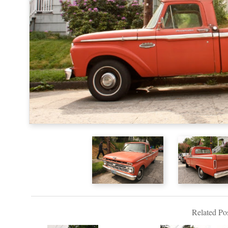
Related Pos