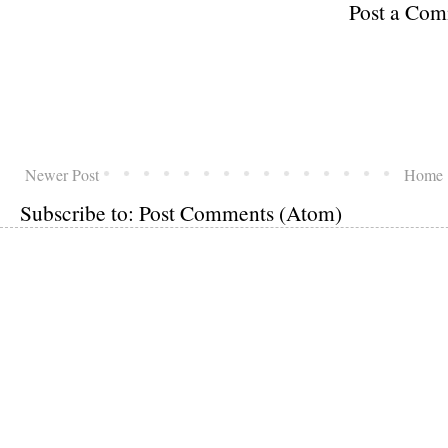
Post a Co
Newer Post
Home
Subscribe to:
Post Comments (Atom)