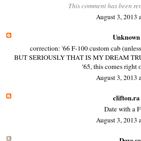
This comment has been rem
August 3, 2013 
Unknown
correction: '66 F-100 custom cab (unless 
BUT SERIOUSLY THAT IS MY DREAM TRUCK! ho
'65, this comes right 
August 3, 2013 
clifton.ra
Date with a F
August 3, 2013 
Dave sai