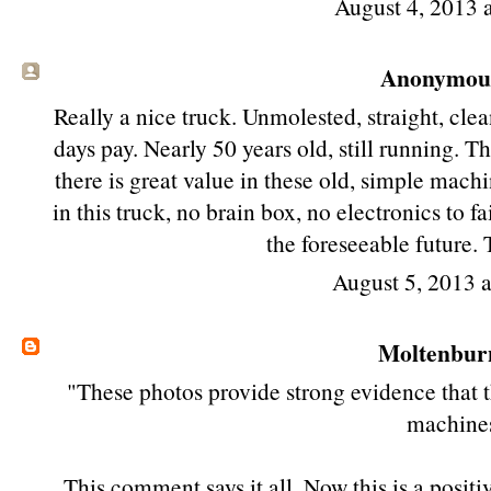
August 4, 2013 
Anonymous 
Really a nice truck. Unmolested, straight, clea
days pay. Nearly 50 years old, still running. 
there is great value in these old, simple mach
in this truck, no brain box, no electronics to f
the foreseeable future. 
August 5, 2013 
Moltenbur
"These photos provide strong evidence that th
machine
This comment says it all. Now this is a posit