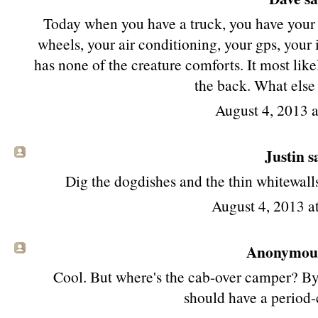
Today when you have a truck, you have your 
wheels, your air conditioning, your gps, your iP
has none of the creature comforts. It most like
the back. What else
August 4, 2013 
Justin sa
Dig the dogdishes and the thin whitewalls,
August 4, 2013 
Anonymous 
Cool. But where's the cab-over camper? By l
should have a period-