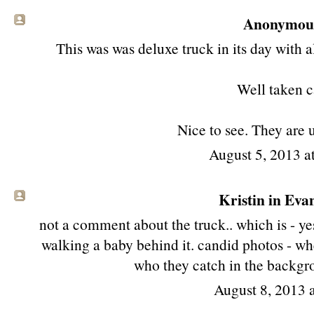
Anonymous 
This was was deluxe truck in its day with a
Well taken c
Nice to see. They are 
August 5, 2013 
Kristin in Evan
not a comment about the truck.. which is - yes
walking a baby behind it. candid photos - whe
who they catch in the backgro
August 8, 2013 