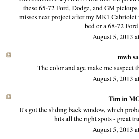
these 65-72 Ford, Dodge, and GM pickups st
misses next project after my MK1 Cabriolet i
bed or a 68-72 Ford
August 5, 2013 
mwb sai
The color and age make me suspect tha
August 5, 2013 
Tim in MO 
It's got the sliding back window, which proba
hits all the right spots - great 
August 5, 2013 