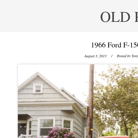
OLD 
1966 Ford F-15
August 3, 2013
/ Posted by
Tony