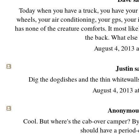
Today when you have a truck, you have your 
wheels, your air conditioning, your gps, your iP
has none of the creature comforts. It most like
the back. What else
August 4, 2013 
Justin sa
Dig the dogdishes and the thin whitewalls,
August 4, 2013 
Anonymous 
Cool. But where's the cab-over camper? By l
should have a period-