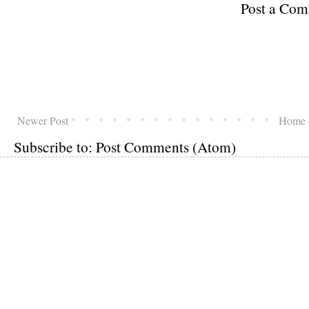
Post a Co
Newer Post
Home
Subscribe to:
Post Comments (Atom)