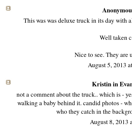
Anonymous 
This was was deluxe truck in its day with a
Well taken c
Nice to see. They are 
August 5, 2013 
Kristin in Evan
not a comment about the truck.. which is - yes
walking a baby behind it. candid photos - whe
who they catch in the backgro
August 8, 2013 