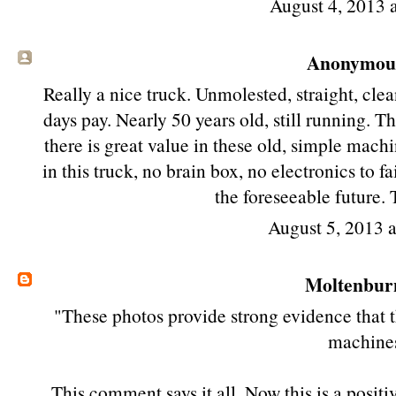
August 4, 2013 
Anonymous 
Really a nice truck. Unmolested, straight, clea
days pay. Nearly 50 years old, still running. 
there is great value in these old, simple mach
in this truck, no brain box, no electronics to f
the foreseeable future. 
August 5, 2013 
Moltenbur
"These photos provide strong evidence that th
machine
This comment says it all. Now this is a posit