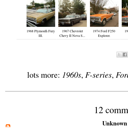
1968 Plymouth Fury
1967 Chevrolet
1974 Ford F250
19
III.
Chevy II Nova S...
Explorer.
1960s
F-series
For
lots more:
,
,
12 comm
Unknown