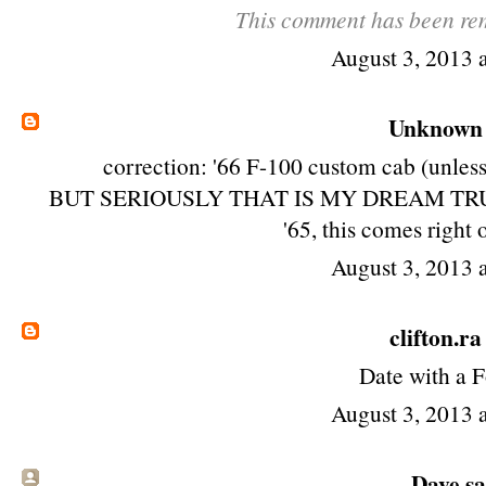
This comment has been rem
August 3, 2013 
Unknown
correction: '66 F-100 custom cab (unless 
BUT SERIOUSLY THAT IS MY DREAM TRUCK! ho
'65, this comes right 
August 3, 2013 
clifton.ra
Date with a F
August 3, 2013 
Dave sai