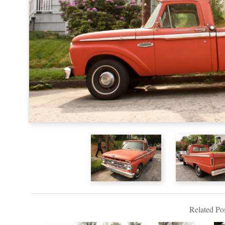
Related Pos