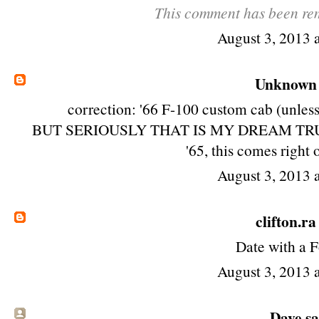
This comment has been rem
August 3, 2013 
Unknown
correction: '66 F-100 custom cab (unless 
BUT SERIOUSLY THAT IS MY DREAM TRUCK! ho
'65, this comes right 
August 3, 2013 
clifton.ra
Date with a F
August 3, 2013 
Dave sai