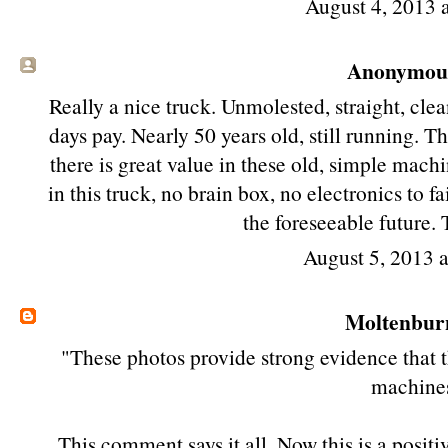
August 4, 2013 
Anonymous 
Really a nice truck. Unmolested, straight, clea
days pay. Nearly 50 years old, still running. 
there is great value in these old, simple mach
in this truck, no brain box, no electronics to f
the foreseeable future. 
August 5, 2013 
Moltenbur
"These photos provide strong evidence that th
machine
This comment says it all. Now this is a posit