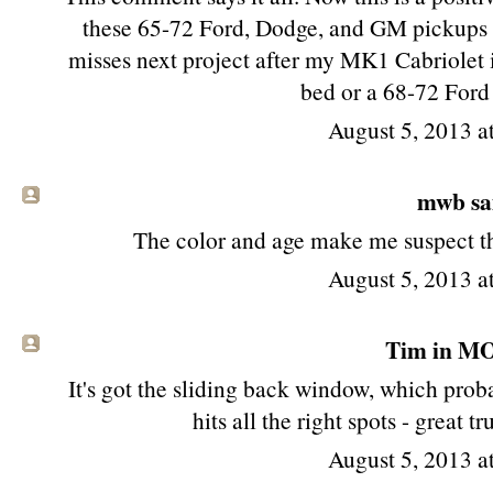
these 65-72 Ford, Dodge, and GM pickups st
misses next project after my MK1 Cabriolet i
bed or a 68-72 Ford
August 5, 2013 
mwb sai
The color and age make me suspect tha
August 5, 2013 
Tim in MO 
It's got the sliding back window, which proba
hits all the right spots - great 
August 5, 2013 