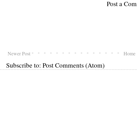
Post a Co
Newer Post
Home
Subscribe to:
Post Comments (Atom)