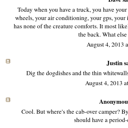
Today when you have a truck, you have your 
wheels, your air conditioning, your gps, your iP
has none of the creature comforts. It most like
the back. What else
August 4, 2013 
Justin sa
Dig the dogdishes and the thin whitewalls,
August 4, 2013 
Anonymous 
Cool. But where's the cab-over camper? By l
should have a period-