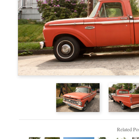
Related Pos