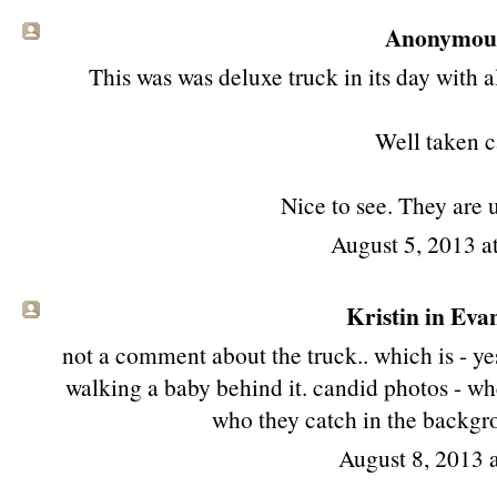
Anonymous 
This was was deluxe truck in its day with a
Well taken c
Nice to see. They are 
August 5, 2013 
Kristin in Evan
not a comment about the truck.. which is - yes
walking a baby behind it. candid photos - whe
who they catch in the backgro
August 8, 2013 