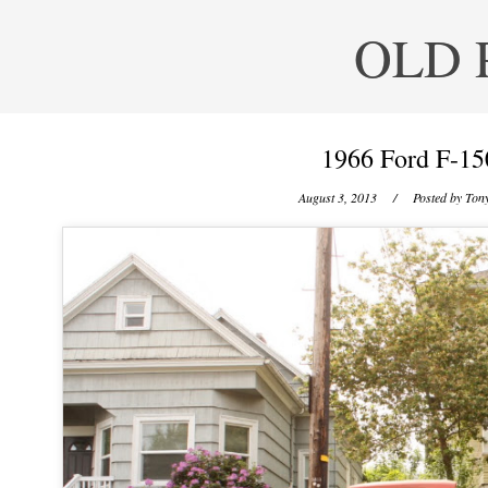
OLD 
1966 Ford F-15
August 3, 2013
/ Posted by
Tony