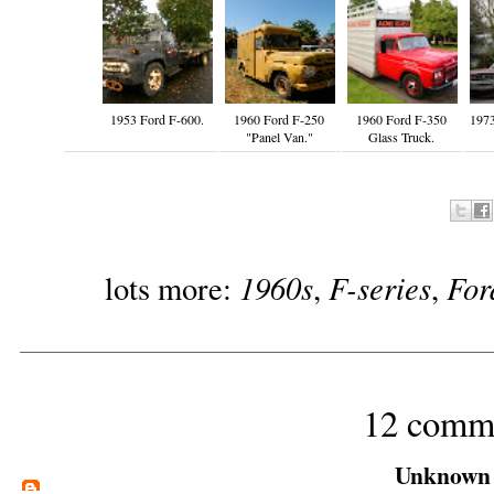
1953 Ford F-600.
1960 Ford F-250
1960 Ford F-350
197
"Panel Van."
Glass Truck.
1960s
F-series
For
lots more:
,
,
12 comm
Unknown