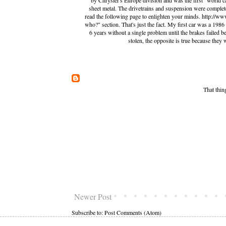
by Chrysler's Europe division and was the first "world 
sheet metal. The drivetrains and suspension were complete
read the following page to enlighten your minds. http://w
who?" section. That's just the fact. My first car was a 198
6 years without a single problem until the brakes failed
stolen, the opposite is true because they 
That thin
Newer Post
Subscribe to:
Post Comments (Atom)