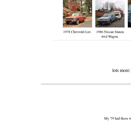
1978 Chevrolet Luv.
1986 Nissan Stanza
4wd Wagon.
lots more
My '79 had those whe