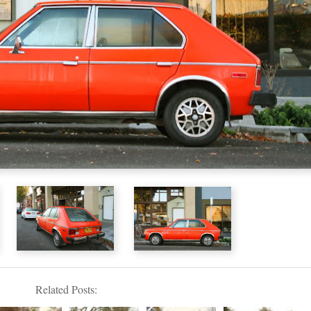
Related Posts: