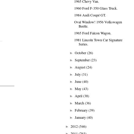
1965 Chevy Van.
1960 Ford F-350 Glass Truck.
1984 Audi Coupé GT.
Oval Window! 1956 Volkswagen
Beetle.
1965 Ford Falcon Wagon.
1981 Lincoln Town Car Signature
Series.
October
(26)
►
September
(23)
►
August
(24)
►
July
(31)
►
June
(40)
►
May
(43)
►
April
(38)
►
March
(36)
►
February
(39)
►
January
(40)
►
2012
(546)
►
2011
(763)
►