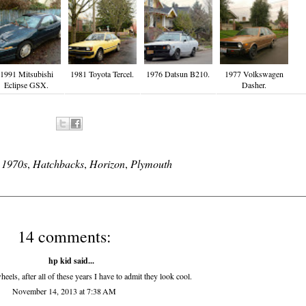
1991 Mitsubishi
1981 Toyota Tercel.
1976 Datsun B210.
1977 Volkswagen
Eclipse GSX.
Dasher.
:
1970s
,
Hatchbacks
,
Horizon
,
Plymouth
14 comments:
hp kid
said...
els, after all of these years I have to admit they look cool.
November 14, 2013 at 7:38 AM