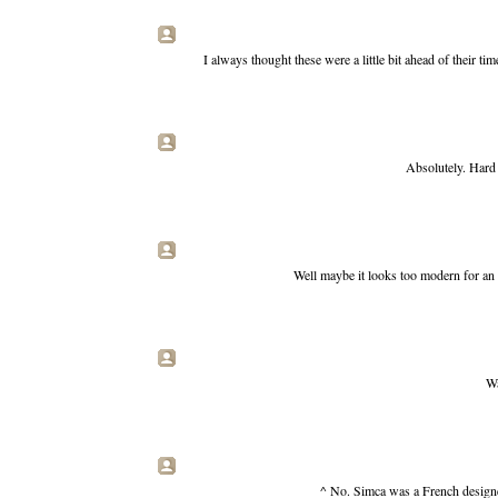
I always thought these were a little bit ahead of their 
Absolutely. Hard 
Well maybe it looks too modern for an 
Wa
^ No. Simca was a French designe