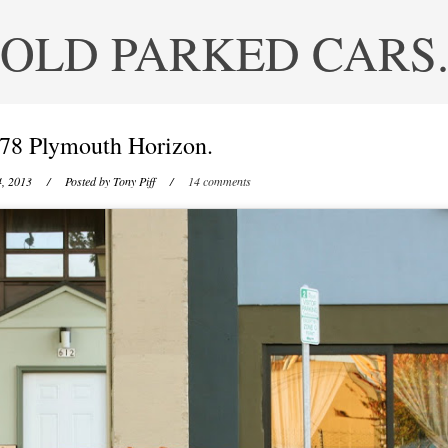
OLD PARKED CARS
78 Plymouth Horizon.
, 2013
/ Posted by
Tony Piff
/
14 comments