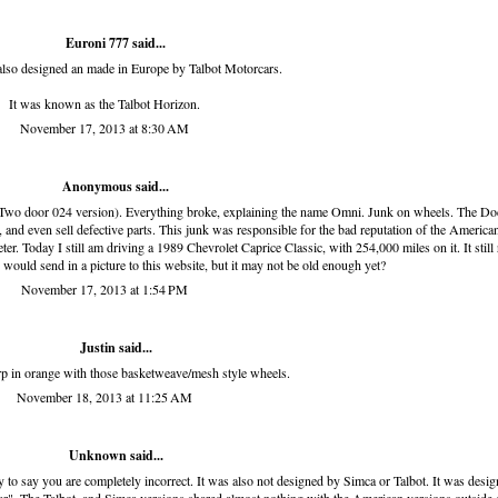
Euroni 777 said...
also designed an made in Europe by Talbot Motorcars.
It was known as the Talbot Horizon.
November 17, 2013 at 8:30 AM
Anonymous said...
 (Two door 024 version). Everything broke, explaining the name Omni. Junk on wheels. The D
 and even sell defective parts. This junk was responsible for the bad reputation of the American
r. Today I still am driving a 1989 Chevrolet Caprice Classic, with 254,000 miles on it. It still
r. I would send in a picture to this website, but it may not be old enough yet?
November 17, 2013 at 1:54 PM
Justin said...
rp in orange with those basketweave/mesh style wheels.
November 18, 2013 at 11:25 AM
Unknown
said...
ry to say you are completely incorrect. It was also not designed by Simca or Talbot. It was desi