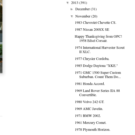
2013
(391)
▼
December
(31)
►
November
(20)
▼
1983 Chevrolet Chevette CS.
1987 Nissan 200SX SE
Happy Thanksgiving from OPC!
1958 Edsel Corsair.
1974 International Harvester Scout
II XLC.
1977 Chrysler Cordoba.
1985 Dodge Daytona "XKE."
1971 GMC 1500 Super Custom
Suburban. Count Them Do...
1981 Honda Accord.
1969 Land Rover Series IIA 88
Convertible.
1980 Volvo 242 GT.
1969 AMC Javelin.
1971 BMW 2002.
1961 Mercury Comet.
1978 Plymouth Horizon.