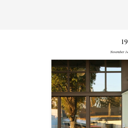
19
November 14