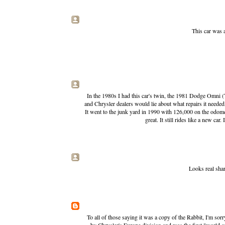
This car was 
In the 1980s I had this car's twin, the 1981 Dodge Omni
and Chrysler dealers would lie about what repairs it needed,
It went to the junk yard in 1990 with 126,000 on the odomete
great. It still rides like a new ca
Looks real sha
To all of those saying it was a copy of the Rabbit, I'm sor