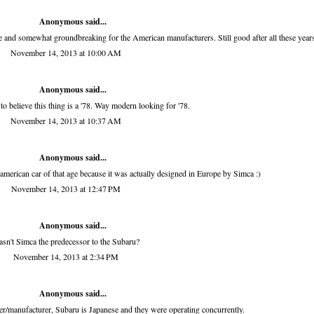
Anonymous said...
time and somewhat groundbreaking for the American manufacturers. Still good after all these year
November 14, 2013 at 10:00 AM
Anonymous said...
to believe this thing is a '78. Way modern looking for '78.
November 14, 2013 at 10:37 AM
Anonymous said...
american car of that age because it was actually designed in Europe by Simca :)
November 14, 2013 at 12:47 PM
Anonymous said...
sn't Simca the predecessor to the Subaru?
November 14, 2013 at 2:34 PM
Anonymous said...
r/manufacturer, Subaru is Japanese and they were operating concurrently.