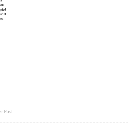
of
you
opied
ad it
dea
er Post