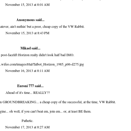
November 15, 2013 at 8:01 AM
Anonymous said...
tever, ain't nuthin' but a poor, cheap copy of the VW Rabbit.
November 15, 2013 at 8:43 PM
Mikael said...
post-facelift Horizon really didn't look half bad IMO.
on.wifeo.com/images/t/tal/Talbot_Horizon_1985_p06-d275.jpg
November 16, 2013 at 8:11 AM
Euroni 777 said...
Ahead of it's time... REALLY??
gn GROUNDBREAKING... a cheap copy of the successful, at the time, VW Rabbit.
ne... oh well, if you can't beat em, join em... or, at least BE them.
Pathetic.
November 17, 2013 at 8:27 AM