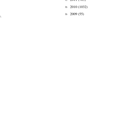
2010
(1032)
►
2009
(55)
►
s.