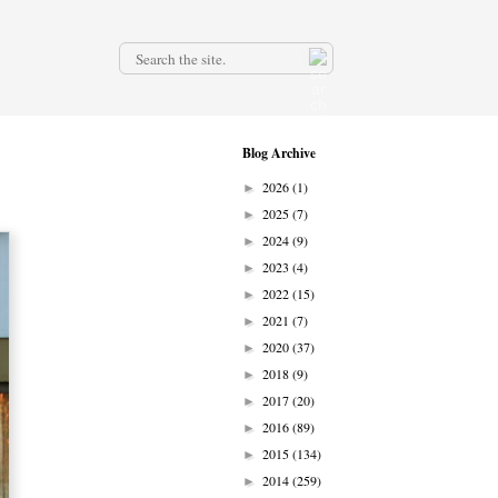
.
Blog Archive
2026
(1)
►
2025
(7)
►
2024
(9)
►
2023
(4)
►
2022
(15)
►
2021
(7)
►
2020
(37)
►
2018
(9)
►
2017
(20)
►
2016
(89)
►
2015
(134)
►
2014
(259)
►