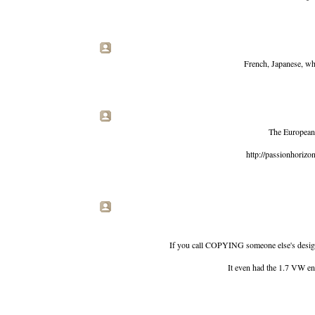
French, Japanese, wha
The European 
http://passionhoriz
If you call COPYING someone else's desi
It even had the 1.7 VW engi