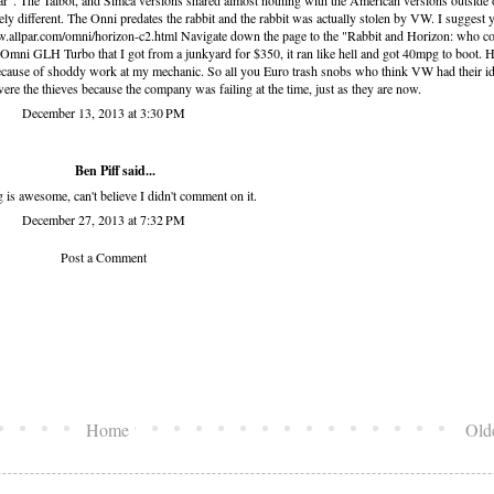
car". The Talbot, and Simca versions shared almost nothing with the American versions outside 
ly different. The Onni predates the rabbit and the rabbit was actually stolen by VW. I suggest 
ww.allpar.com/omni/horizon-c2.html Navigate down the page to the "Rabbit and Horizon: who c
6 Omni GLH Turbo that I got from a junkyard for $350, it ran like hell and got 40mpg to boot. H
 because of shoddy work at my mechanic. So all you Euro trash snobs who think VW had their i
were the thieves because the company was failing at the time, just as they are now.
December 13, 2013 at 3:30 PM
Ben Piff
said...
g is awesome, can't believe I didn't comment on it.
December 27, 2013 at 7:32 PM
Post a Comment
Home
Old