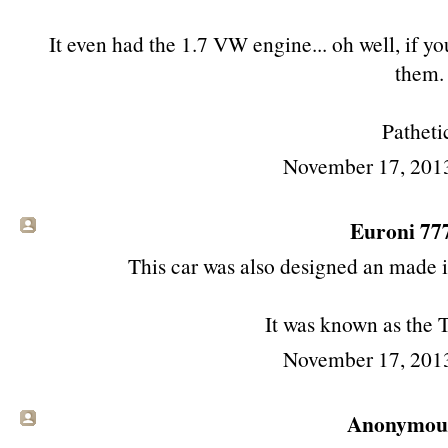
It even had the 1.7 VW engine... oh well, if you
them.
Patheti
November 17, 201
Euroni 777 
This car was also designed an made 
It was known as the 
November 17, 201
Anonymous 