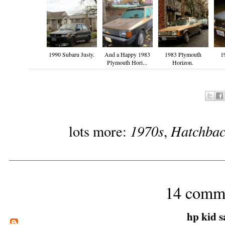
1990 Subaru Justy.
And a Happy 1983
1983 Plymouth
1
Plymouth Hori...
Horizon.
1970s
Hatchbac
lots more:
,
14 comm
hp kid
sa