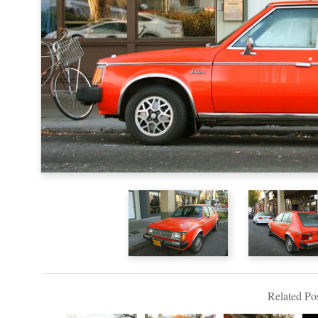
Related Pos