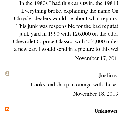
In the 1980s I had this car's twin, the 19
Everything broke, explaining the name O
Chrysler dealers would lie about what repairs 
This junk was responsible for the bad reputat
junk yard in 1990 with 126,000 on the odom
Chevrolet Caprice Classic, with 254,000 miles on i
a new car. I would send in a picture to this w
November 17, 201
Justin sa
Looks real sharp in orange with those
November 18, 2013
Unknown