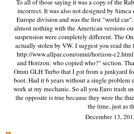
To all of those saying it was a copy of the Ra
incorrect. It was also not designed by Simca 
Europe division and was the first "world car"
almost nothing with the American versions out
suspension were completely different. The Onn
actually stolen by VW. I suggest you read the
http://www.allpar.com/omni/horizon-c2.html 
and Horizon: who copied who?" section. That's
Omni GLH Turbo that I got from a junkyard for
boot. Had it 6 years without a single problem 
work at my mechanic. So all you Euro trash sn
the opposite is true because they were the th
the time, just as 
December 13, 201