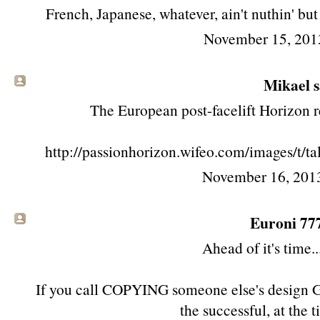
French, Japanese, whatever, ain't nuthin' bu
November 15, 201
Mikael sa
The European post-facelift Horizon r
http://passionhorizon.wifeo.com/images/t/
November 16, 201
Euroni 777 
Ahead of it's time
If you call COPYING someone else's desig
the successful, at the