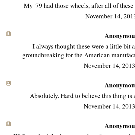
My '79 had those wheels, after all of these
November 14, 201
Anonymous 
I always thought these were a little bi
groundbreaking for the American manufacture
November 14, 2013
Anonymous 
Absolutely. Hard to believe this thing is
November 14, 2013
Anonymous 