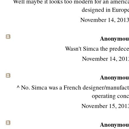
Well maybe it looks too modern for an american
designed in Europe
November 14, 2013
Anonymous 
Wasn't Simca the predece
November 14, 201
Anonymous 
^ No. Simca was a French designer/manufactu
operating conc
November 15, 201
Anonymous 