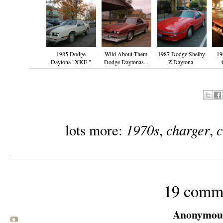
1985 Dodge
Wild About Them
1987 Dodge Shelby
19
Daytona "XKE."
Dodge Daytonas...
Z Daytona.
1970s
charger
lots more:
,
,
19 comm
Anonymous 