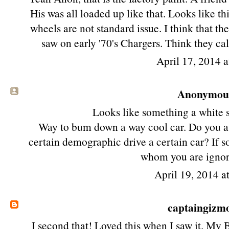
His was all loaded up like that. Looks like th
wheels are not standard issue. I think that th
saw on early '70's Chargers. Think they cal
April 17, 2014 
Anonymous 
Looks like something a white 
Way to bum down a way cool car. Do you au
certain demographic drive a certain car? If s
whom you are ignor
April 19, 2014 a
captaingizm
I second that! Loved this when I saw it. My 