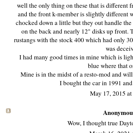
well the only thing on these that is differen
and the front k-member is slightly different
chocked down a little but they out handle th
on the back and nearly 12" disks up front. 
rustangs with the stock 400 which had only 305 
was deceiv
I had many good times in mine which is ligh
blue where that o
Mine is in the midst of a resto-mod and wil
I bought the car in 1991 an
May 17, 2015 a
Anonymous 
Wow, I thought true Dayto