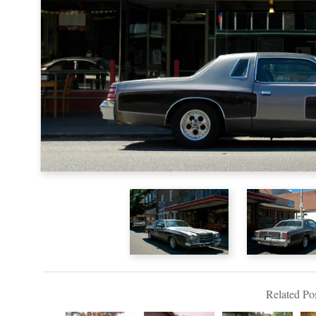
Related Pos