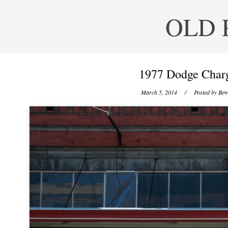
OLD 
1977 Dodge Charg
March 5, 2014
/ Posted by
Ben 