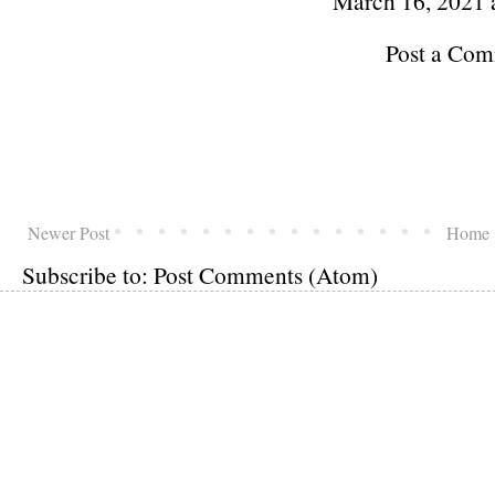
March 16, 2021 
Post a Co
Newer Post
Home
Subscribe to:
Post Comments (Atom)