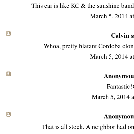
This car is like KC & the sunshine band.
March 5, 2014 a
Calvin sa
Whoa, pretty blatant Cordoba clone
March 5, 2014 a
Anonymous 
Fantastic!
March 5, 2014 
Anonymous 
That is all stock. A neighbor had o