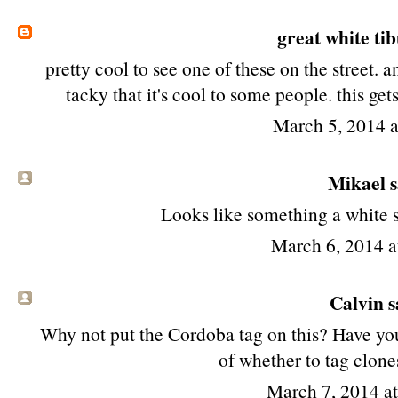
great white ti
pretty cool to see one of these on the street. an
tacky that it's cool to some people. this g
March 5, 2014 
Mikael sa
Looks like something a white 
March 6, 2014 
Calvin sa
Why not put the Cordoba tag on this? Have you
of whether to tag clone
March 7, 2014 a