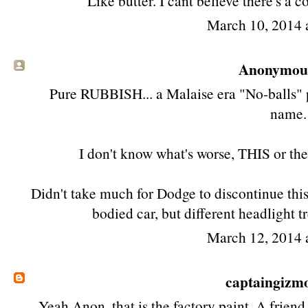
Like butter. I cant believe there's a 
March 10, 2014 
Anonymous 
Pure RUBBISH... a Malaise era "No-balls" 
name.
I don't know what's worse, THIS or t
Didn't take much for Dodge to discontinue thi
bodied car, but different headlight
March 12, 2014 
captaingizm
Yeah Anon, that is the factory paint. A fri