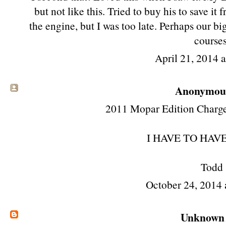
but not like this. Tried to buy his to save i
the engine, but I was too late. Perhaps our b
courses
April 21, 2014 
Anonymous 
2011 Mopar Edition Charger 
I HAVE TO HAVE 
Todd
October 24, 2014 
Unknown