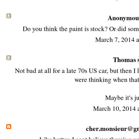
Anonymous 
Do you think the paint is stock? Or did some
March 7, 2014 
Thomas s
Not bad at all for a late 70s US car, but then 
were thinking when that 
Maybe it's j
March 10, 2014 
cher.monsieur@g