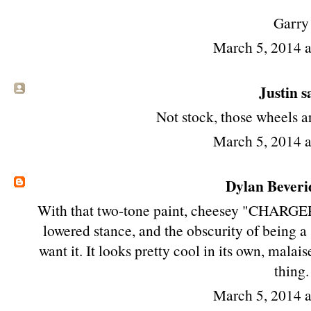
Garry
March 5, 2014 
Justin sa
Not stock, those wheels a
March 5, 2014 
Dylan Beveri
With that two-tone paint, cheesey "CHARGE
lowered stance, and the obscurity of being 
want it. It looks pretty cool in its own, malais
thing.
March 5, 2014 