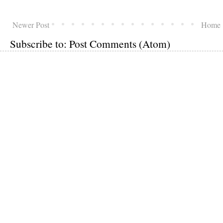
Newer Post
Home
Subscribe to:
Post Comments (Atom)