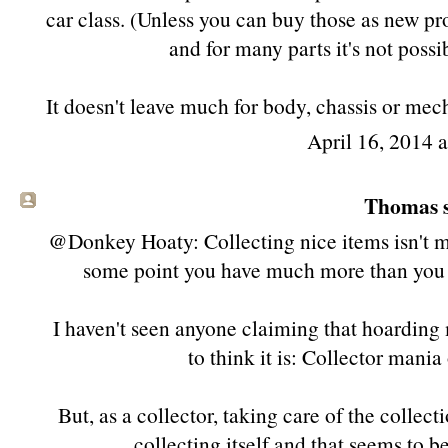
car class. (Unless you can buy those as new p
and for many parts it's not possi
It doesn't leave much for body, chassis or mec
April 16, 2014 
Thomas s
@Donkey Hoaty: Collecting nice items isn't m
some point you have much more than you ca
I haven't seen anyone claiming that hoarding m
to think it is: Collector mania
But, as a collector, taking care of the collect
collecting itself and that seems to b