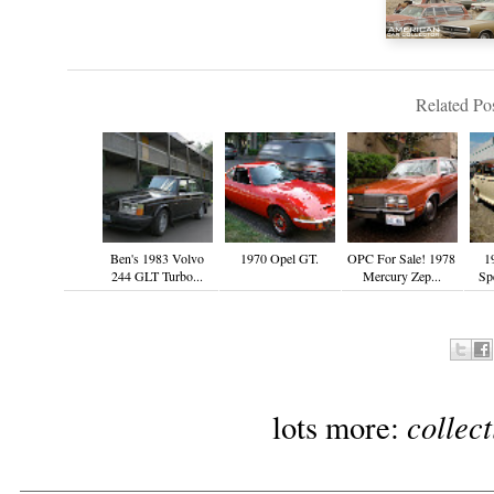
Related Pos
Ben's 1983 Volvo
1970 Opel GT.
OPC For Sale! 1978
1
244 GLT Turbo...
Mercury Zep...
Spe
collec
lots more: