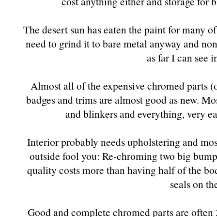
cost anything either and storage for bi
The desert sun has eaten the paint for many of 
need to grind it to bare metal anyway and none
as far I can see i
Almost all of the expensive chromed parts (
badges and trims are almost good as new. Most
and blinkers and everything, very eas
Interior probably needs upholstering and most 
outside fool you: Re-chroming two big bumper
quality costs more than having half of the bo
seals on th
Good and complete chromed parts are often 2/3