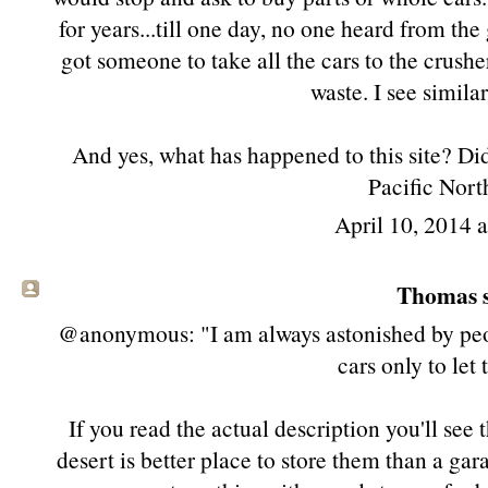
for years...till one day, no one heard from th
got someone to take all the cars to the crushe
waste. I see similar
And yes, what has happened to this site? Did 
Pacific Nort
April 10, 2014 
Thomas s
@anonymous: "I am always astonished by peo
cars only to let
If you read the actual description you'll see 
desert is better place to store them than a gara