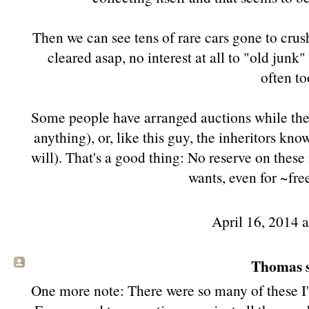
Then we can see tens of rare cars gone to crus
cleared asap, no interest at all to "old jun
often to
Some people have arranged auctions while they s
anything), or, like this guy, the inheritors kno
will). That's a good thing: No reserve on these
wants, even for ~fre
April 16, 2014 
Thomas s
One more note: There were so many of these I'd 