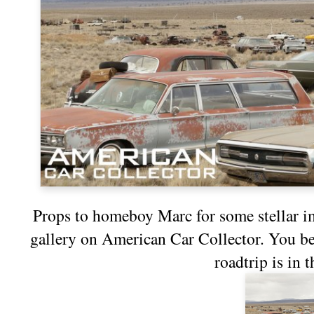
Props to homeboy Marc for some stellar 
gallery on
American Car Collector
. You b
roadtrip is in 