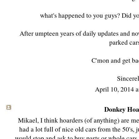
what's happened to you guys? Did you 
After umpteen years of daily updates and no
parked cars
C'mon and get ba
Sincerel
April 10, 2014 
Donkey Hoat
Mikael, I think hoarders (of anything) are men
had a lot full of nice old cars from the 50's, 
would stop and ask to buy parts or whole cars..