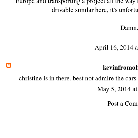
Europe and transporting a project all the way
drivable similar here, it's unfort
Damn
April 16, 2014 
kevinfromo
christine is in there. best not admire the cars
May 5, 2014 a
Post a Co