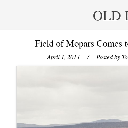
OLD 
Field of Mopars Comes t
April 1, 2014
/ Posted by
To