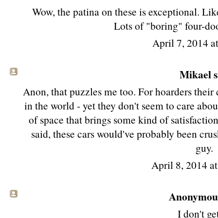
Wow, the patina on these is exceptional. Lik
Lots of "boring" four-doo
April 7, 2014 a
Mikael sa
Anon, that puzzles me too. For hoarders their 
in the world - yet they don't seem to care about 
of space that brings some kind of satisfaction
said, these cars would've probably been crush
guy.
April 8, 2014 a
Anonymous 
I don't get