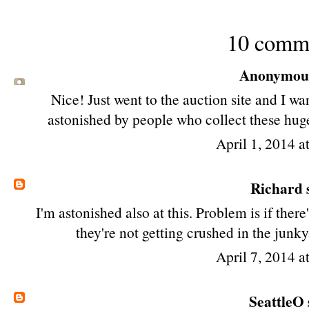
10 comm
Anonymous 
Nice! Just went to the auction site and I w
astonished by people who collect these huge
April 1, 2014 a
Richard
s
I'm astonished also at this. Problem is if there
they're not getting crushed in the junky
April 7, 2014 a
SeattleO