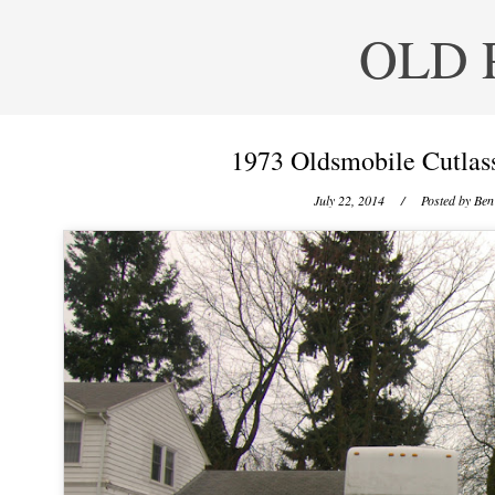
OLD 
1973 Oldsmobile Cutlas
July 22, 2014
/ Posted by
Ben 