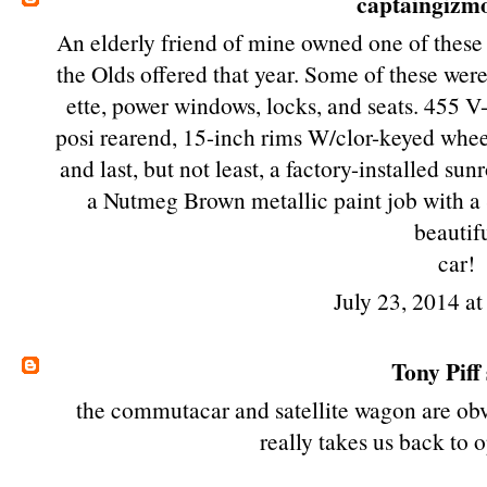
captaingizm
An elderly friend of mine owned one of these 
the Olds offered that year. Some of these w
ette, power windows, locks, and seats. 455 
posi rearend, 15-inch rims W/clor-keyed whe
and last, but not least, a factory-installed s
a Nutmeg Brown metallic paint job with a 
beautif
car!
July 23, 2014 a
Tony Piff
the commutacar and satellite wagon are obvi
really takes us back to 