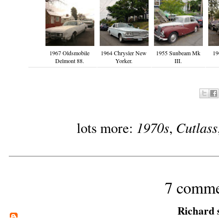
1967 Oldsmobile
1964 Chrysler New
1955 Sunbeam Mk
19
Delmont 88.
Yorker.
III.
1970s
Cutlass
lots more:
,
7 comme
Richard
s