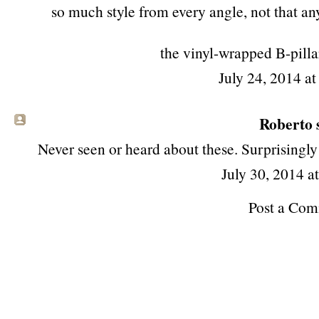
so much style from every angle, not that any
the vinyl-wrapped B-pilla
July 24, 2014 a
Roberto s
Never seen or heard about these. Surprisingly
July 30, 2014 a
Post a Co