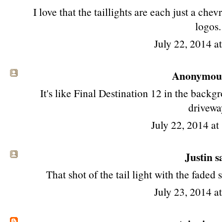
I love that the taillights are each just a ch
logos.
July 22, 2014 a
Anonymous 
It's like Final Destination 12 in the backgr
drivewa
July 22, 2014 a
Justin sa
That shot of the tail light with the faded
July 23, 2014 a