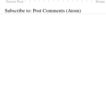
Newer Post
Home
Subscribe to:
Post Comments (Atom)