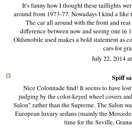
It's funny how I thought these taillights w
around from 1973-77. Nowadays I kind a like 
The car all around with the front and rear
difference between now and seeing one in 198
Oldsmobile used makes a bold statement as co
cars for gr
July 22, 2014 a
Spiff sa
Nice Colonnade find! It seems to have lost 
judging by the color-keyed wheel covers and l
Salon" rather than the Supreme. The Salon was
European luxury sedans (mainly the Mercedes 
time for the Seville, Gran