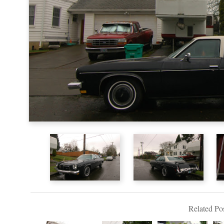
Related Pos