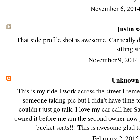
November 6, 2014
Justin sa
That side profile shot is awesome. Car really 
sitting sti
November 9, 2014
Unknown
This is my ride I work across the street I re
someone taking pic but I didn't have time t
couldn't just go talk. I love my car call her
owned it before me am the second owner now g
bucket seats!!! This is awesome glad t
February 2, 2015