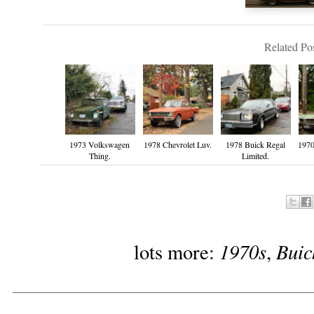
Related Pos
1973 Volkswagen
1978 Chevrolet Luv.
1978 Buick Regal
1970
Thing.
Limited.
1970s
Buic
lots more:
,