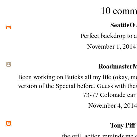
10 comm
SeattleO
Perfect backdrop to 
November 1, 2014
RoadmasterMi
Been working on Buicks all my life (okay, mo
version of the Special before. Guess with thes
73-77 Colonade car 
November 4, 2014
Tony Piff
the grill action reminds me 