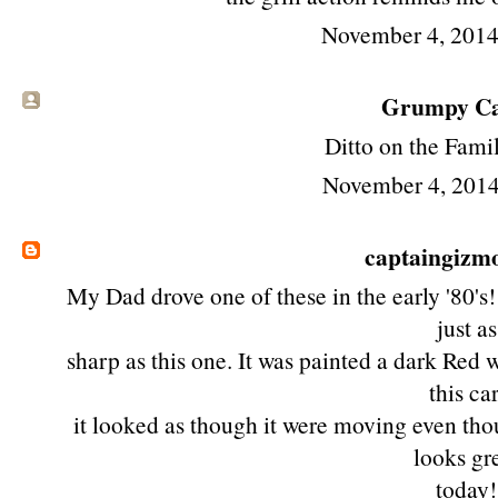
November 4, 2014
Grumpy Cat
Ditto on the Fami
November 4, 2014
captaingizm
My Dad drove one of these in the early '80's!
just as
sharp as this one. It was painted a dark Red 
this car
it looked as though it were moving even though
looks gr
today!