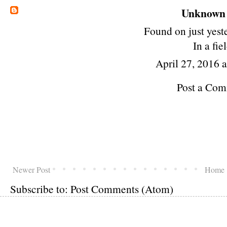
Unknown
Found on just yest
In a fie
April 27, 2016 
Post a Co
Newer Post
Home
Subscribe to:
Post Comments (Atom)