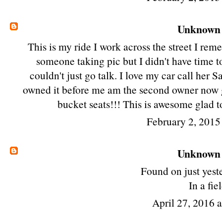
Unknown
This is my ride I work across the street I re
someone taking pic but I didn't have time t
couldn't just go talk. I love my car call her
owned it before me am the second owner now g
bucket seats!!! This is awesome glad t
February 2, 2015
Unknown
Found on just yest
In a fie
April 27, 2016 