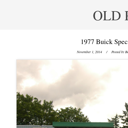
OLD 
1977 Buick Spec
November 1, 2014
/ Posted by
Be