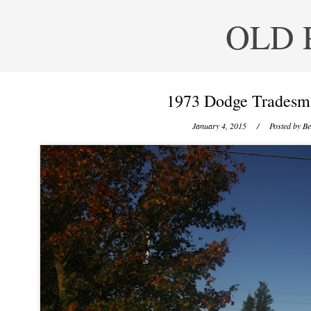
OLD 
1973 Dodge Tradesma
January 4, 2015
/ Posted by
Be