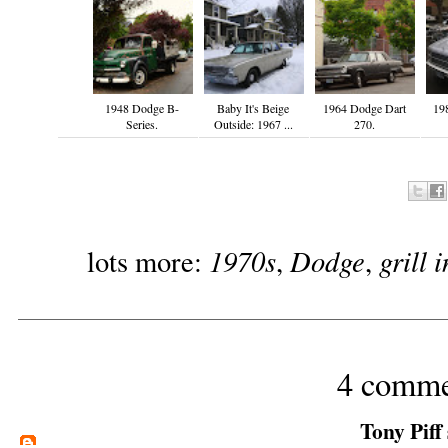
1948 Dodge B-
Baby It's Beige
1964 Dodge Dart
19
Series.
Outside: 1967 ...
270.
1970s
Dodge
grill 
lots more:
,
,
4 comme
Tony Piff