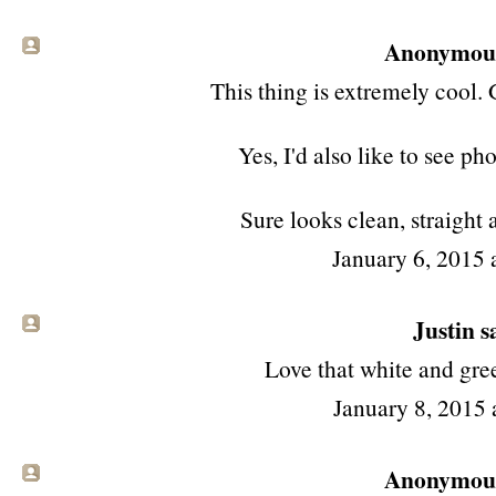
Anonymous 
This thing is extremely cool. 
Yes, I'd also like to see ph
Sure looks clean, straight
January 6, 2015 
Justin sa
Love that white and gree
January 8, 2015 
Anonymous 