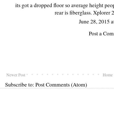
its got a dropped floor so average height peo
rear is fiberglass. Xplorer 
June 28, 2015 a
Post a Co
Newer Post
Home
Subscribe to:
Post Comments (Atom)