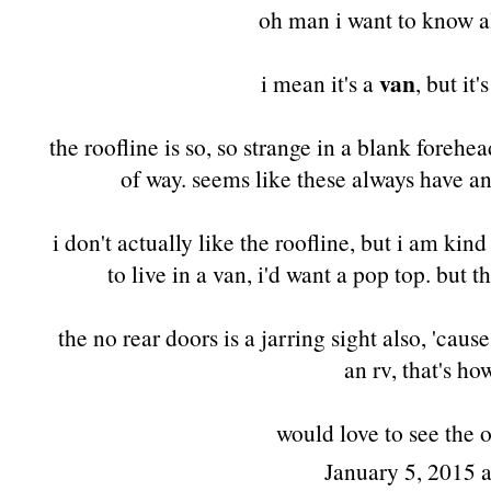
oh man i want to know al
van
i mean it's a
, but it'
the roofline is so, so strange in a blank foreh
of way. seems like these always have a
i don't actually like the roofline, but i am kind
to live in a van, i'd want a pop top. but t
the no rear doors is a jarring sight also, 'cau
an rv, that's h
would love to see the o
January 5, 2015 