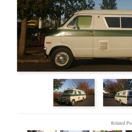
Related Pos