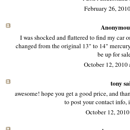
February 26, 2010
Anonymous 
I was shocked and flattered to find my car o
changed from the original 13" to 14" mercur
be up for sal
October 12, 2010 
tony
sai
awesome! hope you get a good price, and thank
to post your contact info, 
October 12, 2010