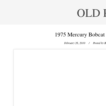
OLD 
1975 Mercury Bobcat 
February 26, 2010
/ Posted by
B