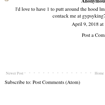
Anonymous 
l'd love to have 1 to putt around the hood 
contack me at gypsykin
April 9, 2018 a
Post a Co
Newer Post
Home
Subscribe to:
Post Comments (Atom)