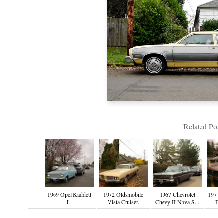
Related Pos
1969 Opel Kaddett
1972 Oldsmobile
1967 Chevrolet
1977
L.
Vista Cruiser.
Chevy II Nova S...
D