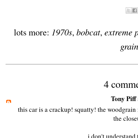
1970s
bobcat
extreme 
lots more:
,
,
grai
4 comme
Tony Piff
this car is a crackup! squatty! the woodgrain
the close
i don't understand