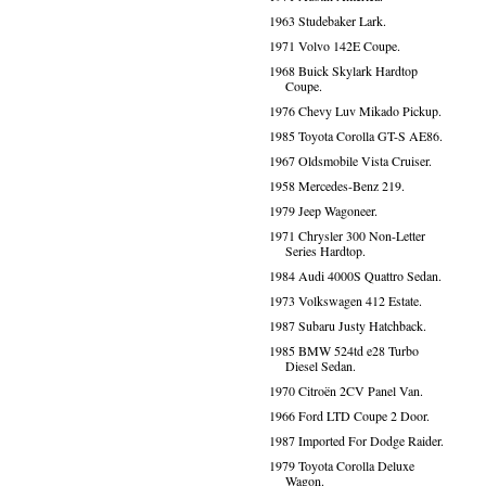
1963 Studebaker Lark.
1971 Volvo 142E Coupe.
1968 Buick Skylark Hardtop
Coupe.
1976 Chevy Luv Mikado Pickup.
1985 Toyota Corolla GT-S AE86.
1967 Oldsmobile Vista Cruiser.
1958 Mercedes-Benz 219.
1979 Jeep Wagoneer.
1971 Chrysler 300 Non-Letter
Series Hardtop.
1984 Audi 4000S Quattro Sedan.
1973 Volkswagen 412 Estate.
1987 Subaru Justy Hatchback.
1985 BMW 524td e28 Turbo
Diesel Sedan.
1970 Citroën 2CV Panel Van.
1966 Ford LTD Coupe 2 Door.
1987 Imported For Dodge Raider.
1979 Toyota Corolla Deluxe
Wagon.