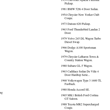
Pickup.
1981 BMW 528i 4 Door Sedan.
1954 Chrysler New Yorker Club
Coupe.
1973 Datsun 620 Pickup.
1963 Ford Thunderbird Landau 2
Door.
1979 Volvo 245 DL Wagon Turbo
Diesel Swap.
1966 Dodge A100 Sportsman
Wagon.
1979 Chrysler LeBaron Town &
Country Station Wagon.
1980 Subaru GL-5 Wagon.
1963 Cadillace Sedan De Ville 4
Door Hardtop Serie...
1968 Volkswagen Type 3 1600 TL
Fastback.
1980 Honda Accord SE.
ing
1965 MK1 British Ford Cortina
GT Saloon.
1988 Toyota MR2 Supercharged
Coupe.