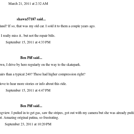
March 21, 2011 at 2:32 AM
shawn57187
said...
and? If so, that was my old car. I sold it to them a couple years ago.
I really miss it.. but not the repair bills.
September 15, 2011 at 4:33 PM
Ben Piff
said...
wn, I drive by here regularly on the way to the skatepark.
airs than a typical 240? These had higher compression right?
ove to hear more stories or info about this ride.
September 15, 2011 at 4:47 PM
Ben Piff
said...
ngview. I pulled in to get gas, saw the stripes, got out with my camera but she was already pull
ut. Amazing original patina, so frustrating.
September 23, 2011 at 10:20 PM