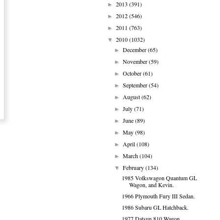
2013
(391)
►
2012
(546)
►
2011
(763)
►
2010
(1032)
▼
December
(65)
►
November
(59)
►
October
(61)
►
September
(54)
►
August
(62)
►
July
(71)
►
June
(89)
►
May
(98)
►
April
(108)
►
March
(104)
►
February
(134)
▼
1985 Volkswagon Quantum GL
Wagon, and Kevin.
1966 Plymouth Fury III Sedan.
1986 Subaru GL Hatchback.
1977 Datsun 810 Wagon.