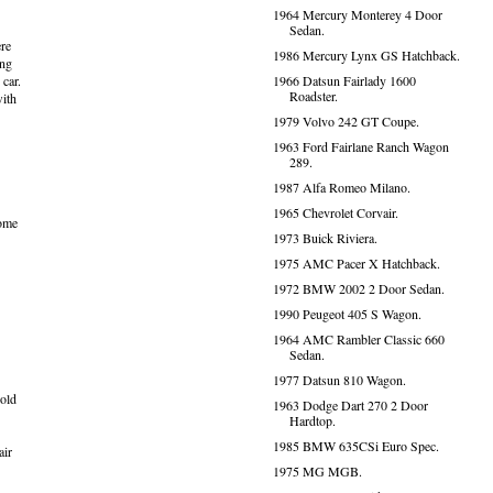
1964 Mercury Monterey 4 Door
Sedan.
ere
1986 Mercury Lynx GS Hatchback.
ing
 car.
1966 Datsun Fairlady 1600
Roadster.
with
1979 Volvo 242 GT Coupe.
1963 Ford Fairlane Ranch Wagon
289.
1987 Alfa Romeo Milano.
1965 Chevrolet Corvair.
some
1973 Buick Riviera.
1975 AMC Pacer X Hatchback.
1972 BMW 2002 2 Door Sedan.
1990 Peugeot 405 S Wagon.
1964 AMC Rambler Classic 660
Sedan.
1977 Datsun 810 Wagon.
 old
1963 Dodge Dart 270 2 Door
Hardtop.
1985 BMW 635CSi Euro Spec.
air
1975 MG MGB.