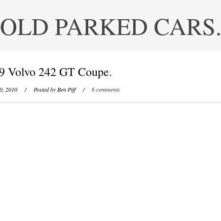
OLD PARKED CARS
9 Volvo 242 GT Coupe.
0, 2010
/ Posted by
Ben Piff
/
6 comments