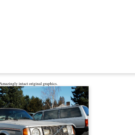
Amazingly intact original graphics.