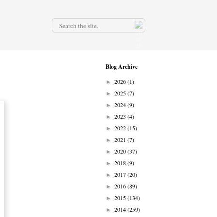
.
Blog Archive
2026
(1)
►
2025
(7)
►
2024
(9)
►
2023
(4)
►
2022
(15)
►
2021
(7)
►
2020
(37)
►
2018
(9)
►
2017
(20)
►
2016
(89)
►
2015
(134)
►
2014
(259)
►