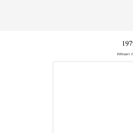
197
February 1