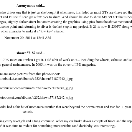
Anonymous said...
 who drives one that is just as she bought it when new, it is faded as most GT's are (have red th
act and I'll see if I can get a few pics to share. And should be able to show My '79 GT that is be
anges, slightly darker silver but am re-creating the graphics using pics from the above mentioned
 some point and returning to silver is the last step in my project, B-21 is now B-230FT along 
f other upgrades to make it a "low key" sleeper.
November 20, 2011 at 12:41 AM
shawn57187
said...
bout 170K miles on it when I got it. I did a bit of work on it... including the wheels, exhaust, and 
to general maintenance. In 2005, it was on the cover of IPD magazine.
e are some pictures from that photo-shoot:
photobucket.com/albums/v252/shawn57187/242_i.jpg
photobucket.com/albums/v252/shawn57187/242_g.jpg
photobucket.com/albums/v252/shawn57187/242_c.jpg
del had a fair bit of mechanical trouble that went beyond the normal wear and tear for 30 year
vehicle.
ying entry level job and a long commute. After my car broke down a couple of times and the rep
zed it was time to trade it for something more reliable (and decidedly less interesting).