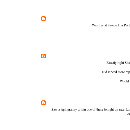
Was this at Swede 1 in Portl
Exactly right Sha
Did it need more rep
Would l
Saw a legit granny drivin one of these tonight up near Lo
o