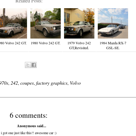
Related Posts:
980 Volvo 242 GT.
1980 Volvo 242 GT.
1979 Volvo 242
1984 Mazda RX-7
GT,Revisited.
GSL-SE.
970s
,
242
,
coupes
,
factory graphics
,
Volvo
6 comments:
Anonymous said...
i got one just like this!! awesome car :)