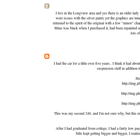
I live in the Longview area and yes there is an older lady
were issues with the silver paint) yet the graphics are int
returned to the spirit of the original with a few "minor" ch
Mine was black when I purchased it, had been repainted at
lots o
I had the car for a little over five years.. I think it had a
suspension stuff in addition 
Her
http://img.
http://img.
http://img.
This was my second 240, and I'm not sure why, but this mo
After I had graduated from college, I had a fairly low pa
bills kept getting bigger and bigger, I reali