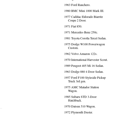
1963 Ford Ranchero.
1980 BMC Mini 1000 Mark III.
1977 Cadillac Eldorado Biarritz
Coupe 2 Door.
1971 Fiat 850.
1971 Mercedes-Benz 250c.
1981 Toyota Corolla Tercel Sedan.
1975 Dodge W100 Powerwagon
Custom.
1962 Volvo Amazon 122s.
1970 International Harvester Scout.
1989 Peugeot 405 Mi 16 Sedan.
1963 Dodge 880 4 Door Sedan.
1957 Ford F100 Styleside Pickup
Truck 3rd gen.
1975 AMC Matador Station
Wagon.
1985 Subaru STD 3-Door
Hatchback.
1970 Datsun 510 Wagon.
1972 Plymouth Duster.