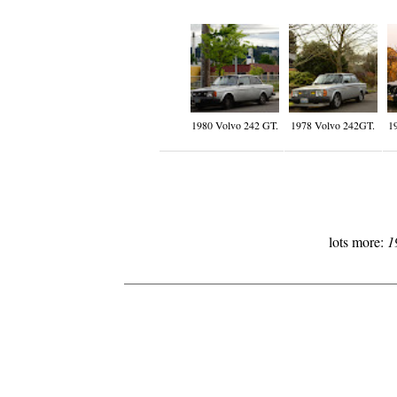
1980 Volvo 242 GT.
1978 Volvo 242GT.
1
lots more:
1