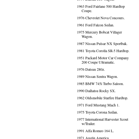
1963 Ford Fairlane 500 Hardtop
Coupe.
1976 Chevrolet Nova Concours.
1961 Ford Falcon Sedan.
1975 Mercury Bobcat Villager
Wagon.
1987 Nissan Pulsar NX Sportbak.
1981 Toyota Corolla SR-5 Hardtop.
1951 Packard Motor Car Company
200 Coupe Ultramatic.
1976 Datsun 280z.
1989 Nissan Sentra Wagon.
1985 BMW 745i Turbo Saloon.
1990 Daihatsu Rocky SX.
1962 Oldsmobile Starfire Hardtop.
1971 Ford Mustang Mach 1.
1975 Toyota Corona Sedan.
1977 International Harvester Scout
w/Trailer.
1991 Alfa Romeo 164 L.
1971 Austin America.