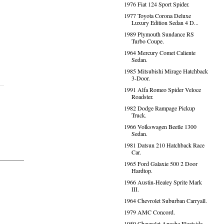
1976 Fiat 124 Sport Spider.
1977 Toyota Corona Deluxe
Luxury Edition Sedan 4 D...
1989 Plymouth Sundance RS
Turbo Coupe.
1964 Mercury Comet Caliente
Sedan.
1985 Mitsubishi Mirage Hatchback
3-Door.
1991 Alfa Romeo Spider Veloce
Roadster.
1982 Dodge Rampage Pickup
Truck.
1966 Volkswagen Beetle 1300
Sedan.
1981 Datsun 210 Hatchback Race
Car.
1965 Ford Galaxie 500 2 Door
Hardtop.
1966 Austin-Healey Sprite Mark
III.
1964 Chevrolet Suburban Carryall.
1979 AMC Concord.
1959 Chevrolet Apache Fleetside