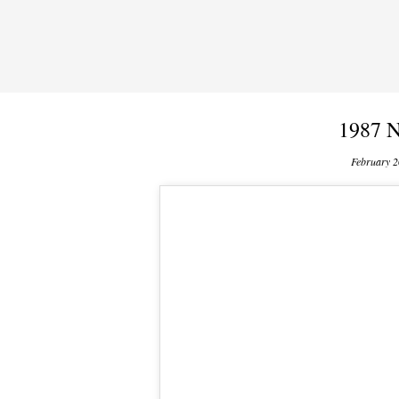
1987 N
February 2