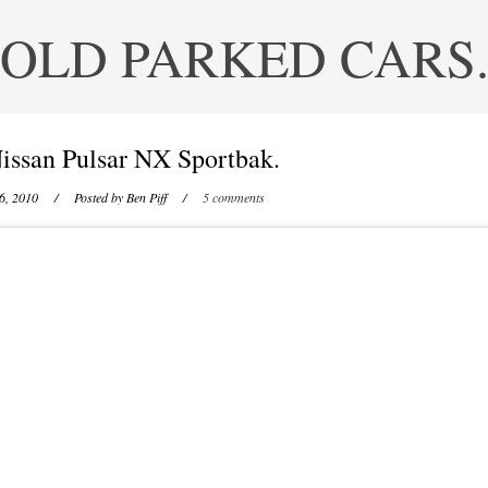
OLD PARKED CARS
issan Pulsar NX Sportbak.
6, 2010
/ Posted by
Ben Piff
/
5 comments