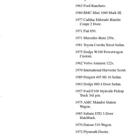
1963 Ford Ranchero.
1980 BMC Mini 1000 Mark III.
1977 Cadillac Eldorado Biarritz
Coupe 2 Door.
1971 Fiat 850.
1971 Mercedes-Benz 250c.
1981 Toyota Corolla Tercel Sedan.
1975 Dodge W100 Powerwagon
Custom.
1962 Volvo Amazon 122s.
1970 International Harvester Scout.
1989 Peugeot 405 Mi 16 Sedan.
1963 Dodge 880 4 Door Sedan.
1957 Ford F100 Styleside Pickup
Truck 3rd gen.
1975 AMC Matador Station
Wagon.
1985 Subaru STD 3-Door
Hatchback.
1970 Datsun 510 Wagon.
1972 Plymouth Duster.