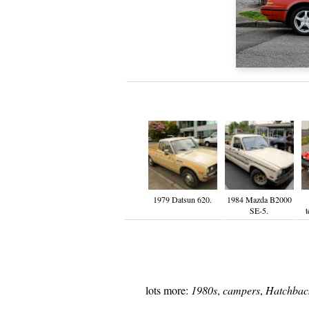
1979 Datsun 620.
1984 Mazda B2000
SE-5.
t
lots more:
1980s
,
campers
,
Hatchbac