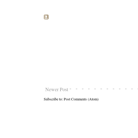
Newer Post
Subscribe to:
Post Comments (Atom)