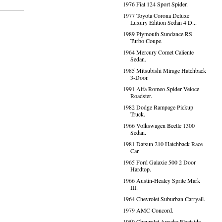
1976 Fiat 124 Sport Spider.
1977 Toyota Corona Deluxe
Luxury Edition Sedan 4 D...
1989 Plymouth Sundance RS
Turbo Coupe.
1964 Mercury Comet Caliente
Sedan.
1985 Mitsubishi Mirage Hatchback
3-Door.
1991 Alfa Romeo Spider Veloce
Roadster.
1982 Dodge Rampage Pickup
Truck.
1966 Volkswagen Beetle 1300
Sedan.
1981 Datsun 210 Hatchback Race
Car.
1965 Ford Galaxie 500 2 Door
Hardtop.
1966 Austin-Healey Sprite Mark
III.
1964 Chevrolet Suburban Carryall.
1979 AMC Concord.
1959 Chevrolet Apache Fleetside