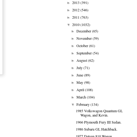
2013
(391)
►
2012
(546)
►
2011
(763)
►
2010
(1032)
▼
December
(65)
►
November
(59)
►
October
(61)
►
September
(54)
►
August
(62)
►
July
(71)
►
June
(89)
►
May
(98)
►
April
(108)
►
March
(104)
►
February
(134)
▼
1985 Volkswagon Quantum GL
Wagon, and Kevin.
1966 Plymouth Fury III Sedan.
1986 Subaru GL Hatchback.
1977 Datsun 810 Wagon.