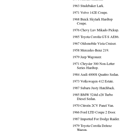
1963 Studebaker Lark.
1971 Volvo 142E Coupe.
1968 Buick Skylark Hardtop
Coupe.
1976 Chevy Luv Mikado Pickup.
1985 Toyota Corolla GT-S AE86.
1967 Oldsmobile Vista Cruiser.
1958 Mercedes-Benz 219.
1979 Jeep Wagoneer.
1971 Chrysler 300 Non-Letter
Series Hardtop.
1984 Audi 4000S Quattro Sedan.
1973 Volkswagen 412 Estate.
1987 Subaru Justy Hatchback.
1985 BMW 524td e28 Turbo
Diesel Sedan.
1970 Citroën 2CV Panel Van.
1966 Ford LTD Coupe 2 Door.
1987 Imported For Dodge Raider.
1979 Toyota Corolla Deluxe
Wagon.