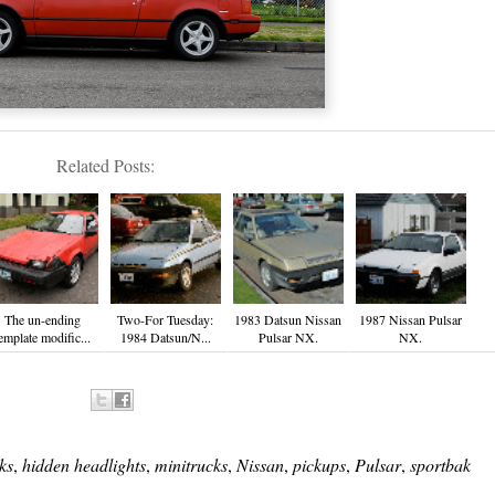
Related Posts:
The un-ending
Two-For Tuesday:
1983 Datsun Nissan
1987 Nissan Pulsar
emplate modific...
1984 Datsun/N...
Pulsar NX.
NX.
ks
,
hidden headlights
,
minitrucks
,
Nissan
,
pickups
,
Pulsar
,
sportbak