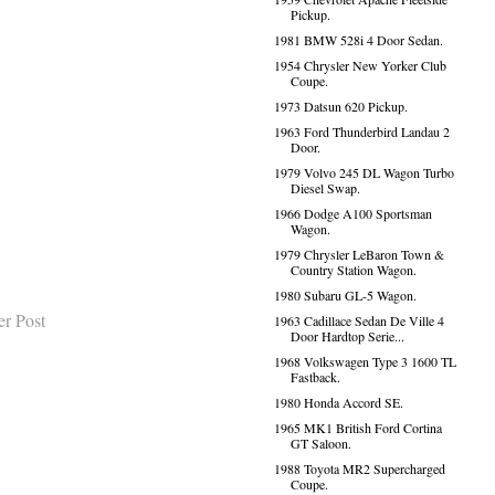
Pickup.
1981 BMW 528i 4 Door Sedan.
1954 Chrysler New Yorker Club
Coupe.
1973 Datsun 620 Pickup.
1963 Ford Thunderbird Landau 2
Door.
1979 Volvo 245 DL Wagon Turbo
Diesel Swap.
1966 Dodge A100 Sportsman
Wagon.
1979 Chrysler LeBaron Town &
Country Station Wagon.
1980 Subaru GL-5 Wagon.
er Post
1963 Cadillace Sedan De Ville 4
Door Hardtop Serie...
1968 Volkswagen Type 3 1600 TL
Fastback.
1980 Honda Accord SE.
1965 MK1 British Ford Cortina
GT Saloon.
1988 Toyota MR2 Supercharged
Coupe.