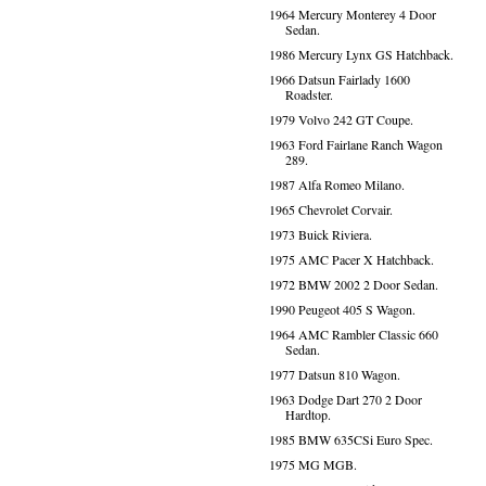
1964 Mercury Monterey 4 Door
Sedan.
1986 Mercury Lynx GS Hatchback.
1966 Datsun Fairlady 1600
Roadster.
1979 Volvo 242 GT Coupe.
1963 Ford Fairlane Ranch Wagon
289.
1987 Alfa Romeo Milano.
1965 Chevrolet Corvair.
1973 Buick Riviera.
1975 AMC Pacer X Hatchback.
1972 BMW 2002 2 Door Sedan.
1990 Peugeot 405 S Wagon.
1964 AMC Rambler Classic 660
Sedan.
1977 Datsun 810 Wagon.
1963 Dodge Dart 270 2 Door
Hardtop.
1985 BMW 635CSi Euro Spec.
1975 MG MGB.