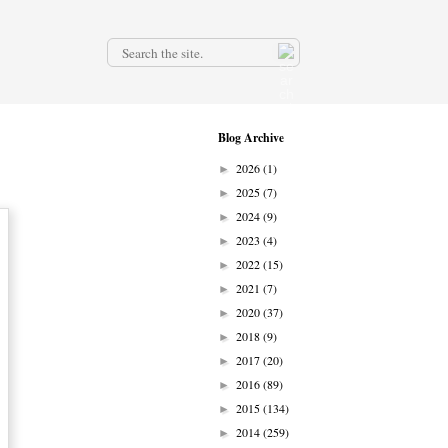
.
Blog Archive
2026
(1)
►
2025
(7)
►
2024
(9)
►
2023
(4)
►
2022
(15)
►
2021
(7)
►
2020
(37)
►
2018
(9)
►
2017
(20)
►
2016
(89)
►
2015
(134)
►
2014
(259)
►