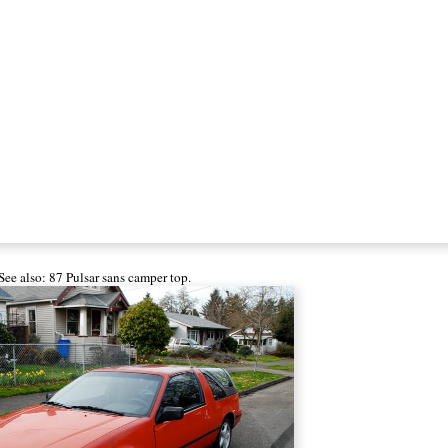
See also: 87 Pulsar
sans camper top
.