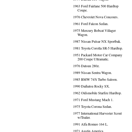
1963 Ford Fairlane 500 Hardtop
Coupe.
1976 Chevrolet Nova Concours.
1961 Ford Falcon Sedan.
1975 Mercury Bobcat Villager
Wagon.
1987 Nissan Pulsar NX Sportbak.
1981 Toyota Corolla SR-5 Hardtop.
1951 Packard Motor Car Company
200 Coupe Ultramatic.
1976 Datsun 280z.
1989 Nissan Sentra Wagon.
1985 BMW 745i Turbo Saloon.
1990 Daihatsu Rocky SX.
1962 Oldsmobile Starfire Hardtop.
1971 Ford Mustang Mach 1.
1975 Toyota Corona Sedan.
1977 International Harvester Scout
w/Trailer.
1991 Alfa Romeo 164 L.
1971 Austin America.