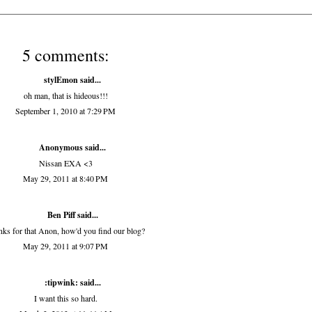
5 comments:
stylEmon
said...
oh man, that is hideous!!!
September 1, 2010 at 7:29 PM
Anonymous said...
Nissan EXA <3
May 29, 2011 at 8:40 PM
Ben Piff
said...
ks for that Anon, how'd you find our blog?
May 29, 2011 at 9:07 PM
:tipwink:
said...
I want this so hard.