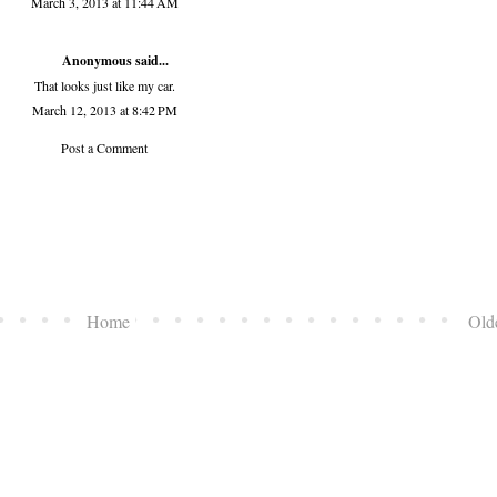
March 3, 2013 at 11:44 AM
Anonymous said...
That looks just like my car.
March 12, 2013 at 8:42 PM
Post a Comment
Home
Old