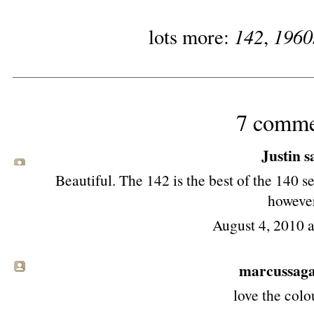
142
1960
lots more:
,
7 comme
Justin sa
Beautiful. The 142 is the best of the 140 se
howeve
August 4, 2010 
marcussag
love the colo