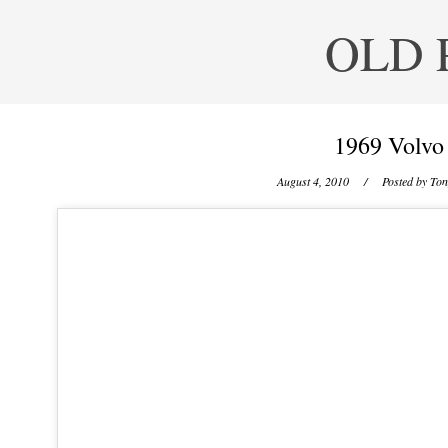
OLD 
1969 Volvo
August 4, 2010
/ Posted by
Ton