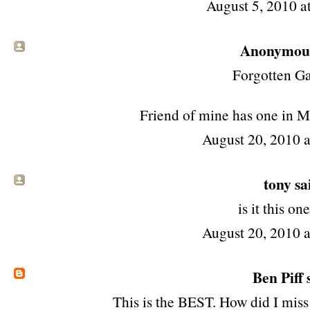
August 5, 2010 
Anonymous 
Forgotten Ga
Friend of mine has one in
August 20, 2010 
tony
sai
is it
this one
August 20, 2010 
Ben Piff
s
This is the BEST. How did I miss