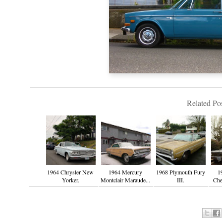
Related Pos
1964 Chrysler New
1964 Mercury
1968 Plymouth Fury
1
Yorker.
Montclair Maraude...
III.
Che