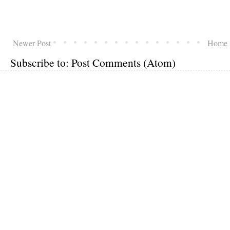
Newer Post
Home
Subscribe to:
Post Comments (Atom)