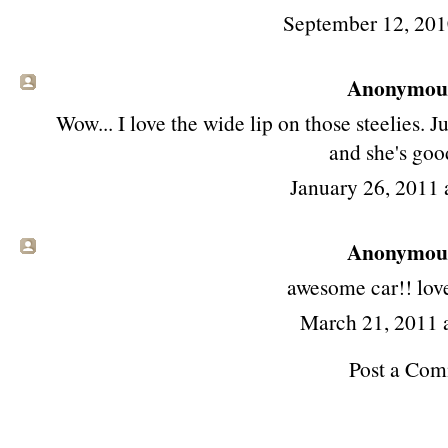
September 12, 201
Anonymous 
Wow... I love the wide lip on those steelies. J
and she's goo
January 26, 2011 
Anonymous 
awesome car!! love
March 21, 2011 
Post a Co