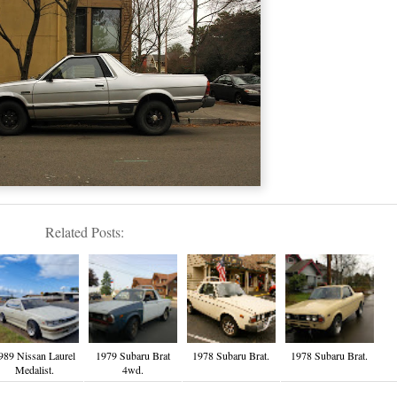
Related Posts:
989 Nissan Laurel
1979 Subaru Brat
1978 Subaru Brat.
1978 Subaru Brat.
Medalist.
4wd.