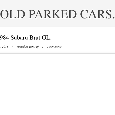
OLD PARKED CARS
984 Subaru Brat GL.
1, 2011
/ Posted by
Ben Piff
/
2 comments