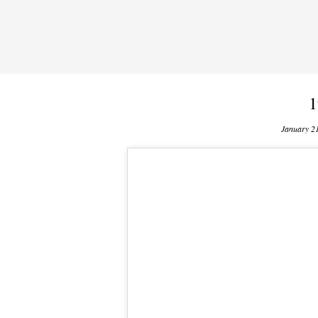
1
January 2