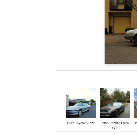
1987 Toyota Supra.
1986 Pontiac Fiero
1
GT.