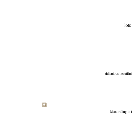
lot
ridiculous beautiful 
Man, riding in 