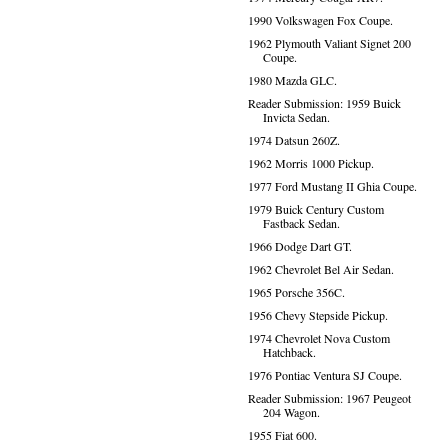
1990 Volkswagen Fox Coupe.
1962 Plymouth Valiant Signet 200
Coupe.
1980 Mazda GLC.
Reader Submission: 1959 Buick
Invicta Sedan.
1974 Datsun 260Z.
1962 Morris 1000 Pickup.
1977 Ford Mustang II Ghia Coupe.
1979 Buick Century Custom
Fastback Sedan.
1966 Dodge Dart GT.
1962 Chevrolet Bel Air Sedan.
1965 Porsche 356C.
1956 Chevy Stepside Pickup.
1974 Chevrolet Nova Custom
Hatchback.
1976 Pontiac Ventura SJ Coupe.
Reader Submission: 1967 Peugeot
204 Wagon.
1955 Fiat 600.