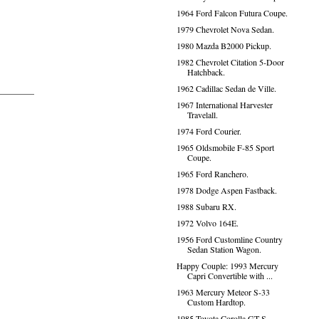
1964 Ford Falcon Futura Coupe.
1979 Chevrolet Nova Sedan.
1980 Mazda B2000 Pickup.
1982 Chevrolet Citation 5-Door
Hatchback.
1962 Cadillac Sedan de Ville.
1967 International Harvester
Travelall.
1974 Ford Courier.
1965 Oldsmobile F-85 Sport
Coupe.
1965 Ford Ranchero.
1978 Dodge Aspen Fastback.
1988 Subaru RX.
1972 Volvo 164E.
1956 Ford Customline Country
Sedan Station Wagon.
Happy Couple: 1993 Mercury
Capri Convertible with ...
1963 Mercury Meteor S-33
Custom Hardtop.
1985 Toyota Corolla GT-S.