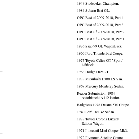
1949 Studebaker Champion.
1984 Subaru Brat GL.
OPC Best of 2009-2010, Part 4.
OPC Best of 2009-2010, Part 3
OPC Best Of 2009-2010, Part 2.
OPC Best Of 2009-2010, Part 1.
1976 Saab 99 GL WagonBack.
1966 Ford Thunderbird Coupe.
1977 Toyota Celica GT "Sport"
Liftback.
1968 Dodge Dart GT.
1988 Mitsubishi L300 LS Van.
1967 Mercury Monterey Sedan.
Reader Submission: 1984
Autobianchi A112 Junior.
Badgeless 1978 Datsun 510 Coupe.
1940 Ford Deluxe Sedan.
1978 Toyota Corona Luxury
Edition Wagon.
1971 Innocenti Mini Cooper Mk3.
1972 Plymouth Satellite Coupe.