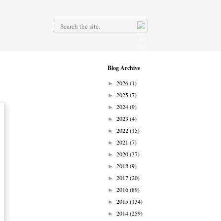
.
Blog Archive
2026
(1)
►
2025
(7)
►
2024
(9)
►
2023
(4)
►
2022
(15)
►
2021
(7)
►
2020
(37)
►
2018
(9)
►
2017
(20)
►
2016
(89)
►
2015
(134)
►
2014
(259)
►