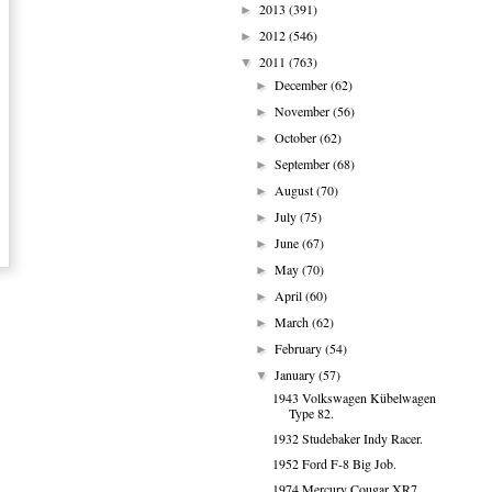
2013
(391)
►
2012
(546)
►
2011
(763)
▼
December
(62)
►
November
(56)
►
October
(62)
►
September
(68)
►
August
(70)
►
July
(75)
►
June
(67)
►
May
(70)
►
April
(60)
►
March
(62)
►
February
(54)
►
January
(57)
▼
1943 Volkswagen Kübelwagen
Type 82.
1932 Studebaker Indy Racer.
1952 Ford F-8 Big Job.
1974 Mercury Cougar XR7.