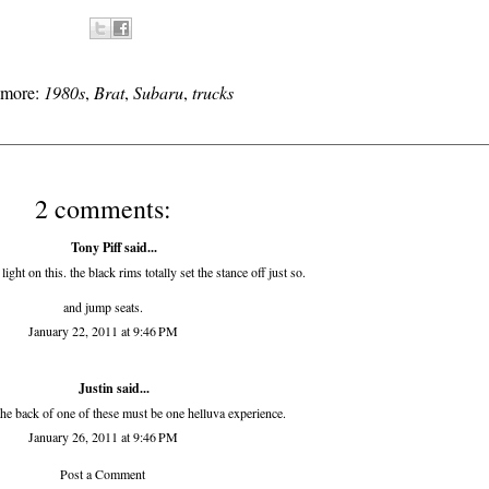
s more:
1980s
,
Brat
,
Subaru
,
trucks
2 comments:
Tony Piff
said...
light on this. the black rims totally set the stance off just so.
and jump seats.
January 22, 2011 at 9:46 PM
Justin said...
the back of one of these must be one helluva experience.
January 26, 2011 at 9:46 PM
Post a Comment