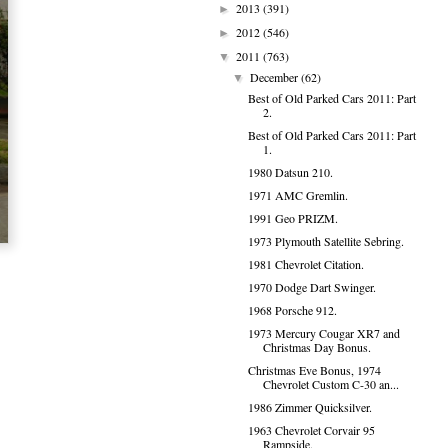
2013
(391)
►
2012
(546)
►
2011
(763)
▼
December
(62)
▼
Best of Old Parked Cars 2011: Part
2.
Best of Old Parked Cars 2011: Part
1.
1980 Datsun 210.
1971 AMC Gremlin.
1991 Geo PRIZM.
1973 Plymouth Satellite Sebring.
1981 Chevrolet Citation.
1970 Dodge Dart Swinger.
1968 Porsche 912.
1973 Mercury Cougar XR7 and
Christmas Day Bonus.
Christmas Eve Bonus, 1974
Chevrolet Custom C-30 an...
1986 Zimmer Quicksilver.
1963 Chevrolet Corvair 95
Rampside.