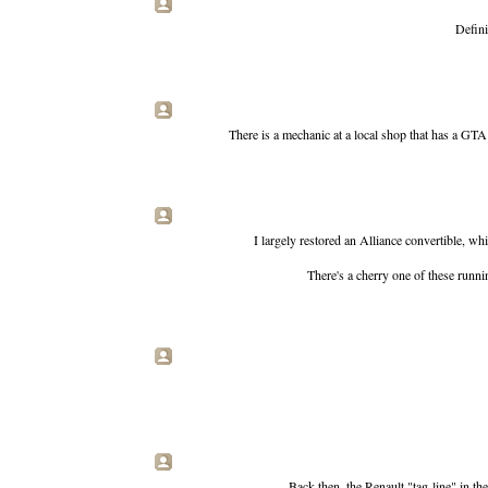
Defini
There is a mechanic at a local shop that has a GTA 
I largely restored an Alliance convertible, w
There's a cherry one of these runnin
Back then, the Renault "tag-line" in th