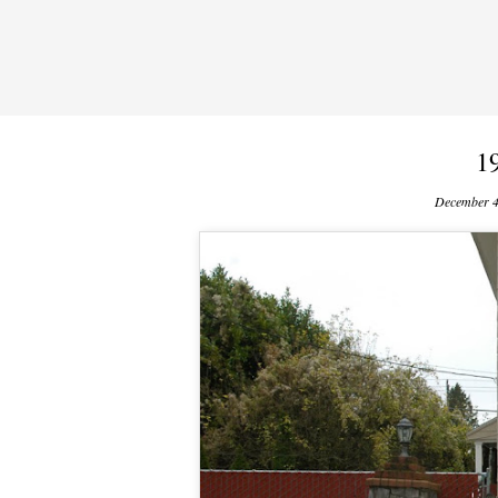
1
December 4