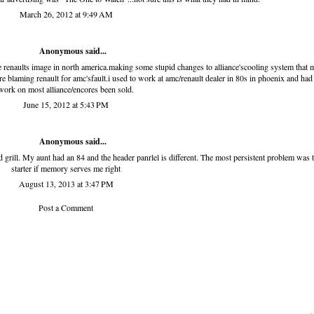
March 26, 2012 at 9:49 AM
Anonymous said...
e renaults image in north america.making some stupid changes to alliance'scooling system that 
blaming renault for amc'sfault.i used to work at amc/renault dealer in 80s in phoenix and had
work on most alliance/encores been sold.
June 15, 2012 at 5:43 PM
Anonymous said...
d grill. My aunt had an 84 and the header panrlel is different. The most persistent problem was 
starter if memory serves me right
August 13, 2013 at 3:47 PM
Post a Comment