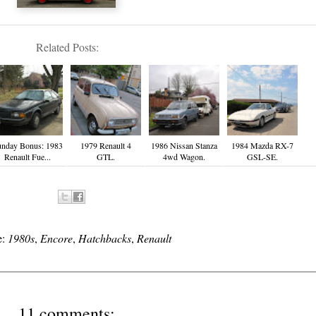
Related Posts:
nday Bonus: 1983
1979 Renault 4
1986 Nissan Stanza
1984 Mazda RX-7
Renault Fue...
GTL.
4wd Wagon.
GSL-SE.
e:
1980s
,
Encore
,
Hatchbacks
,
Renault
11 comments: