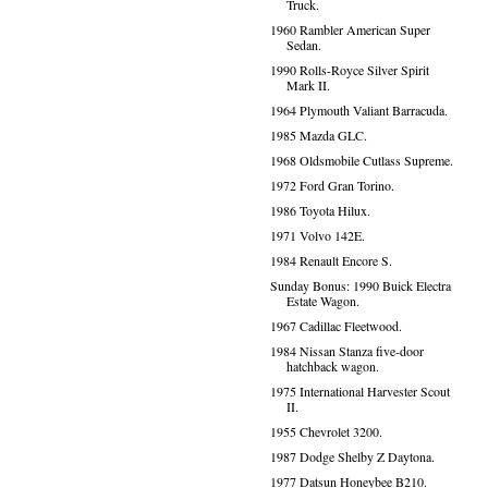
Truck.
1960 Rambler American Super
Sedan.
1990 Rolls-Royce Silver Spirit
Mark II.
1964 Plymouth Valiant Barracuda.
1985 Mazda GLC.
1968 Oldsmobile Cutlass Supreme.
1972 Ford Gran Torino.
1986 Toyota Hilux.
1971 Volvo 142E.
1984 Renault Encore S.
Sunday Bonus: 1990 Buick Electra
Estate Wagon.
1967 Cadillac Fleetwood.
1984 Nissan Stanza five-door
hatchback wagon.
1975 International Harvester Scout
II.
1955 Chevrolet 3200.
1987 Dodge Shelby Z Daytona.
1977 Datsun Honeybee B210.