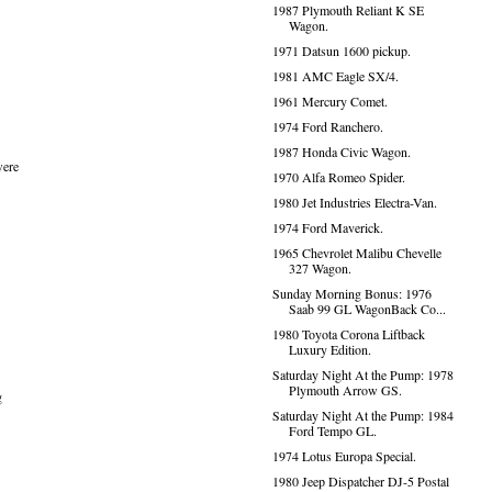
1987 Plymouth Reliant K SE
Wagon.
1971 Datsun 1600 pickup.
1981 AMC Eagle SX/4.
1961 Mercury Comet.
1974 Ford Ranchero.
1987 Honda Civic Wagon.
were
1970 Alfa Romeo Spider.
1980 Jet Industries Electra-Van.
1974 Ford Maverick.
1965 Chevrolet Malibu Chevelle
327 Wagon.
Sunday Morning Bonus: 1976
Saab 99 GL WagonBack Co...
1980 Toyota Corona Liftback
Luxury Edition.
Saturday Night At the Pump: 1978
Plymouth Arrow GS.
g
Saturday Night At the Pump: 1984
Ford Tempo GL.
1974 Lotus Europa Special.
1980 Jeep Dispatcher DJ-5 Postal