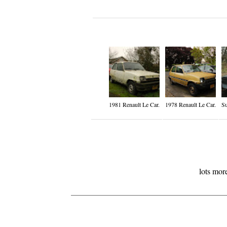
1981 Renault Le Car.
1978 Renault Le Car.
Su
lots mor