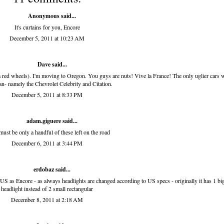
Anonymous said...
It's curtains for you, Encore
December 5, 2011 at 10:23 AM
Dave said...
na red wheels). I'm moving to Oregon. You guys are nuts! Vive la France! The only uglier cars 
n- namely the Chevrolet Celebrity and Citation.
December 5, 2011 at 8:33 PM
adam.giguere
said...
must be only a handful of these left on the road
December 6, 2011 at 3:44 PM
erdobaz
said...
t US as Encore - as always headlights are changed according to US specs - originally it has 1 bi
headlight instead of 2 small rectangular
December 8, 2011 at 2:18 AM