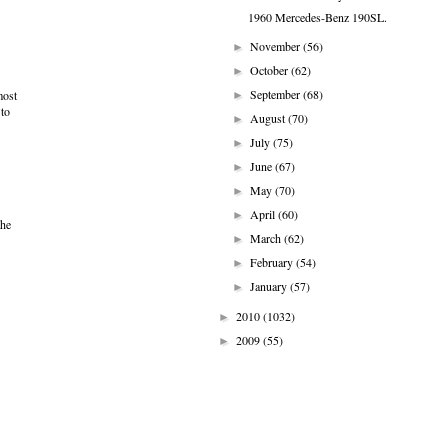
1960 Mercedes-Benz 190SL.
November
(56)
►
October
(62)
►
September
(68)
most
►
 to
August
(70)
►
July
(75)
►
June
(67)
►
May
(70)
►
April
(60)
►
the
March
(62)
►
February
(54)
►
January
(57)
►
2010
(1032)
►
2009
(55)
►