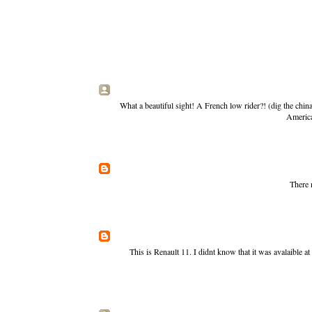
What a beautiful sight! A French low rider?! (dig the chi
America
There 
This is Renault 11. I didnt know that it was avalaible a