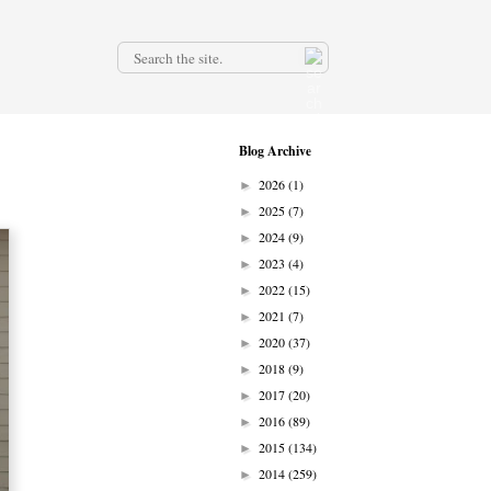
.
Blog Archive
2026
(1)
►
2025
(7)
►
2024
(9)
►
2023
(4)
►
2022
(15)
►
2021
(7)
►
2020
(37)
►
2018
(9)
►
2017
(20)
►
2016
(89)
►
2015
(134)
►
2014
(259)
►