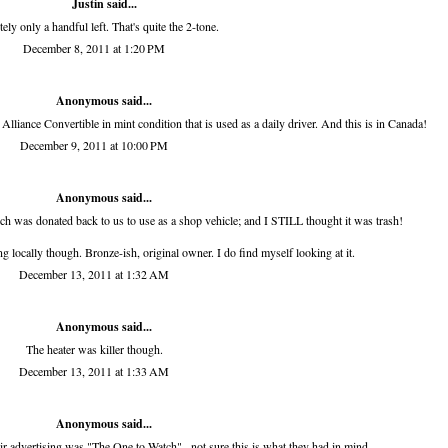
Justin said...
tely only a handful left. That's quite the 2-tone.
December 8, 2011 at 1:20 PM
Anonymous said...
Alliance Convertible in mint condition that is used as a daily driver. And this is in Canada!
December 9, 2011 at 10:00 PM
Anonymous said...
hich was donated back to us to use as a shop vehicle; and I STILL thought it was trash!
g locally though. Bronze-ish, original owner. I do find myself looking at it.
December 13, 2011 at 1:32 AM
Anonymous said...
The heater was killer though.
December 13, 2011 at 1:33 AM
Anonymous said...
eir advertising was "The One to Watch"...not sure this is what they had in mind.