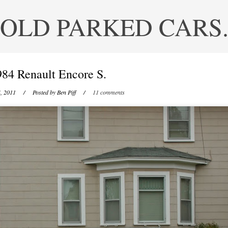
OLD PARKED CARS
984 Renault Encore S.
, 2011
/ Posted by
Ben Piff
/
11 comments