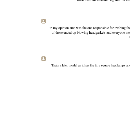
in my opinion amc was the one responsible for trashing th
of those ended up blowing headgaskets and everyone were 
Thats a later model as it has the tiny square headlamps an