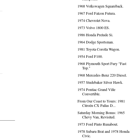
1968 Volkswagen Squareback.
1967 Ford Falcon Futura.
1974 Chevrolet Nova.
1973 Volvo 1800 ES.
1986 Honda Prelude Si.
1964 Dodge Sportsman.
1981 Toyota Corolla Wagon.
1954 Ford F100.
1968 Plymouth Sport Fury "Fast
Top."
1968 Mercedes-Benz 220 Diesel.
1957 Studebaker Silver Hawk.
1974 Pontiac Grand Ville
Convertible.
From Our Coast to Yours: 1981
Citroën CX Pallas D...
Saturday Morning Bonus: 1965
Chevy Van, Revisited.
1973 Ford Pinto Runabout.
1978 Subaru Brat and 1978 Honda
Civic.