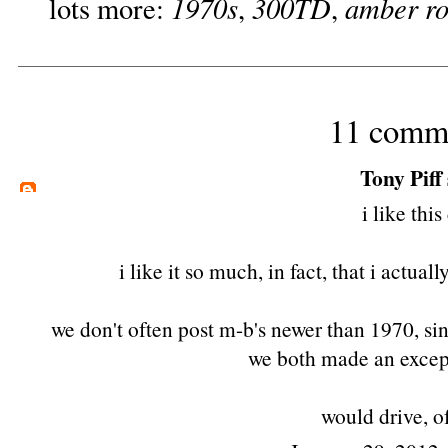
1970s
300TD
amber r
lots more:
,
,
11 comm
Tony Piff
i like this
i like it so much, in fact, that i actuall
we don't often post m-b's newer than 1970, sin
we both made an except
would drive, o