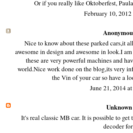
Or if you really like Oktoberfest, Paul
February 10, 2012
Anonymous 
Nice to know about these parked cars,it all
awesome in design and awesome in look.I am i
these are very powerful machines and hav
world.Nice work done on the blog,its very i
the Vin of your car so have a l
June 21, 2014 a
Unknown
It's real classic MB car. It is possible to get
decoder
for