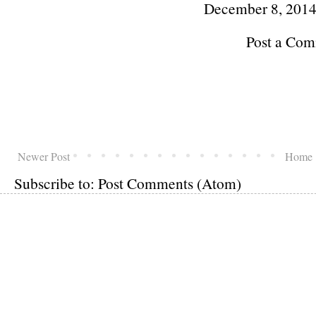
December 8, 2014
Post a Co
Newer Post
Home
Subscribe to:
Post Comments (Atom)