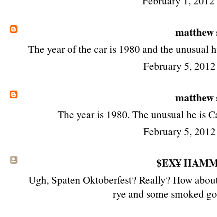
February 1, 2012
matthew
The year of the car is 1980 and the unusual 
February 5, 2012
matthew
The year is 1980. The unusual he is 
February 5, 2012
$EX¥ HAM
Ugh, Spaten Oktoberfest? Really? How about 
rye and some smoked go