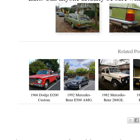
Related Pos
1966 Dodge D200
1992 Mercedes-
1982 Mercedes-
19
Custom.
Benz E500 AMG.
Benz 280GE.