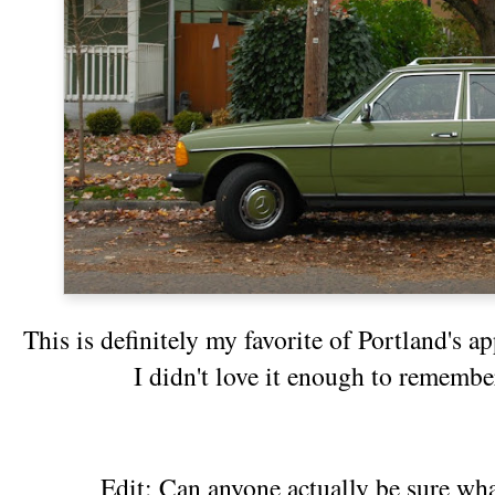
This is definitely my favorite of Portland's
I didn't love it enough to rememb
Edit: Can anyone actually be sure wha