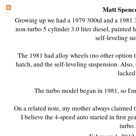
Matt Spenc
Growing up we had a 1979 300td and a 1981 3
non-turbo 5 cylinder 3.0 liter diesel, painted
self-leveling s
The 1981 had alloy wheels (no other option 
hatch, and the self-leveling suspension. Also,
lacked
The turbo model began in 1981, so I'm 
On a related note, my mother always claimed th
I believe the 4-speed auto started in first g
turbo.