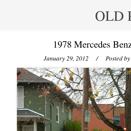
OLD 
1978 Mercedes Ben
January 29, 2012
/ Posted b