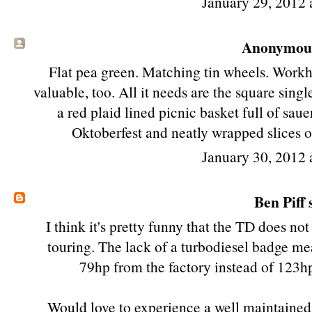
January 29, 2012 
Anonymous 
Flat pea green. Matching tin wheels. Workh
valuable, too. All it needs are the square sin
a red plaid lined picnic basket full of sau
Oktoberfest and neatly wrapped slices of
January 30, 2012 
Ben Piff
s
I think it's pretty funny that the TD does no
touring. The lack of a turbodiesel badge m
79hp from the factory instead of 123hp
Would love to experience a well maintained 