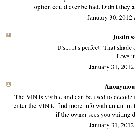
option could ever be had. Didn't they a
January 30, 2012 
Justin sa
It's.....it's perfect! That shade 
Love it
January 31, 2012
Anonymous 
The VIN is visible and can be used to decode 
enter the VIN to find more info with an unlim
if the owner sees you writing 
January 31, 2012