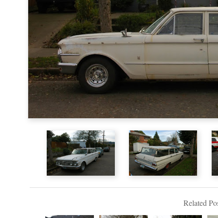
Related Pos