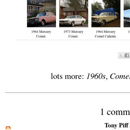
1964 Mercury
1973 Mercury
1964 Mercury
1
Comet.
Comet.
Comet Caliente.
1960s
Come
lots more:
,
1 comm
Tony Piff