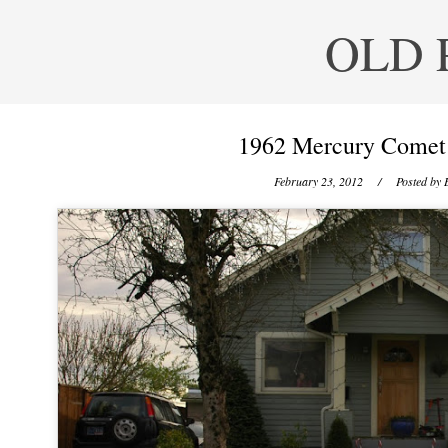
OLD 
1962 Mercury Comet 
February 23, 2012
/ Posted by