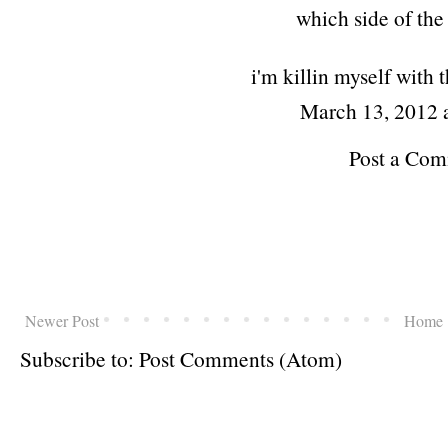
which side of the h
i'm killin myself with 
March 13, 2012 
Post a Co
Newer Post
Home
Subscribe to:
Post Comments (Atom)