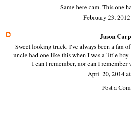
Same here cam. This one ha
February 23, 2012
Jason Car
Sweet looking truck. I've always been a fan 
uncle had one like this when I was a little boy
I can't remember, nor can I remember 
April 20, 2014 a
Post a Co