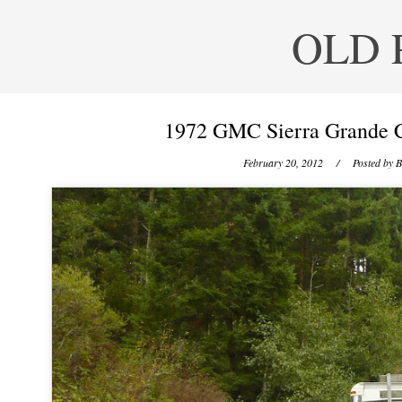
OLD 
1972 GMC Sierra Grande 
February 20, 2012
/ Posted by
B