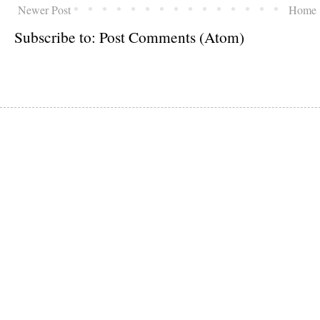
Newer Post
Home
Subscribe to:
Post Comments (Atom)