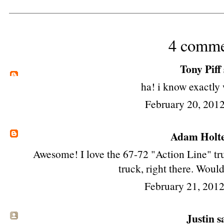
4 comme
Tony Piff
ha! i know exactly 
February 20, 2012
Adam Holt
Awesome! I love the 67-72 "Action Line" tru
truck, right there. Would
February 21, 201
Justin sa