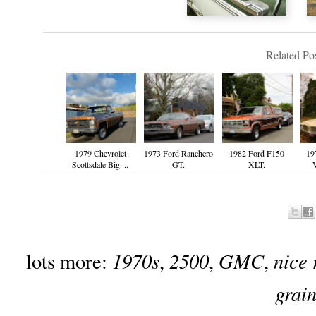
Related Pos
1979 Chevrolet
1973 Ford Ranchero
1982 Ford F150
19
Scottsdale Big ...
GT.
XLT.
V
1970s
2500
GMC
nice 
lots more:
,
,
,
grai