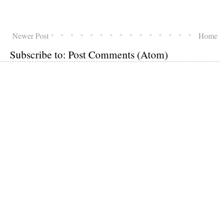
Newer Post
Home
Subscribe to:
Post Comments (Atom)