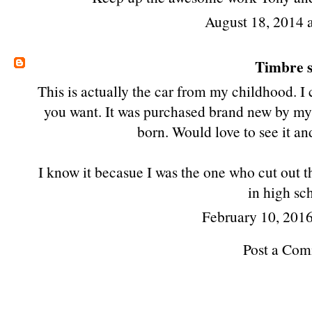
August 18, 2014 
Timbre
s
This is actually the car from my childhood. I 
you want. It was purchased brand new by my 
born. Would love to see it and
I know it becasue I was the one who cut out t
in high sc
February 10, 2016
Post a Co