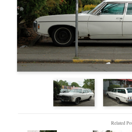
Related Pos