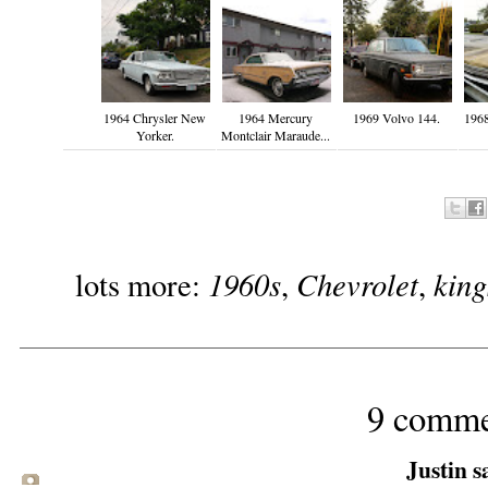
1964 Chrysler New
1964 Mercury
1969 Volvo 144.
1968
Yorker.
Montclair Maraude...
1960s
Chevrolet
kin
lots more:
,
,
9 comme
Justin sa