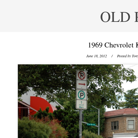
OLD 
1969 Chevrolet 
June 18, 2012
/ Posted by
Tony