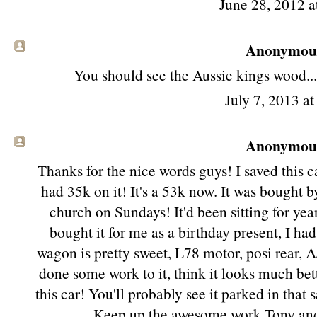
June 28, 2012 a
Anonymous 
You should see the Aussie kings wood..
July 7, 2013 a
Anonymous 
Thanks for the nice words guys! I saved this 
had 35k on it! It's a 53k now. It was bought by
church on Sundays! It'd been sitting for yea
bought it for me as a birthday present, I had
wagon is pretty sweet, L78 motor, posi rear, A
done some work to it, think it looks much bet
this car! You'll probably see it parked in that 
Keep up the awesome work Tony and B