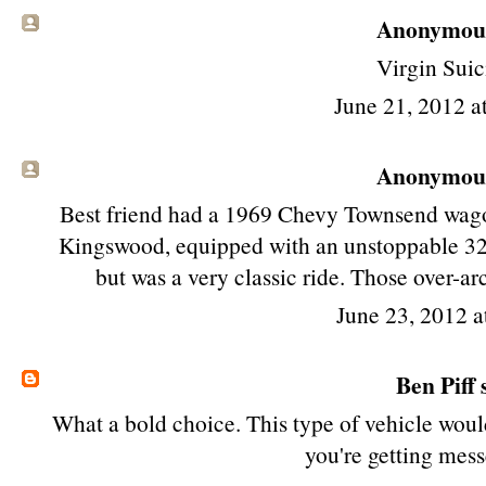
Anonymous 
Virgin Suic
June 21, 2012 a
Anonymous 
Best friend had a 1969 Chevy Townsend wago
Kingswood, equipped with an unstoppable 327
but was a very classic ride. Those over-ar
June 23, 2012 a
Ben Piff
s
What a bold choice. This type of vehicle woul
you're getting mess