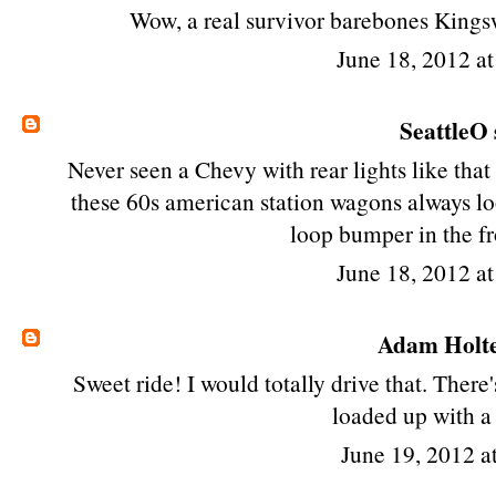
Wow, a real survivor barebones Kings
June 18, 2012 a
SeattleO
Never seen a Chevy with rear lights like that
these 60s american station wagons always lo
loop bumper in the fr
June 18, 2012 a
Adam Holt
Sweet ride! I would totally drive that. Ther
loaded up with a
June 19, 2012 a