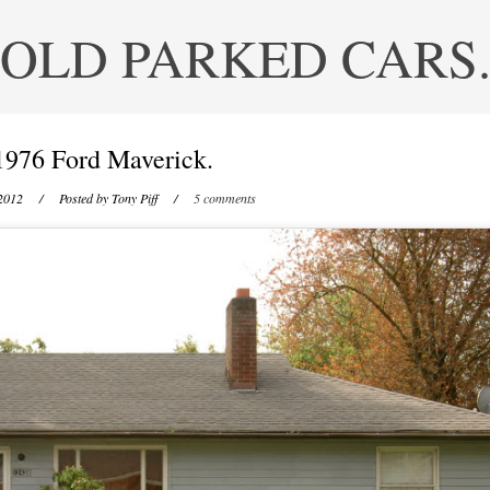
OLD PARKED CARS
1976 Ford Maverick.
 2012
/ Posted by
Tony Piff
/
5 comments