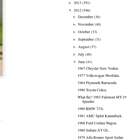
2013
(391)
►
2012
(546)
▼
December
(36)
►
November
(40)
►
October
(33)
►
September
(31)
►
August
(37)
►
July
(40)
►
June
(41)
▼
1967 Chrysler New Yorker.
1977 Volkswagen Westfalia.
1964 Plymouth Barracuda.
1980 Toyota Celica.
What the? 1983 Fairmont MT-19
Speeder.
1980 BMW 733i.
1981 AMC Spirit Kammback.
1968 Ford Cortina Wagon.
1986 Subaru XT GL.
1979 Alfa Romeo Sport Sedan.