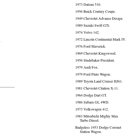
1973 Datsun 510.
1956 Buick Century Coupe.
1949 Chevrolet Advance Design.
1989 Suzuki Swift GTi.
1974 Volvo 142.
1972 Lincoln Continental Mark IV.
1976 Ford Maverick.
1969 Chevrolet Kingswood.
1956 Studebaker President.
1979 Audi Fox.
1979 Ford Pinto Wagon.
1989 Toyota Land Cruiser HJ61.
1981 Chevrolet Citation X-11.
1964 Dodge Dart GT.
1986 Subaru GL 4WD.
1973 Volkswagen 412.
1983 Mitsubishi Mighty Max
Turbo Diesel.
Badgeless 1953 Dodge Coronet
Station Wagon.