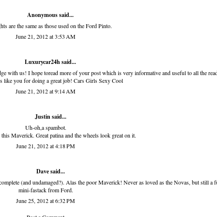
Anonymous said...
ghts are the same as those used on the Ford Pinto.
June 21, 2012 at 3:53 AM
Luxurycar24h
said...
e with us! I hope toread more of your post which is very informative and useful to all the read
rs like you for doing a great job!
Cars Girls Sexy Cool
June 21, 2012 at 9:14 AM
Justin said...
Uh-oh,a spambot.
 this Maverick. Great patina and the wheels look great on it.
June 21, 2012 at 4:18 PM
Dave said...
complete (and undamaged?). Alas the poor Maverick! Never as loved as the Novas, but still a 
mini-fastack from Ford.
June 25, 2012 at 6:32 PM
Post a Comment