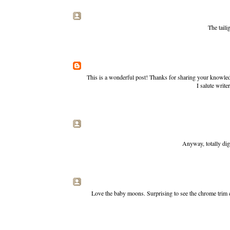
The taili
This is a wonderful post! Thanks for sharing your knowledg
I salute write
Anyway, totally dig
Love the baby moons. Surprising to see the chrome trim 