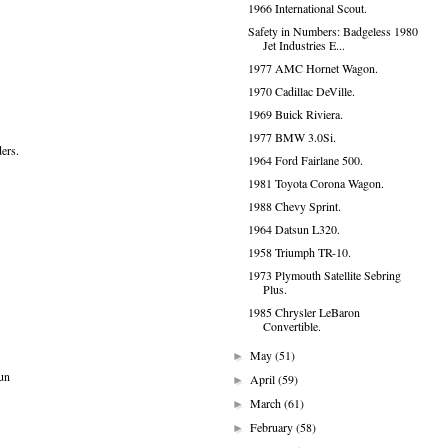
1966 International Scout.
Safety in Numbers: Badgeless 1980
Jet Industries E...
1977 AMC Hornet Wagon.
1970 Cadillac DeVille.
1969 Buick Riviera.
1977 BMW 3.0Si.
ers.
1964 Ford Fairlane 500.
1981 Toyota Corona Wagon.
1988 Chevy Sprint.
1964 Datsun L320.
1958 Triumph TR-10.
1973 Plymouth Satellite Sebring
Plus.
1985 Chrysler LeBaron
Convertible.
May
(51)
►
fun
April
(59)
►
March
(61)
►
February
(58)
►