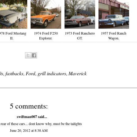
978 Ford Mustang
1974 Ford F250
1973 Ford Ranchero
1957 Ford Ranch
II.
Explorer.
GT.
Wagon.
0s
,
fastbacks
,
Ford
,
grill indicators
,
Maverick
5 comments:
swiftman007 said...
 rear of these cars... dont know why, must be the tailights
June 20, 2012 at 8:38 AM