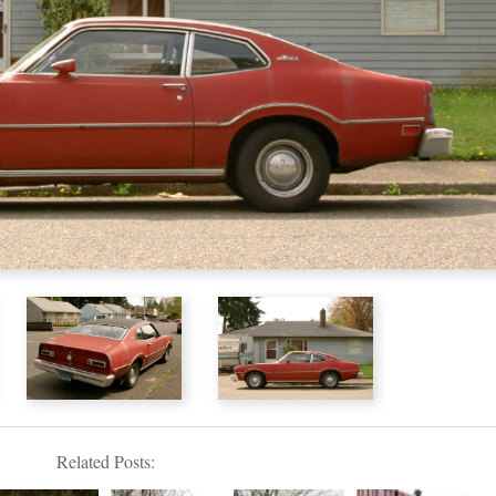
Related Posts: