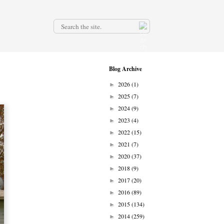
.
Blog Archive
2026
(1)
►
2025
(7)
►
2024
(9)
►
2023
(4)
►
2022
(15)
►
2021
(7)
►
2020
(37)
►
2018
(9)
►
2017
(20)
►
2016
(89)
►
2015
(134)
►
2014
(259)
►