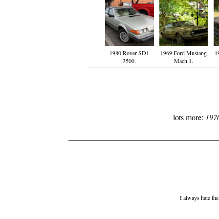
1980 Rover SD1
1969 Ford Mustang
1
3500.
Mach 1.
lots more:
197
I always hate the