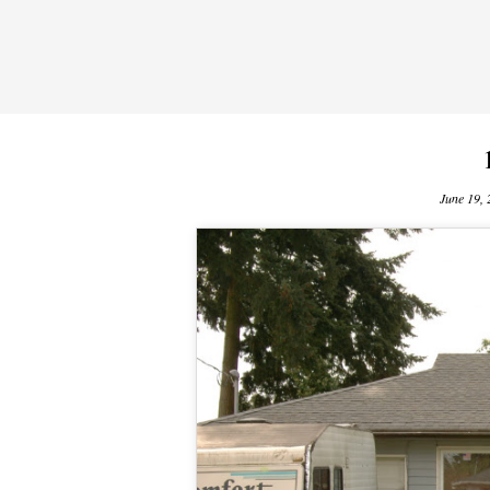
June 19,