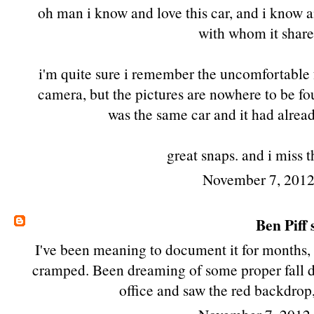
oh man i know and love this car, and i know 
with whom it share
i'm quite sure i remember the uncomfortable f
camera, but the pictures are nowhere to be f
was the same car and it had alre
great snaps. and i miss 
November 7, 2012
Ben Piff
s
I've been meaning to document it for months, 
cramped. Been dreaming of some proper fall d
office and saw the red backdrop