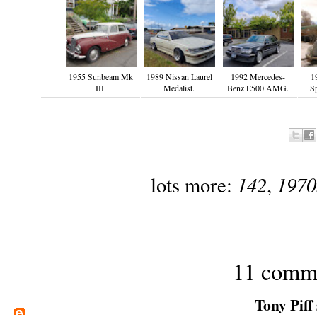
1955 Sunbeam Mk
1989 Nissan Laurel
1992 Mercedes-
1
III.
Medalist.
Benz E500 AMG.
S
142
1970
lots more:
,
11 comm
Tony Piff