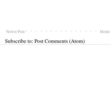
Newer Post
Home
Subscribe to:
Post Comments (Atom)