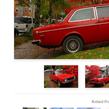
Related Pos