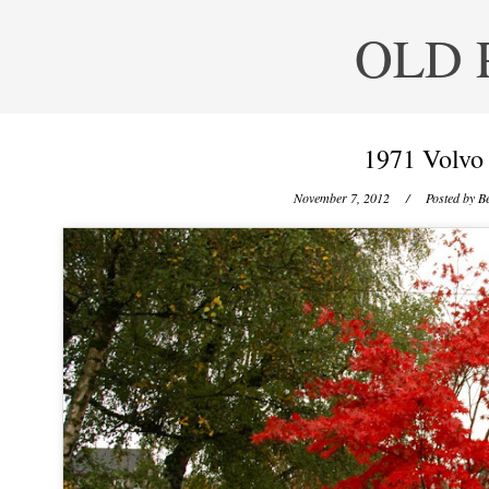
OLD 
1971 Volvo
November 7, 2012
/ Posted by
Be