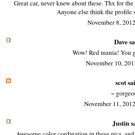
Great car, never knew about these. Thx for th
Anyone else think the profile
November 8, 2012
Dave sai
Wow! Red mania! You go
November 10, 201
scot
sai
~ gorgeo
November 11, 2012
Justin sa
Awesome color cordination in these pics, and