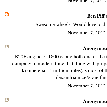
November 7, 2012
Ben Piff
s
Awesome wheels. Would love to driv
November 7, 2012
Anonymous 
B20F engine or 1800 cc are both one of the 
company in modern time,that thing with prope
kilometers(1.4 million miles)as most of th
alexandria.nice&rare fin
November 7, 2012
Anonymous 