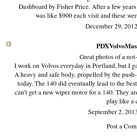
Dashboard by Fisher Price. After a few years
was like $900 each visit and these were
December 29, 2012
PDXVolvoMassa
Great photos of a not
I work on Volvos everyday in Portland, but I g
A heavy and safe body, propelled by the push-
today. The 140 did eventually lead to the bes
can't get a new wiper motor for a 140. They a
play like a 
September 2, 201
Post a Co