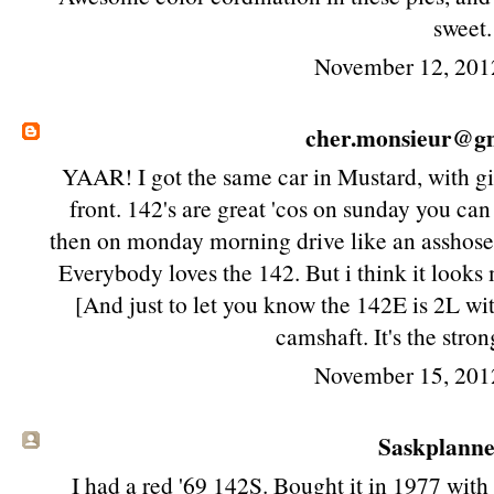
sweet.
November 12, 201
cher.monsieur@g
YAAR! I got the same car in Mustard, with gi
front. 142's are great 'cos on sunday you can
then on monday morning drive like an asshose 
Everybody loves the 142. But i think it looks 
[And just to let you know the 142E is 2L wit
camshaft. It's the stron
November 15, 201
Saskplanner
I had a red '69 142S. Bought it in 1977 wit