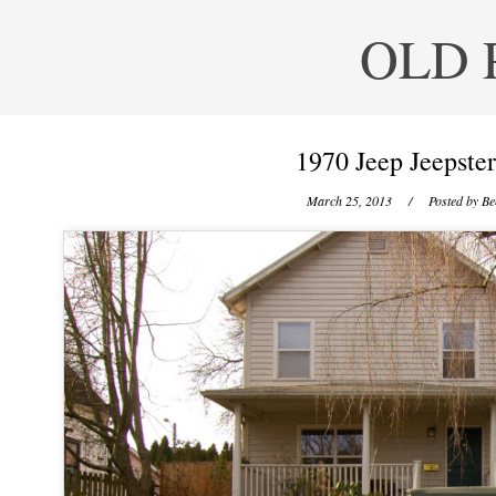
OLD 
1970 Jeep Jeepst
March 25, 2013
/ Posted by
Be