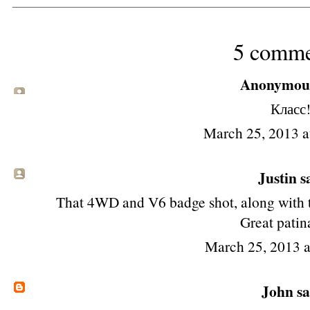
5 comme
Anonymous 
Класс
March 25, 2013 
Justin sa
That 4WD and V6 badge shot, along with t
Great patin
March 25, 2013 
John
sa