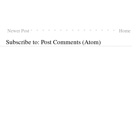
Newer Post
Home
Subscribe to:
Post Comments (Atom)