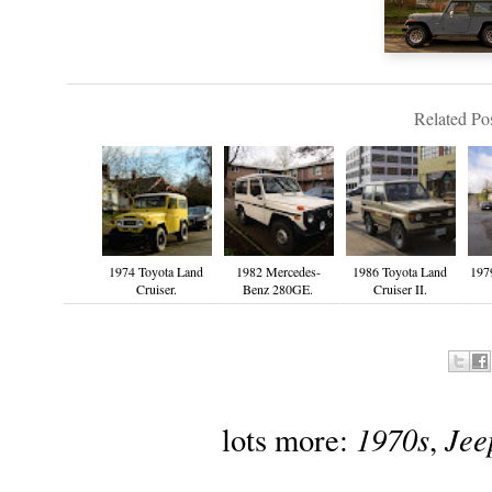
Related Pos
1974 Toyota Land
1982 Mercedes-
1986 Toyota Land
197
Cruiser.
Benz 280GE.
Cruiser II.
1970s
Jee
lots more:
,