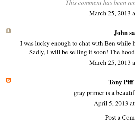
This comment has been rem
March 25, 2013 
John sai
I was lucky enough to chat with Ben while 
Sadly, I will be selling it soon! The ho
March 25, 2013 
Tony Piff
gray primer is a beautif
April 5, 2013 a
Post a Co