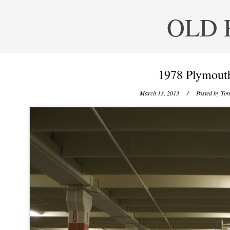
OLD 
1978 Plymouth
March 13, 2013
/ Posted by
Ton