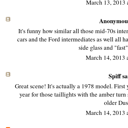
March 13, 2013 
Anonymous 
It's funny how similar all those mid-70s in
cars and the Ford intermediates as well all ha
side glass and "fast
March 14, 2013 
Spiff sa
Great scene! It's actually a 1978 model. First y
year for those taillights with the amber tur
older Dus
March 14, 2013 