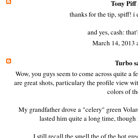
Tony Piff
thanks for the tip, spiff! i 
and yes, cash:
that
March 14, 2013 
Turbo
sa
Wow, you guys seem to come across quite a fe
are great shots, particulary the profile view w
colors of th
My grandfather drove a "celery" green Volare
lasted him quite a long time, though
I still recall the smell the of the hot g