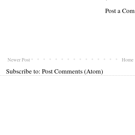
Post a Co
Newer Post
Home
Subscribe to:
Post Comments (Atom)