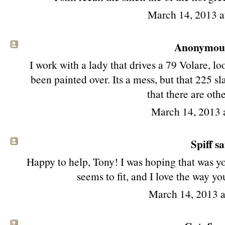
March 14, 2013 
Anonymous 
I work with a lady that drives a 79 Volare, lo
been painted over. Its a mess, but that 225 sl
that there are oth
March 14, 2013 
Spiff sa
Happy to help, Tony! I was hoping that was you
seems to fit, and I love the way yo
March 14, 2013 