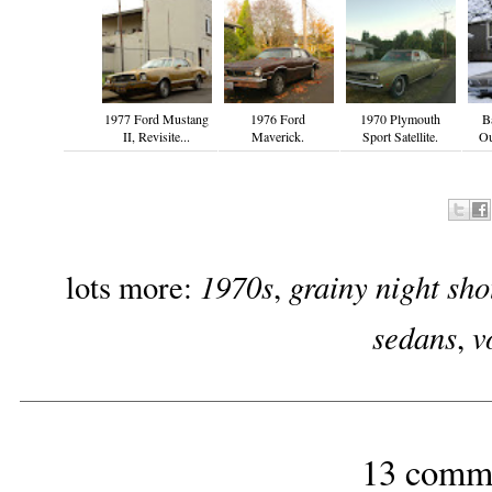
1977 Ford Mustang
1976 Ford
1970 Plymouth
B
II, Revisite...
Maverick.
Sport Satellite.
Ou
1970s
grainy night sho
lots more:
,
sedans
v
,
13 comm