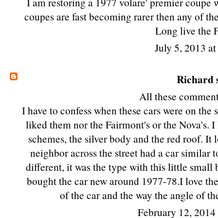
I am restoring a 1977 volare' premier coupe w
coupes are fast becoming rarer then any of the
Long live the 
July 5, 2013 a
Richard
s
All these comments
I have to confess when these cars were on the s
liked them nor the Fairmont's or the Nova's. I
schemes, the silver body and the red roof. It
neighbor across the street had a car similar t
different, it was the type with this little sm
bought the car new around 1977-78.I love the 
of the car and the way the angle of t
February 12, 2014