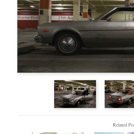
Related Pos