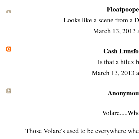
Floatpooper
Looks like a scene from a 
March 13, 2013 
Cash Lunsf
Is that a hilux 
March 13, 2013 
Anonymous 
Volare.....Who
Those Volare's used to be everywhere when