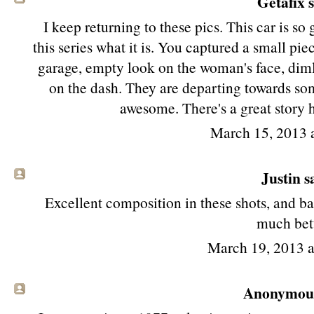
Getafix s
I keep returning to these pics. This car is so 
this series what it is. You captured a small pi
garage, empty look on the woman's face, dimly
on the dash. They are departing towards som
awesome. There's a great story h
March 15, 2013 
Justin sa
Excellent composition in these shots, and basi
much bett
March 19, 2013 
Anonymous 