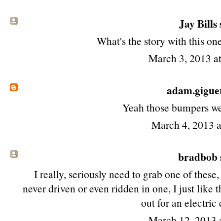
Jay Bills 
What's the story with this one
March 3, 2013 a
adam.gigue
Yeah those bumpers wer
March 4, 2013 
bradbob s
I really, seriously need to grab one of these,
never driven or even ridden in one, I just like
out for an electric
March 12, 2013 