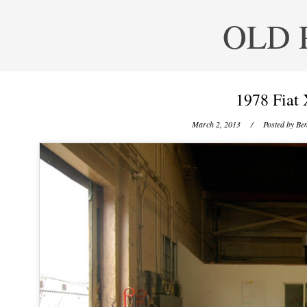
OLD 
1978 Fiat 
March 2, 2013
/ Posted by
Ben