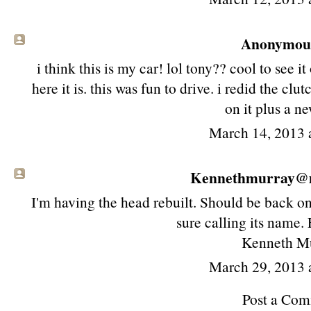
Anonymous 
i think this is my car! lol tony?? cool to see 
here it is. this was fun to drive. i redid the cl
on it plus a n
March 14, 2013 
Kennethmurray@ma
I'm having the head rebuilt. Should be back on
sure calling its name. 
Kenneth M
March 29, 2013 
Post a Co