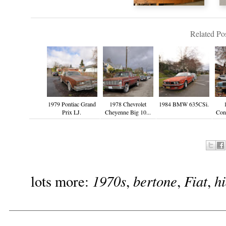
Related Pos
1979 Pontiac Grand
1978 Chevrolet
1984 BMW 635CSi.
Prix LJ.
Cheyenne Big 10...
Cont
1970s
bertone
Fiat
h
lots more:
,
,
,