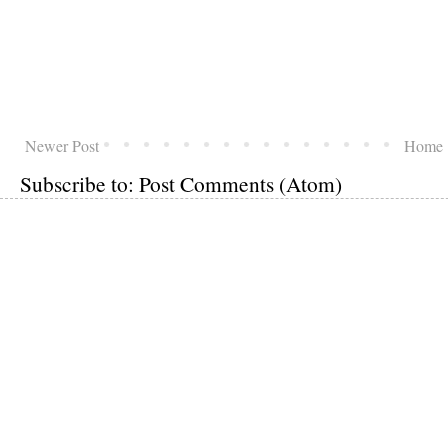
Newer Post
Home
Subscribe to:
Post Comments (Atom)