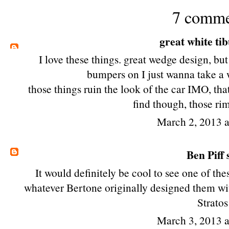
7 comme
great white ti
I love these things. great wedge design, but
bumpers on I just wanna take a 
those things ruin the look of the car IMO, that
find though, those ri
March 2, 2013 
Ben Piff
s
It would definitely be cool to see one of th
whatever Bertone originally designed them with
Stratos
March 3, 2013 