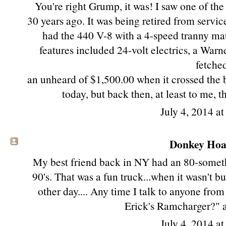
You're right Grump, it was! I saw one of the
30 years ago. It was being retired from servic
had the 440 V-8 with a 4-speed tranny mat
features included 24-volt electrics, a Warn
fetche
an unheard of $1,500.00 when it crossed the 
today, but back then, at least to me, 
July 4, 2014 a
Donkey Hoat
My best friend back in NY had an 80-someth
90's. That was a fun truck...when it wasn't 
other day.... Any time I talk to anyone fr
Erick's Ramcharger?" 
July 4, 2014 a