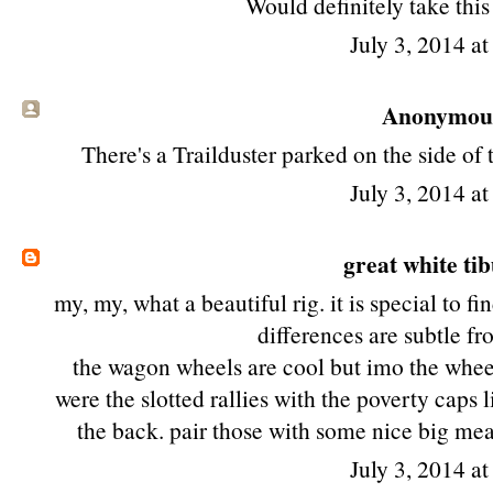
Would definitely take thi
July 3, 2014 a
Anonymous 
There's a Trailduster parked on the side of
July 3, 2014 a
great white ti
my, my, what a beautiful rig. it is special to 
differences are subtle f
the wagon wheels are cool but imo the wheel
were the slotted rallies with the poverty caps 
the back. pair those with some nice big mea
July 3, 2014 a