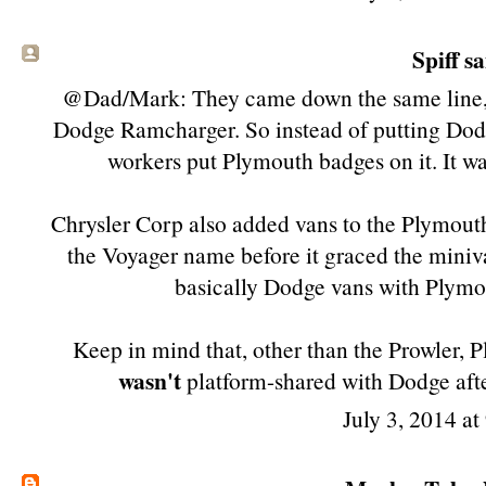
Spiff sa
@Dad/Mark: They came down the same line, us
Dodge Ramcharger. So instead of putting Dodg
workers put Plymouth badges on it. It w
Chrysler Corp also added vans to the Plymouth
the Voyager name before it graced the miniva
basically Dodge vans with Plymou
Keep in mind that, other than the Prowler, P
wasn't
platform-shared with Dodge aft
July 3, 2014 a