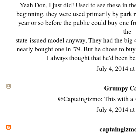
Yeah Don, I just did! Used to see these in th
beginning, they were used primarily by park r
year or so before the public could buy one f
the
state-issued model anyway, They had the big 
nearly bought one in '79. But he chose to bu
I always thought that he'd been be
July 4, 2014 a
Grumpy Cat
@Captaingizmo: This with a
July 4, 2014 a
captaingizm