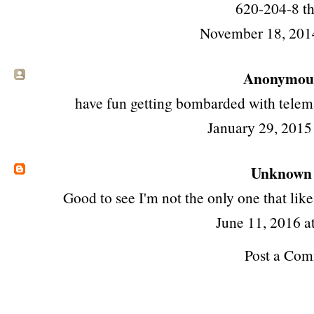
620-204-8 th
November 18, 201
Anonymous 
have fun getting bombarded with telem
January 29, 2015
Unknown
Good to see I'm not the only one that like
June 11, 2016 a
Post a Co