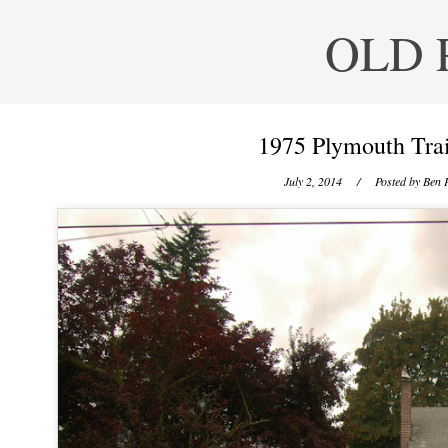
OLD 
1975 Plymouth Trai
July 2, 2014
/ Posted by
Ben P