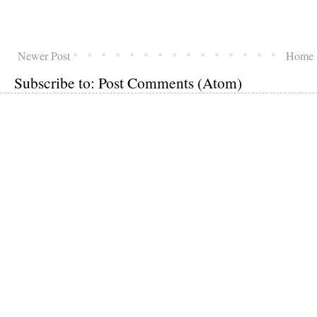
Newer Post
Home
Subscribe to:
Post Comments (Atom)