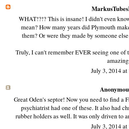
MarkusTube
WHAT!?!? This is insane! I didn't even know
mean? How many years did Plymouth make
them? Or were they made by someone else
Truly, I can't remember EVER seeing one of 
amazing.
July 3, 2014 a
Anonymous 
Great Oden's septor! Now you need to find a 
psychiatrist had one of these. It also had c
rubber holders as well. It was only driven to
July 3, 2014 a