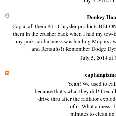
July 5, 2014 a
Donkey Hoat
Cap'n, all them 80's Chrysler products BELONG
them in the crusher back when I had my tow-t
my junk car business was hauling Mopars awa
and Renaults!) Remember Dodge Dy
July 5, 2014 at
captaingizm
Yeah! We used to cal
because that's what they did! I reca
drive thru after the radiator explo
of it. What a mess!
minutes to clean up 