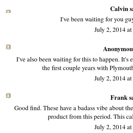
Calvin sa
I've been waiting for you guy
July 2, 2014 a
Anonymous 
I've also been waiting for this to happen. It's
the first couple years with Plymouth
July 2, 2014 a
Frank sa
Good find. These have a badass vibe about the
product from this period. This cal
July 2, 2014 a