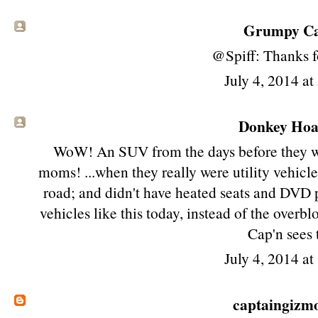
Grumpy Cat
@Spiff: Thanks fo
July 4, 2014 a
Donkey Hoat
WoW! An SUV from the days before they we
moms! ...when they really were utility vehicl
road; and didn't have heated seats and DVD 
vehicles like this today, instead of the over
Cap'n sees 
July 4, 2014 a
captaingizm