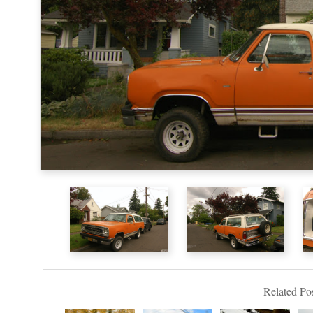
Related Pos