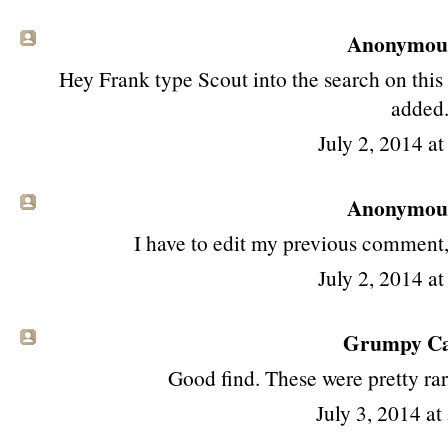
Anonymous 
Hey Frank type Scout into the search on this 
added
July 2, 2014 a
Anonymous 
I have to edit my previous comment,
July 2, 2014 a
Grumpy Cat
Good find. These were pretty ra
July 3, 2014 a