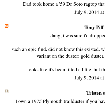
Dad took home a '59 De Soto ragtop that 
July 9, 2014 a
Tony Piff
dang, i was sure i'd dropp
such an epic find. did not know this existed. wh
variant on the duster: gold duster, f
looks like it's been lifted a little, bu
July 9, 2014 a
Tristen s
I own a 1975 Plymouth trailduster if you hav