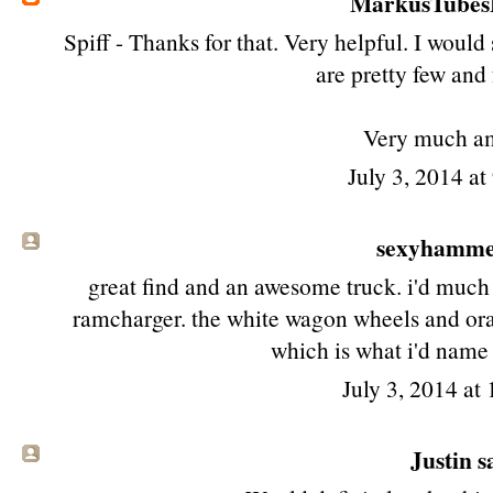
MarkusTube
Spiff - Thanks for that. Very helpful. I woul
are pretty few and
Very much a
July 3, 2014 a
sexyhamm
great find and an awesome truck. i'd much 
ramcharger. the white wagon wheels and ora
which is what i'd name t
July 3, 2014 at
Justin sa