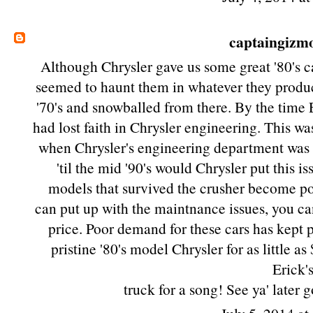
captaingizm
Although Chrysler gave us some great '80's ca
seemed to haunt them in whatever they produce
'70's and snowballed from there. By the time 
had lost faith in Chrysler engineering. This wa
when Chrysler's engineering department was 
'til the mid '90's would Chrysler put this 
models that survived the crusher become po
can put up with the maintnance issues, you can
price. Poor demand for these cars has kept 
pristine '80's model Chrysler for as little 
Erick'
truck for a song! See ya' later