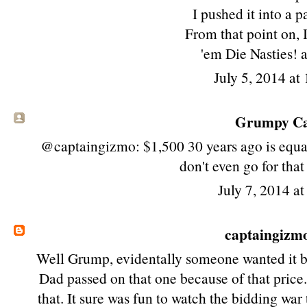
I pushed it into a 
From that point on, 
'em Die Nasties! 
July 5, 2014 at
Grumpy Cat
@captaingizmo: $1,500 30 years ago is equa
don't even go for tha
July 7, 2014 a
captaingizm
Well Grump, evidentally someone wanted it b
Dad passed on that one because of that price
that. It sure was fun to watch the bidding wa