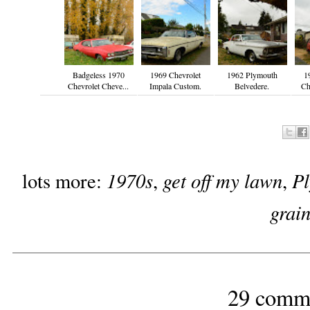
Badgeless 1970
1969 Chevrolet
1962 Plymouth
1
Chevrolet Cheve...
Impala Custom.
Belvedere.
Ch
1970s
get off my lawn
P
lots more:
,
,
grai
29 comm