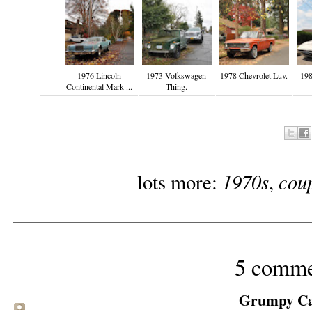
1976 Lincoln
1973 Volkswagen
1978 Chevrolet Luv.
19
Continental Mark ...
Thing.
1970s
cou
lots more:
,
5 comme
Grumpy Cat