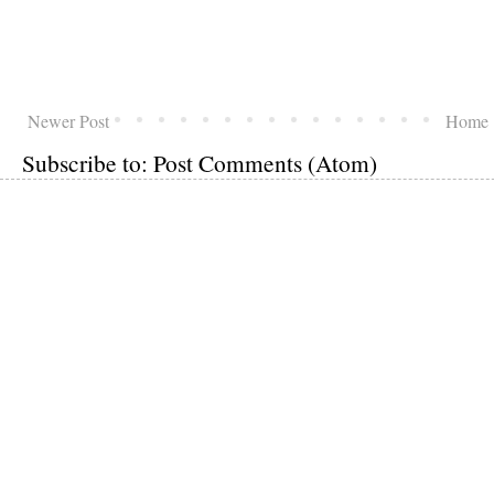
Newer Post
Home
Subscribe to:
Post Comments (Atom)