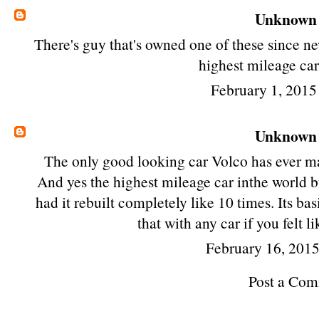
Unknown
There's guy that's owned one of these since ne
highest mileage car
February 1, 2015
Unknown
The only good looking car Volco has ever ma
And yes the highest mileage car inthe world but
had it rebuilt completely like 10 times. Its ba
that with any car if you felt 
February 16, 201
Post a Co