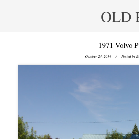
OLD 
1971 Volvo P
October 24, 2014
/ Posted by
B