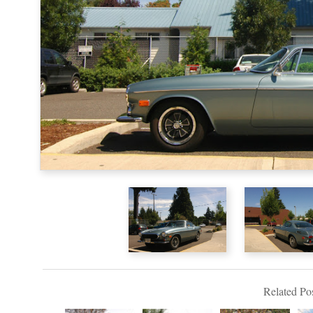
Related Pos