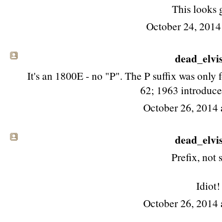
This looks 
October 24, 2014
dead_elvis 
It's an 1800E - no "P". The P suffix was only f
62; 1963 introduce
October 26, 2014 
dead_elvis 
Prefix, not s
Idiot!
October 26, 2014 