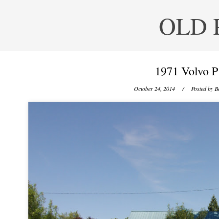
OLD 
1971 Volvo P
October 24, 2014
/ Posted by
B