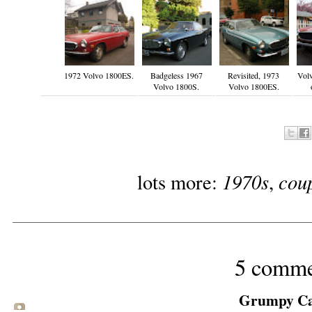
1972 Volvo 1800ES.
Badgeless 1967
Revisited, 1973
Volv
Volvo 1800S.
Volvo 1800ES.
1970s
cou
lots more:
,
5 comme
Grumpy Cat