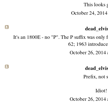
This looks 
October 24, 2014
dead_elvis 
It's an 1800E - no "P". The P suffix was only f
62; 1963 introduce
October 26, 2014 
dead_elvis 
Prefix, not s
Idiot!
October 26, 2014 