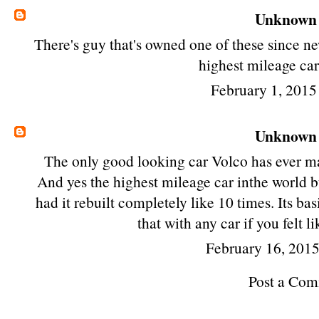
Unknown
There's guy that's owned one of these since ne
highest mileage car
February 1, 2015
Unknown
The only good looking car Volco has ever ma
And yes the highest mileage car inthe world but
had it rebuilt completely like 10 times. Its ba
that with any car if you felt 
February 16, 201
Post a Co