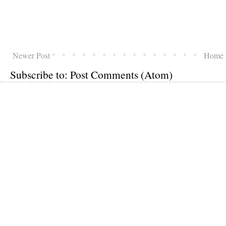
Newer Post
Home
Subscribe to:
Post Comments (Atom)