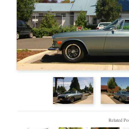
Related Pos