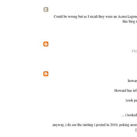
Could be wrong but as I recall they were an Acura Legend
this blog 
Thi
howard
Howard has lef
'cook pa
... i looke
anyway, i do see
the sterling i posted in 2010
, poking arou
[