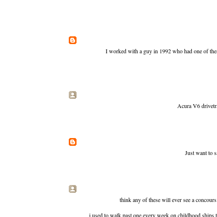
I worked with a guy in 1992 who had one of these
Acura V6 drivetra
Just want to 
think any of these will ever see a concours
i used to walk past one every week on childhood ships 