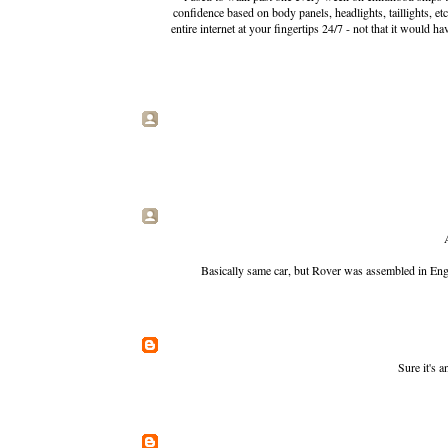
confidence based on body panels, headlights, taillights, et
entire internet at your fingertips 24/7 - not that it woul
Basically same car, but Rover was assembled in Engl
Sure it's 