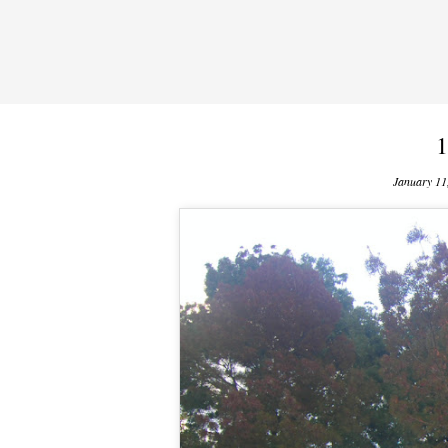
1
January 11