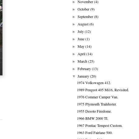
November
(4)
►
October
(9)
►
September
(8)
►
August
(6)
►
July
(12)
►
June
(1)
►
May
(14)
►
April
(14)
►
March
(25)
►
February
(13)
►
January
(20)
▼
1974 Volkswagen 412.
1989 Peugeot 405 Mi16, Revisited.
1976 Commer Camper Van.
1975 Plymouth Trailduster.
1955 Desoto Firedome.
1966 BMW 2000 TI.
1967 Pontiac Tempest Custom.
1963 Ford Fairlane 500.