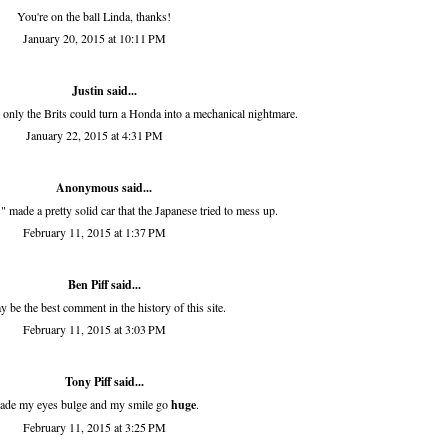
You're on the ball Linda, thanks!
January 20, 2015 at 10:11 PM
Justin said...
 only the Brits could turn a Honda into a mechanical nightmare.
January 22, 2015 at 4:31 PM
Anonymous said...
s" made a pretty solid car that the Japanese tried to mess up.
February 11, 2015 at 1:37 PM
Ben Piff
said...
 be the best comment in the history of this site.
February 11, 2015 at 3:03 PM
Tony Piff
said...
de my eyes bulge and my smile go
huge
.
February 11, 2015 at 3:25 PM