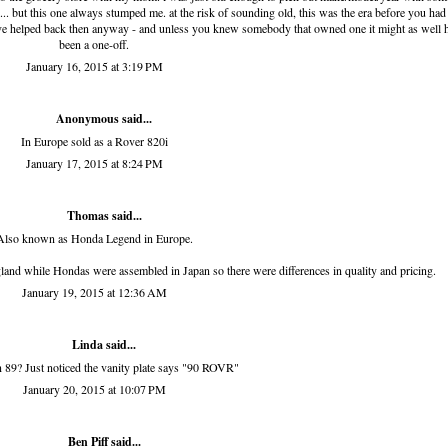
c... but this one always stumped me. at the risk of sounding old, this was the era before you had
d have helped back then anyway - and unless you knew somebody that owned one it might as well 
been a one-off.
January 16, 2015 at 3:19 PM
Anonymous said...
In Europe sold as a Rover 820i
January 17, 2015 at 8:24 PM
Thomas said...
Also known as Honda Legend in Europe.
and while Hondas were assembled in Japan so there were differences in quality and pricing.
January 19, 2015 at 12:36 AM
Linda
said...
an 89? Just noticed the vanity plate says "90 ROVR"
January 20, 2015 at 10:07 PM
Ben Piff
said...