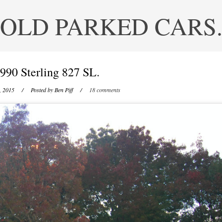
OLD PARKED CARS
990 Sterling 827 SL.
, 2015
/ Posted by
Ben Piff
/
18 comments