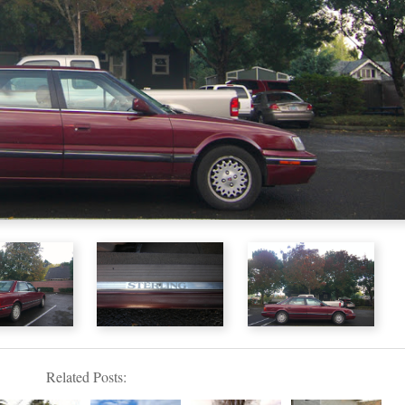
Related Posts: