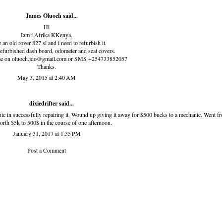
James Oluoch said...
Hi
Iam i Afrika KKenya.
 an old rover 827 sl and i need to refurbish it.
refurbished dash board, odometer and seat covers.
 me on oluoch.jdo@gmail.com or SMS +254733852057
Thanks.
May 3, 2015 at 2:40 AM
dixiedrifter
said...
nic in successfully repairing it. Wound up giving it away for $500 bucks to a mechanic. Went f
orth $5k to 500$ in the course of one afternoon.
January 31, 2017 at 1:35 PM
Post a Comment