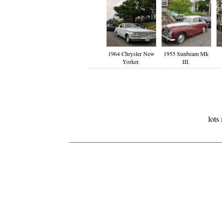
1964 Chrysler New
1955 Sunbeam Mk
Yorker.
III.
lots