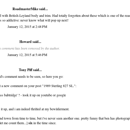
RoadmasterMike said...
 with British-Leyland body and trim. Had totally forgotten about these which is one of the rea
is so addictive: never know what will pop up next!
January 12, 2015 at 2:48 PM
Howard
said...
s comment has been removed by the author.
January 12, 2015 at 5:46 PM
Tony Piff
said...
's comment needs to be seen, so here you go:
t a new comment on your post "1989 Sterling 827 SL.":
ss babtridge' ? - look it up on youtube or google
d it up, and i am indeed thrilled at my bewilderment.
nd town from time to time, but i've never seen another one. pretty funny that ben has photogra
let me count them...]
six
in the time since.