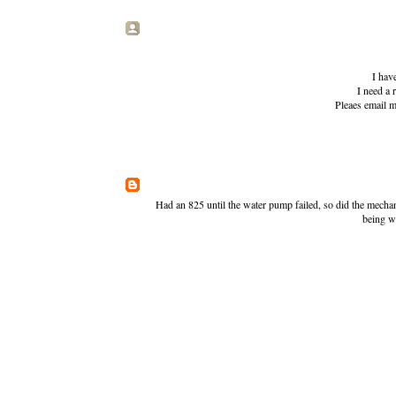
I have
I need a 
Pleaes email
Had an 825 until the water pump failed, so did the mecha
being w