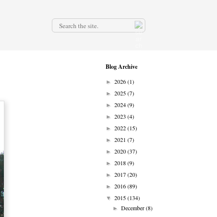
.
Blog Archive
2026
(1)
►
2025
(7)
►
2024
(9)
►
2023
(4)
►
2022
(15)
►
2021
(7)
►
2020
(37)
►
2018
(9)
►
2017
(20)
►
2016
(89)
►
2015
(134)
▼
December
(8)
►