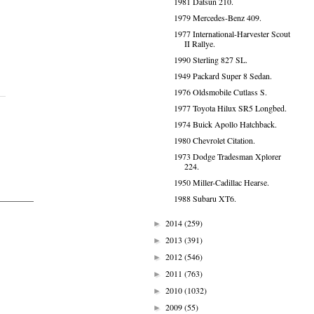
1981 Datsun 210.
1979 Mercedes-Benz 409.
1977 International-Harvester Scout
II Rallye.
1990 Sterling 827 SL.
1949 Packard Super 8 Sedan.
1976 Oldsmobile Cutlass S.
1977 Toyota Hilux SR5 Longbed.
1974 Buick Apollo Hatchback.
1980 Chevrolet Citation.
1973 Dodge Tradesman Xplorer
224.
1950 Miller-Cadillac Hearse.
1988 Subaru XT6.
2014
(259)
►
2013
(391)
►
2012
(546)
►
2011
(763)
►
2010
(1032)
►
2009
(55)
►