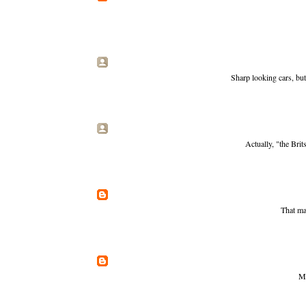
Sharp looking cars, but
Actually, "the Brit
That may
Ma