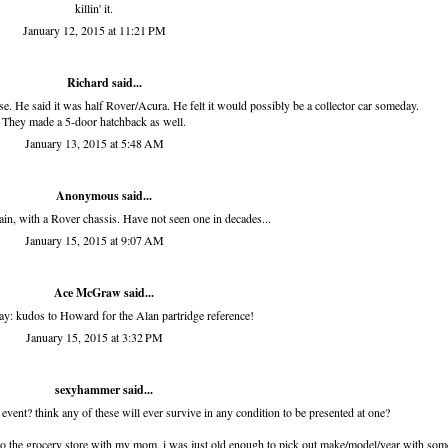
killin' it.
January 12, 2015 at 11:21 PM
Richard
said...
. He said it was half Rover/Acura. He felt it would possibly be a collector car someday.
They made a 5-door hatchback as well.
January 13, 2015 at 5:48 AM
Anonymous said...
in, with a Rover chassis. Have not seen one in decades...
January 15, 2015 at 9:07 AM
Ace McGraw
said...
say: kudos to Howard for the Alan partridge reference!
January 15, 2015 at 3:32 PM
sexyhammer
said...
 event? think any of these will ever survive in any condition to be presented at one?
to the grocery store with my mom. i was just old enough to pick out make/model/year with som