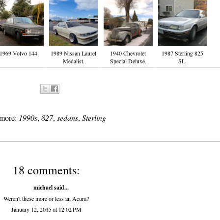
1969 Volvo 144.
1989 Nissan Laurel
1940 Chevrolet
1987 Sterling 825
Medalist.
Special Deluxe.
SL.
 more:
1990s
,
827
,
sedans
,
Sterling
18 comments:
michael said...
Weren't these more or less an Acura?
January 12, 2015 at 12:02 PM