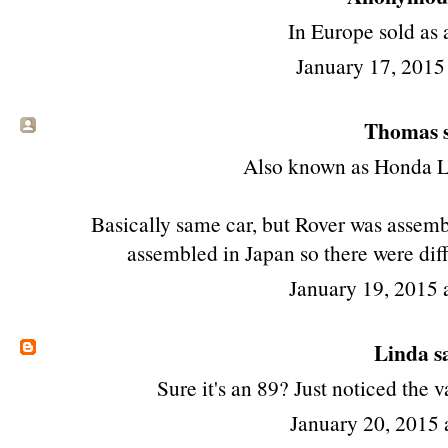
In Europe sold as 
January 17, 2015
Thomas s
Also known as Honda L
Basically same car, but Rover was assem
assembled in Japan so there were diff
January 19, 2015
Linda
sa
Sure it's an 89? Just noticed the
January 20, 2015 