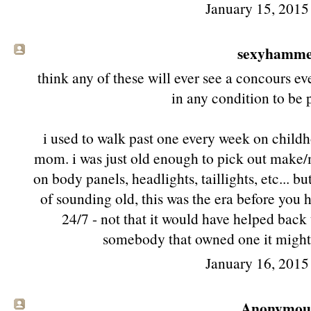
January 15, 2015
sexyhamm
think any of these will ever see a concours ev
in any condition to be 
i used to walk past one every week on childh
mom. i was just old enough to pick out make
on body panels, headlights, taillights, etc... b
of sounding old, this was the era before you h
24/7 - not that it would have helped bac
somebody that owned one it might 
January 16, 2015
Anonymous 