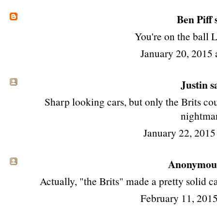
Ben Piff
s
You're on the ball 
January 20, 2015 
Justin sa
Sharp looking cars, but only the Brits c
nightma
January 22, 2015
Anonymous 
Actually, "the Brits" made a pretty solid c
February 11, 2015