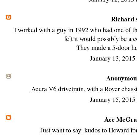
Richard
s
I worked with a guy in 1992 who had one of th
felt it would possibly be a 
They made a 5-door ha
January 13, 2015
Anonymous 
Acura V6 drivetrain, with a Rover chassi
January 15, 2015
Ace McGr
Just want to say: kudos to Howard fo