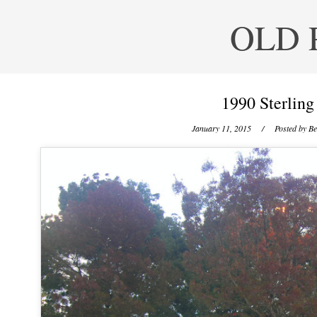
OLD 
1990 Sterling
January 11, 2015
/ Posted by
Be