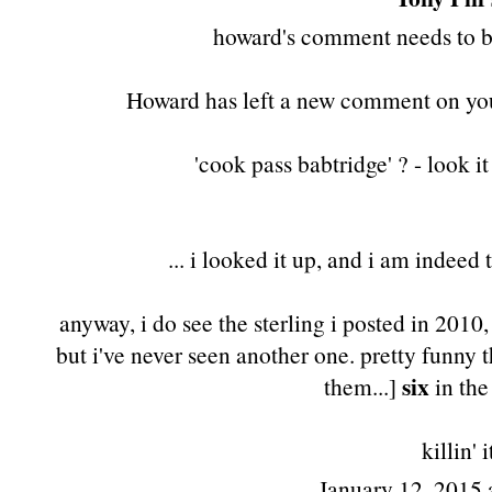
howard's comment needs to be
Howard has left a new comment on you
'cook pass babtridge' ? - look 
... i looked it up, and i am indeed
anyway, i do see
the sterling i posted in 2010
but i've never seen another one. pretty funny
six
them...]
in the
killin' i
January 12, 2015 