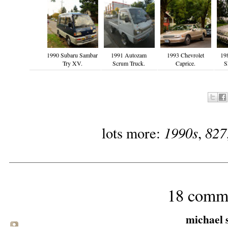
1990 Subaru Sambar
1991 Autozam
1993 Chevrolet
198
Try XV.
Scrum Truck.
Caprice.
S
1990s
827
lots more:
,
18 comm
michael s