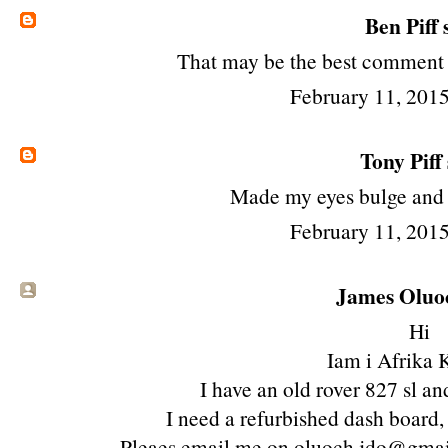
Ben Piff
s
That may be the best comment in
February 11, 2015
Tony Piff
Made my eyes bulge and
February 11, 2015
James Oluoc
Hi
Iam i Afrika 
I have an old rover 827 sl and
I need a refurbished dash board,
Pleaes email me on oluoch.jdo@gm