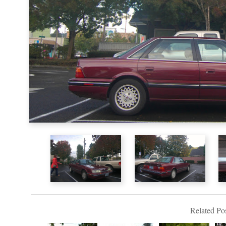
Related Pos