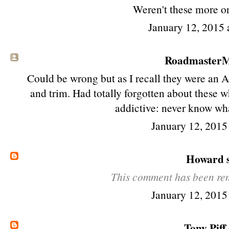
Weren't these more or
January 12, 2015 
RoadmasterMi
Could be wrong but as I recall they were an 
and trim. Had totally forgotten about these wh
addictive: never know wha
January 12, 2015
Howard
s
This comment has been rem
January 12, 2015
Tony Piff