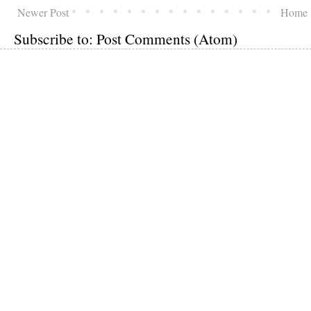
Newer Post
Home
Subscribe to:
Post Comments (Atom)