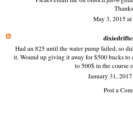
Thanks
May 3, 2015 a
dixiedrifte
Had an 825 until the water pump failed, so di
it. Wound up giving it away for $500 bucks t
to 500$ in the course 
January 31, 2017
Post a Co