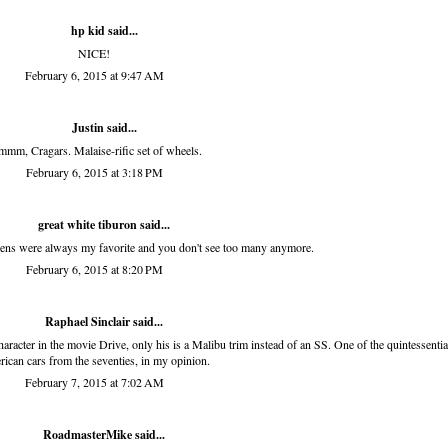
hp kid
said...
NICE!
February 6, 2015 at 9:47 AM
Justin said...
mm, Cragars. Malaise-rific set of wheels.
February 6, 2015 at 3:18 PM
great white tiburon
said...
ens were always my favorite and you don't see too many anymore.
February 6, 2015 at 8:20 PM
Raphael Sinclair
said...
character in the movie Drive, only his is a Malibu trim instead of an SS. One of the quintessentia
ican cars from the seventies, in my opinion.
February 7, 2015 at 7:02 AM
RoadmasterMike said...