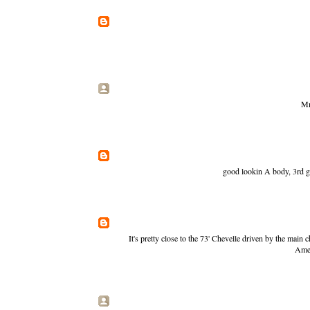
Mm
good lookin A body, 3rd g
It's pretty close to the 73' Chevelle driven by the main 
Amer