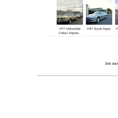
1977 Oldsmobile
1987 Toyota Supra.
1
Cutlass Suprem...
lots mo