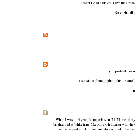
Sweet Colonnade car. Love the Cragar
No engine dis
fyi, i probably woul
also, since photographing this, i starte
m
When I was a 14 year old paperboy in '74-75 one of my c
brighter red w/white trim. Maroon cloth interior with the d
had the biggest crush on her and always tried to be the