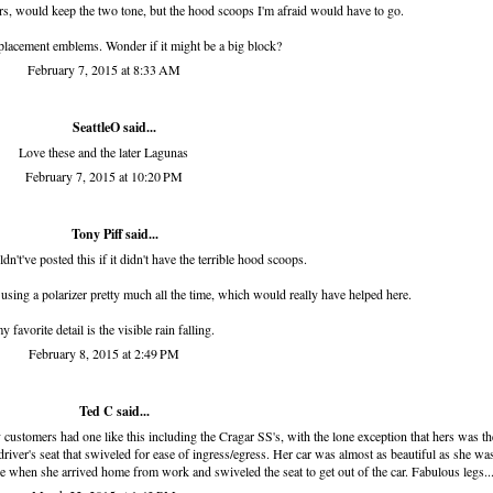
s, would keep the two tone, but the hood scoops I'm afraid would have to go.
placement emblems. Wonder if it might be a big block?
February 7, 2015 at 8:33 AM
SeattleO
said...
Love these and the later Lagunas
February 7, 2015 at 10:20 PM
Tony Piff
said...
dn't've posted this if it didn't have the terrible hood scoops.
d using a polarizer pretty much all the time, which would really have helped here.
y favorite detail is the visible rain falling.
February 8, 2015 at 2:49 PM
Ted C said...
ustomers had one like this including the Cragar SS's, with the lone exception that hers was th
river's seat that swiveled for ease of ingress/egress. Her car was almost as beautiful as she was
re when she arrived home from work and swiveled the seat to get out of the car. Fabulous legs..