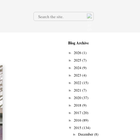
.
Blog Archive
2026
(1)
►
2025
(7)
►
2024
(9)
►
2023
(4)
►
2022
(15)
►
2021
(7)
►
2020
(37)
►
2018
(9)
►
2017
(20)
►
2016
(89)
►
2015
(134)
▼
December
(8)
►