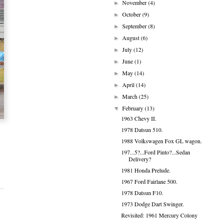
November
(4)
►
October
(9)
►
September
(8)
►
August
(6)
►
July
(12)
►
June
(1)
►
May
(14)
►
April
(14)
►
March
(25)
►
February
(13)
▼
1963 Chevy II.
1978 Datsun 510.
1988 Volkswagen Fox GL wagon.
197...5?...Ford Pinto?...Sedan
Delivery?
1981 Honda Prelude.
1967 Ford Fairlane 500.
1978 Datsun F10.
1973 Dodge Dart Swinger.
Revisited: 1961 Mercury Colony