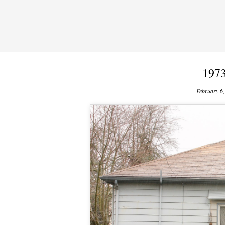
1973
February 6