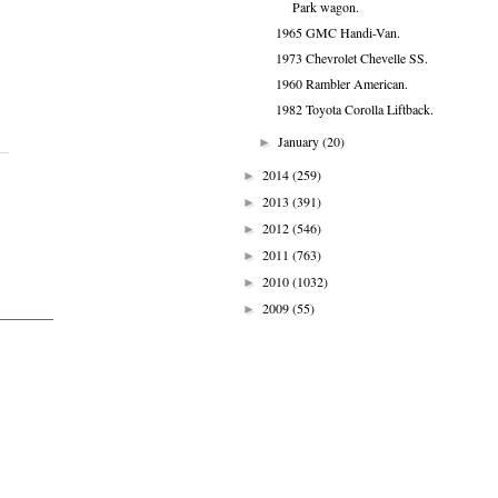
Park wagon.
1965 GMC Handi-Van.
1973 Chevrolet Chevelle SS.
1960 Rambler American.
1982 Toyota Corolla Liftback.
January
(20)
►
2014
(259)
►
2013
(391)
►
2012
(546)
►
2011
(763)
►
2010
(1032)
►
2009
(55)
►