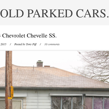
OLD PARKED CARS
 Chevrolet Chevelle SS.
, 2015
/ Posted by
Tony Piff
/
10 comments