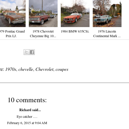
979 Pontiac Grand
1978 Chevrolet
1984 BMW 635CSi.
1976 Lincoln
Prix LJ.
Cheyenne Big 10...
Continental Mark ...
re:
1970s
,
chevelle
,
Chevrolet
,
coupes
10 comments:
Richard
said...
Eye catcher .…
February 6, 2015 at 9:04 AM