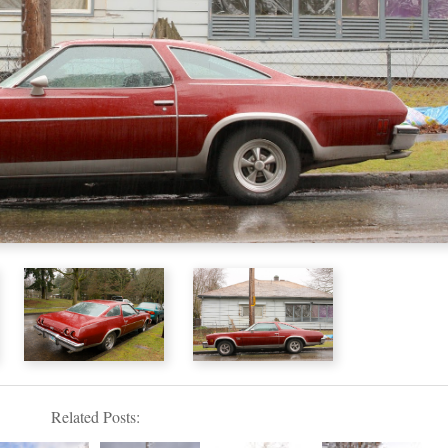
Related Posts: