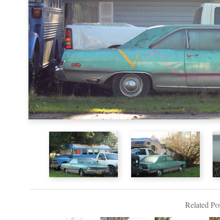
Related Pos