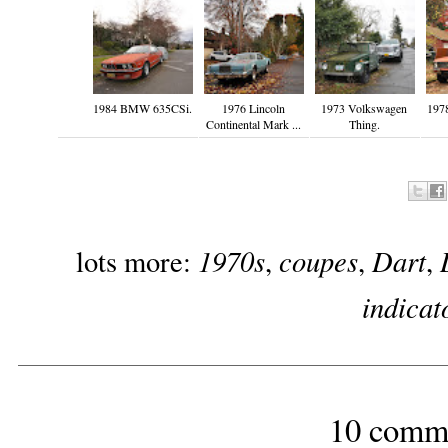
1984 BMW 635CSi.
1976 Lincoln
1973 Volkswagen
1978
Continental Mark ...
Thing.
1970s
coupes
Dart
lots more:
,
,
,
indicat
10 comm