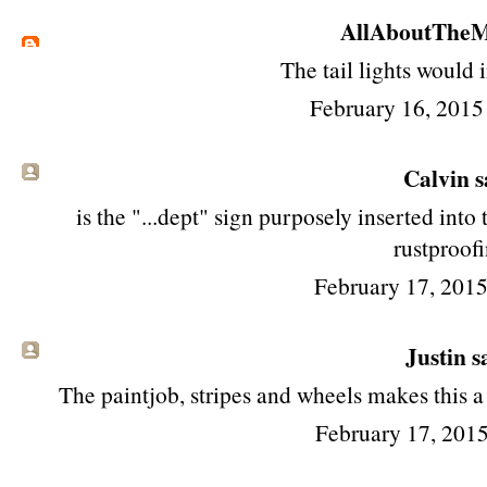
AllAboutTheM
The tail lights would
February 16, 2015
Calvin sa
is the "...dept" sign purposely inserted into
rustproof
February 17, 201
Justin sa
The paintjob, stripes and wheels makes this a 
February 17, 2015