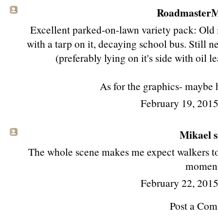
RoadmasterMi
Excellent parked-on-lawn variety pack: Old 
with a tarp on it, decaying school bus. Still 
(preferably lying on it's side with oil l
As for the graphics- maybe 
February 19, 201
Mikael sa
The whole scene makes me expect walkers to 
moment
February 22, 201
Post a Co