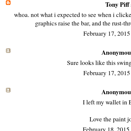
Tony Piff
whoa. not what i expected to see when i click
graphics raise the bar, and the rust-th
February 17, 2015
Anonymous 
Sure looks like this swing
February 17, 2015
Anonymous 
I left my wallet in
Love the paint j
February 18, 2015