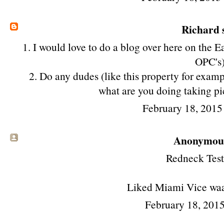
Richard
s
1. I would love to do a blog over here on the 
OPC's
2. Do any dudes (like this property for exam
what are you doing taking p
February 18, 2015
Anonymous 
Redneck Test
Liked Miami Vice wa
February 18, 2015