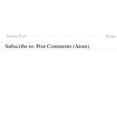
Newer Post
Home
Subscribe to:
Post Comments (Atom)