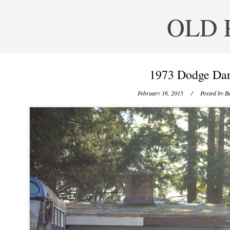
OLD 
1973 Dodge Dar
February 16, 2015
/ Posted by
Be