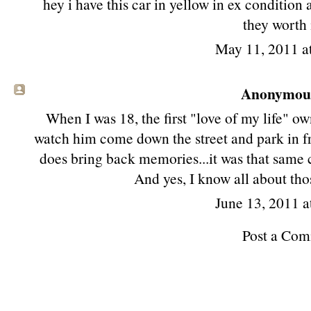
hey i have this car in yellow in ex condition 
they worth 
May 11, 2011 a
Anonymous 
When I was 18, the first "love of my life" own
watch him come down the street and park in fr
does bring back memories...it was that same c
And yes, I know all about thos
June 13, 2011 a
Post a Co