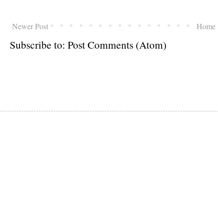
Newer Post
Home
Subscribe to:
Post Comments (Atom)