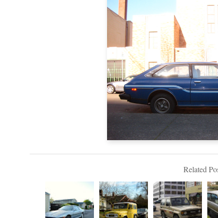
Related Pos