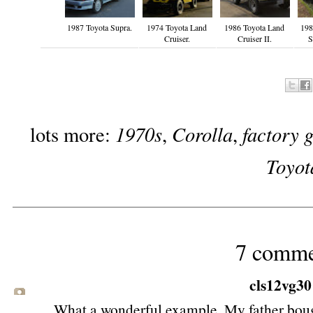
1987 Toyota Supra.
1974 Toyota Land
1986 Toyota Land
198
Cruiser.
Cruiser II.
S
1970s
Corolla
factory 
lots more:
,
,
Toyot
7 comme
cls12vg30
What a wonderful example. My father boug