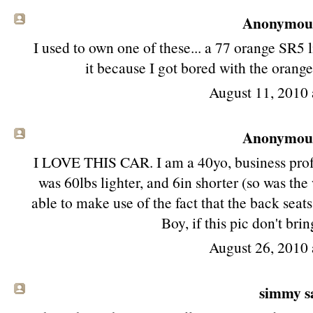
Anonymous 
I used to own one of these... a 77 orange SR5 li
it because I got bored with the orange 
August 11, 2010 
Anonymous 
I LOVE THIS CAR. I am a 40yo, business profess
was 60lbs lighter, and 6in shorter (so was th
able to make use of the fact that the back sea
Boy, if this pic don't br
August 26, 2010 
simmy sa