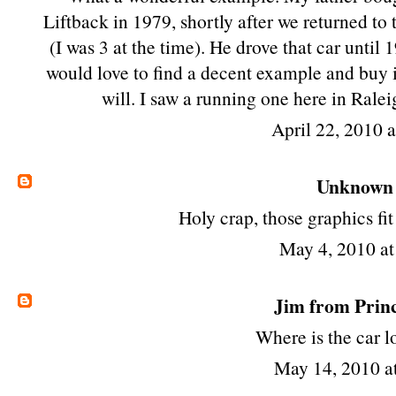
Liftback in 1979, shortly after we returned to
(I was 3 at the time). He drove that car until 19
would love to find a decent example and buy 
will. I saw a running one here in Ralei
April 22, 2010 
Unknown
Holy crap, those graphics f
May 4, 2010 a
Jim from Prin
Where is the car 
May 14, 2010 a