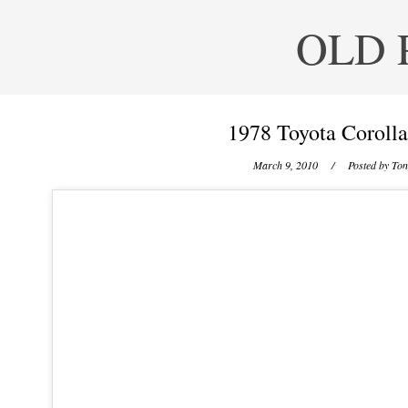
OLD 
1978 Toyota Corolla
March 9, 2010
/ Posted by
Ton