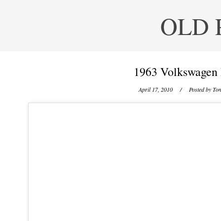
OLD 
1963 Volkswagen 
April 17, 2010
/ Posted by
Ton