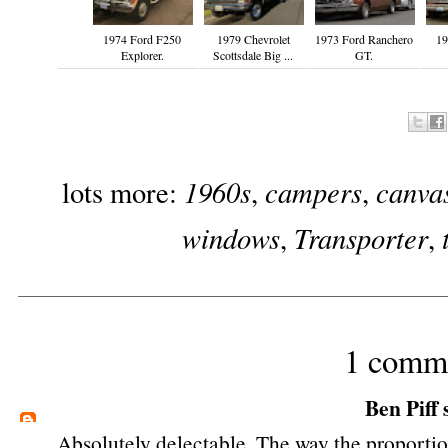
1974 Ford F250
1979 Chevrolet
1973 Ford Ranchero
19
Explorer.
Scottsdale Big ...
GT.
1960s
campers
canvas
lots more:
,
,
windows
Transporter
,
,
1 comm
Ben Piff
s
Absolutely delectable. The way the proporti