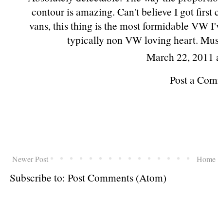
contour is amazing. Can't believe I got fir
vans, this thing is the most formidable VW I'v
typically non VW loving heart. Mus
March 22, 2011 
Post a Co
Newer Post
Home
Subscribe to:
Post Comments (Atom)