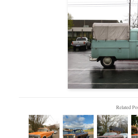
Related Pos