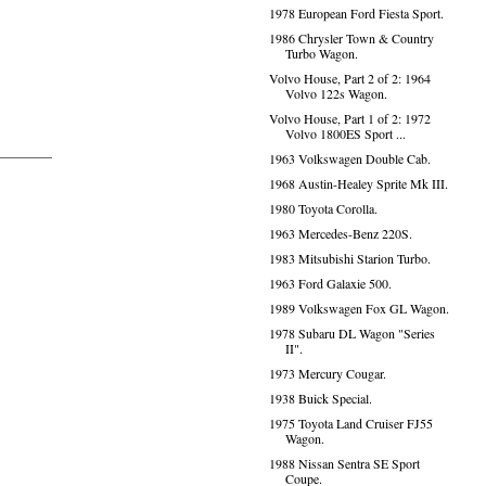
1978 European Ford Fiesta Sport.
1986 Chrysler Town & Country
Turbo Wagon.
Volvo House, Part 2 of 2: 1964
Volvo 122s Wagon.
Volvo House, Part 1 of 2: 1972
Volvo 1800ES Sport ...
1963 Volkswagen Double Cab.
1968 Austin-Healey Sprite Mk III.
1980 Toyota Corolla.
1963 Mercedes-Benz 220S.
1983 Mitsubishi Starion Turbo.
1963 Ford Galaxie 500.
1989 Volkswagen Fox GL Wagon.
1978 Subaru DL Wagon "Series
II".
1973 Mercury Cougar.
1938 Buick Special.
1975 Toyota Land Cruiser FJ55
Wagon.
1988 Nissan Sentra SE Sport
Coupe.