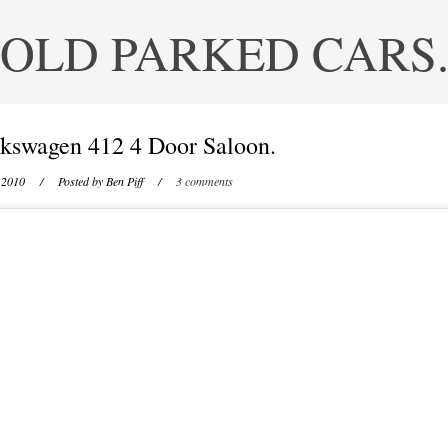
OLD PARKED CARS
kswagen 412 4 Door Saloon.
 2010
/ Posted by
Ben Piff
/
3 comments