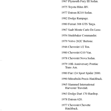
1967 Plymouth Fury III Sedan.
1975 Toyota Hilux RV.
1977 Datsun B210 Sedan.
1982 Dodge Rampage.
1980 Ferrari 308 GTS Targa.
1967 Saab Monte Carlo De Luxe.
1954 Studebaker Commander.
1979 Volvo 262C Bertone.
1946 Chevrolet 1/2 Ton.
1980 Chevrolet G10 Van.
1978 Chevrolet Nova Sedan.
1979 10th Anniversary Pontiac
Trans Am.
1980 Fiat 124 Sport Spider 2000.
1990 Mitsubishi Precis Hatchback.
1965 Slammed International
Harvester Travelall.
1963 Dodge Dart 170 Hardtop.
1978 Datsun 620.
1977 Chevrolet Chevette
Hatchback.