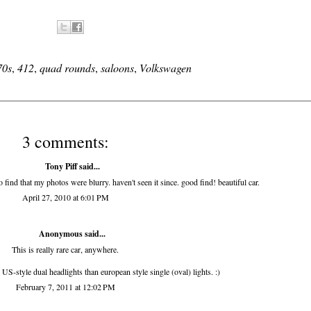
70s
,
412
,
quad rounds
,
saloons
,
Volkswagen
3 comments:
Tony Piff
said...
o find that my photos were blurry. haven't seen it since. good find! beautiful car.
April 27, 2010 at 6:01 PM
Anonymous said...
This is really rare car, anywhere.
h US-style dual headlights than european style single (oval) lights. :)
February 7, 2011 at 12:02 PM