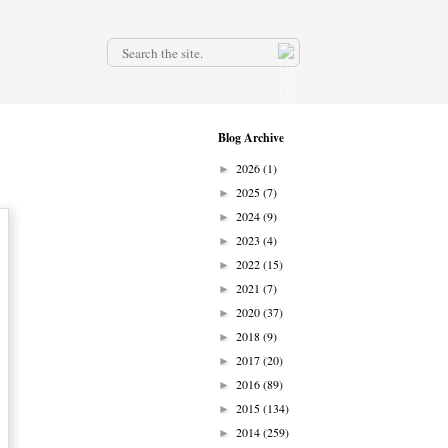
.
Blog Archive
2026
(1)
►
2025
(7)
►
2024
(9)
►
2023
(4)
►
2022
(15)
►
2021
(7)
►
2020
(37)
►
2018
(9)
►
2017
(20)
►
2016
(89)
►
2015
(134)
►
2014
(259)
►