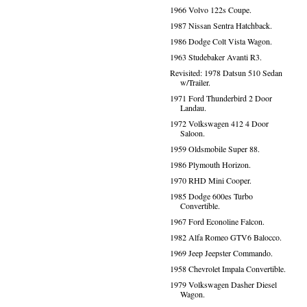
1966 Volvo 122s Coupe.
1987 Nissan Sentra Hatchback.
1986 Dodge Colt Vista Wagon.
1963 Studebaker Avanti R3.
Revisited: 1978 Datsun 510 Sedan
w/Trailer.
1971 Ford Thunderbird 2 Door
Landau.
1972 Volkswagen 412 4 Door
Saloon.
1959 Oldsmobile Super 88.
1986 Plymouth Horizon.
1970 RHD Mini Cooper.
1985 Dodge 600es Turbo
Convertible.
1967 Ford Econoline Falcon.
1982 Alfa Romeo GTV6 Balocco.
1969 Jeep Jeepster Commando.
1958 Chevrolet Impala Convertible.
1979 Volkswagen Dasher Diesel
Wagon.