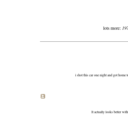
lots more:
19
i shot this car one night and got home t
It actually looks better wit