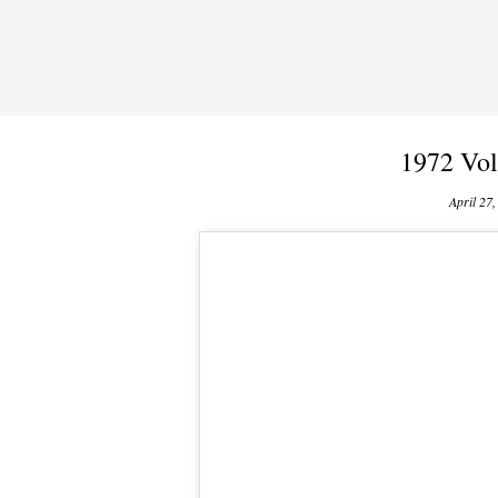
1972 Vol
April 27,