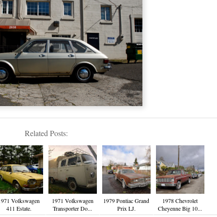
Related Posts:
1971 Volkswagen
1971 Volkswagen
1979 Pontiac Grand
1978 Chevrolet
411 Estate.
Transporter Do...
Prix LJ.
Cheyenne Big 10...