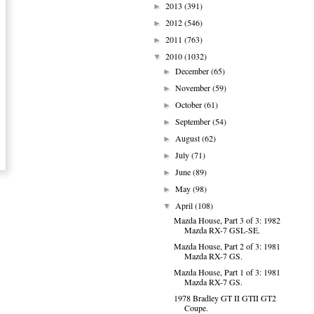
2013
(391)
►
2012
(546)
►
2011
(763)
►
2010
(1032)
▼
December
(65)
►
November
(59)
►
October
(61)
►
September
(54)
►
August
(62)
►
July
(71)
►
June
(89)
►
May
(98)
►
April
(108)
▼
Mazda House, Part 3 of 3: 1982
Mazda RX-7 GSL-SE.
Mazda House, Part 2 of 3: 1981
Mazda RX-7 GS.
Mazda House, Part 1 of 3: 1981
Mazda RX-7 GS.
1978 Bradley GT II GTII GT2
Coupe.