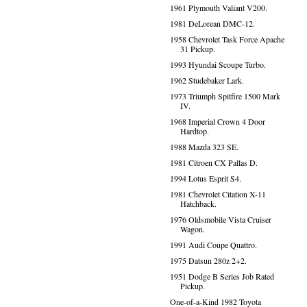
1961 Plymouth Valiant V200.
1981 DeLorean DMC-12.
1958 Chevrolet Task Force Apache
31 Pickup.
1993 Hyundai Scoupe Turbo.
1962 Studebaker Lark.
1973 Triumph Spitfire 1500 Mark
IV.
1968 Imperial Crown 4 Door
Hardtop.
1988 Mazda 323 SE.
1981 Citroen CX Pallas D.
1994 Lotus Esprit S4.
1981 Chevrolet Citation X-11
Hatchback.
1976 Oldsmobile Vista Cruiser
Wagon.
1991 Audi Coupe Quattro.
1975 Datsun 280z 2+2.
1951 Dodge B Series Job Rated
Pickup.
One-of-a-Kind 1982 Toyota