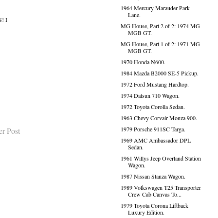
1964 Mercury Marauder Park
Lane.
! I
MG House, Part 2 of 2: 1974 MG
MGB GT.
MG House, Part 1 of 2: 1971 MG
MGB GT.
1970 Honda N600.
1984 Mazda B2000 SE-5 Pickup.
1972 Ford Mustang Hardtop.
1974 Datsun 710 Wagon.
1972 Toyota Corolla Sedan.
1963 Chevy Corvair Monza 900.
1979 Porsche 911SC Targa.
er Post
1969 AMC Ambassador DPL
Sedan.
1961 Willys Jeep Overland Station
Wagon.
1987 Nissan Stanza Wagon.
1989 Volkswagen T25 Transporter
Crew Cab Canvas To...
1979 Toyota Corona Liftback
Luxury Edition.