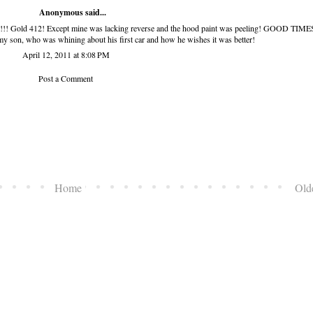
Anonymous said...
!!! Gold 412! Except mine was lacking reverse and the hood paint was peeling! GOOD TIMES
my son, who was whining about his first car and how he wishes it was better!
April 12, 2011 at 8:08 PM
Post a Comment
Home
Old