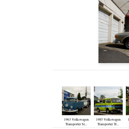
1963 Volkswagen
1985 Volkswagen
Transporter Si...
Transporter Tr...