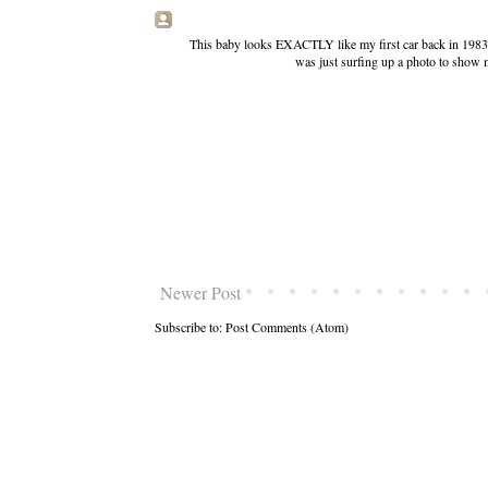
This baby looks EXACTLY like my first car back in 1983
was just surfing up a photo to show 
Newer Post
Subscribe to:
Post Comments (Atom)