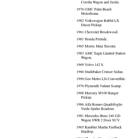
Corolla Wagon and Justin.
1976 GMC Palm Beach
Motorhome.
1982 Volkswagen Rabbit LX
Diesel Pickup.
1961 Chevrolet Brookwood.
1981 Honda Prelude.
1965 Morris Mini Traveler.
1983 AMC Eagle Limited Station
Wagon.
1969 Volvo 142 S.
1966 Studebaker Cruiser Sedan.
1990 Geo Metro LSi Convertible.
1976 Plymouth Valiant Scamp.
1968 Mercury M100 Ranger
Pickup.
1986 Alfa Romeo Quadrifoglio
Verde Spider Roadster.
1981 Mercedes-Benz 240 GD
Wagen SWB 2 Door SUV.
1965 Rambler Marlin Fastback
Hardtop.