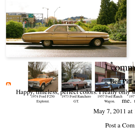
1 comm
Ben Piff
s
Happy, timeless, perfect colors. I really only
1974 Ford F250
1973 Ford Ranchero
1957 Ford Ranch
197
me.
Explorer.
GT.
Wagon.
May 7, 2011 at
Post a Co