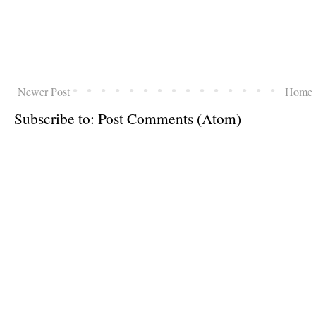
Newer Post
Home
Subscribe to:
Post Comments (Atom)