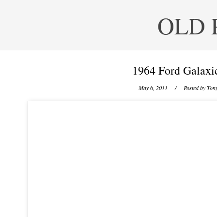
OLD 
1964 Ford Galaxi
May 6, 2011
/ Posted by
Tony