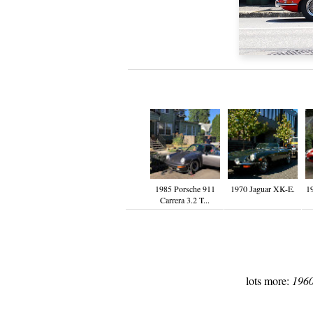
1985 Porsche 911
1970 Jaguar XK-E.
1
Carrera 3.2 T...
lots more:
1960