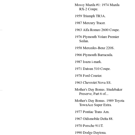
Mossy Mazda #1: 1974 Mazda
RX-2 Coupe.
1959 Triumph TR3A.
1987 Mercury Tracer.
1963 Alfa Romeo 2600 Coupe.
1976 Plymouth Volare Premier
Sedan.
1958 Mercedes-Benz 220S.
1966 Plymouth Barracuda.
1987 Isuzu i-mark.
1971 Datsun 510 Coupe.
1978 Ford Courier.
1963 Chevrolet Nova SS.
Mother's Day Bonus. Studebaker
Preserve, Part 6 of...
Mother's Day Bonus. 1989 Toyota
TownAce Super Extra.
1977 Pontiac Trans Am.
1967 Oldsmobile Delta 88.
1970 Porsche 911T.
1990 Dodge Daytona.