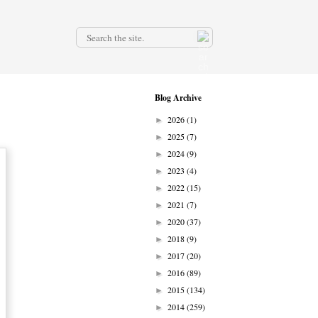
.
Blog Archive
2026
(1)
►
2025
(7)
►
2024
(9)
►
2023
(4)
►
2022
(15)
►
2021
(7)
►
2020
(37)
►
2018
(9)
►
2017
(20)
►
2016
(89)
►
2015
(134)
►
2014
(259)
►