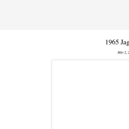
1965 Jag
May 2, 