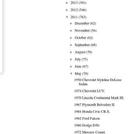
2013
(391)
►
2012
(546)
►
2011
(763)
▼
December
(62)
►
November
(56)
►
October
(62)
►
September
(68)
►
August
(70)
►
July
(75)
►
June
(67)
►
May
(70)
▼
1950 Chevrolet Styleline DeLuxe
Sedan.
1974 Chevrolet LUV.
1970 Lincoln Continental Mark III.
1967 Plymouth Belvedere II.
1984 Honda Civic CR-X.
1962 Ford Falcon.
1980 Dodge D50.
1972 Mercury Comet.