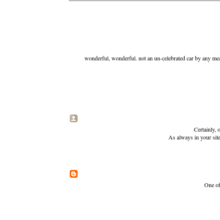
wonderful, wonderful. not an un-celebrated car by any mea
Certainly, 
As always in your site
One of