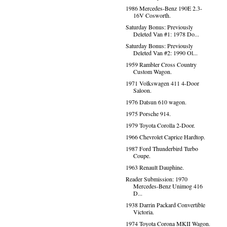
1986 Mercedes-Benz 190E 2.3-
16V Cosworth.
Saturday Bonus: Previously
Deleted Van #1: 1978 Do...
Saturday Bonus: Previously
Deleted Van #2: 1990 Ol...
1959 Rambler Cross Country
Custom Wagon.
1971 Volkswagen 411 4-Door
Saloon.
1976 Datsun 610 wagon.
1975 Porsche 914.
1979 Toyota Corolla 2-Door.
1966 Chevrolet Caprice Hardtop.
1987 Ford Thunderbird Turbo
Coupe.
1963 Renault Dauphine.
Reader Submission: 1970
Mercedes-Benz Unimog 416
D...
1938 Darrin Packard Convertible
Victoria.
1974 Toyota Corona MKII Wagon.