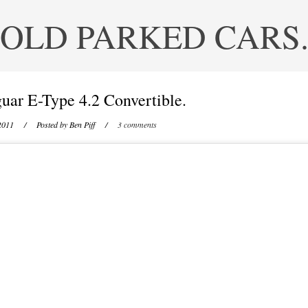
OLD PARKED CARS
uar E-Type 4.2 Convertible.
2011
/ Posted by
Ben Piff
/
3 comments