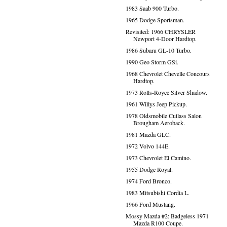
1983 Saab 900 Turbo.
1965 Dodge Sportsman.
Revisited: 1966 CHRYSLER
Newport 4-Door Hardtop.
1986 Subaru GL-10 Turbo.
1990 Geo Storm GSi.
1968 Chevrolet Chevelle Concours
Hardtop.
1973 Rolls-Royce Silver Shadow.
1961 Willys Jeep Pickup.
1978 Oldsmobile Cutlass Salon
Brougham Aeroback.
1981 Mazda GLC.
1972 Volvo 144E.
1973 Chevrolet El Camino.
1955 Dodge Royal.
1974 Ford Bronco.
1983 Mitsubishi Cordia L.
1966 Ford Mustang.
Mossy Mazda #2: Badgeless 1971
Mazda R100 Coupe.