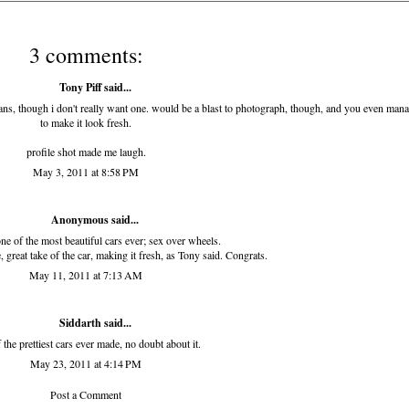
3 comments:
Tony Piff
said...
ns, though i don't really want one. would be a blast to photograph, though, and you even man
to make it look fresh.
profile shot made me laugh.
May 3, 2011 at 8:58 PM
Anonymous said...
one of the most beautiful cars ever; sex over wheels.
, great take of the car, making it fresh, as Tony said. Congrats.
May 11, 2011 at 7:13 AM
Siddarth
said...
 the prettiest cars ever made, no doubt about it.
May 23, 2011 at 4:14 PM
Post a Comment