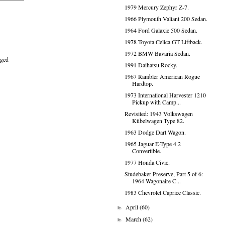
1979 Mercury Zephyr Z-7.
1966 Plymouth Valiant 200 Sedan.
1964 Ford Galaxie 500 Sedan.
1978 Toyota Celica GT Liftback.
1972 BMW Bavaria Sedan.
aged
1991 Daihatsu Rocky.
1967 Rambler American Rogue
Hardtop.
1973 International Harvester 1210
Pickup with Camp...
Revisited: 1943 Volkswagen
Kübelwagen Type 82.
1963 Dodge Dart Wagon.
1965 Jaguar E-Type 4.2
Convertible.
1977 Honda Civic.
Studebaker Preserve, Part 5 of 6:
1964 Wagonaire C...
1983 Chevrolet Caprice Classic.
April
(60)
►
March
(62)
►