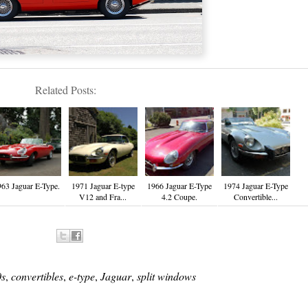
Related Posts:
963 Jaguar E-Type.
1971 Jaguar E-type
1966 Jaguar E-Type
1974 Jaguar E-Type
V12 and Fra...
4.2 Coupe.
Convertible...
s
,
convertibles
,
e-type
,
Jaguar
,
split windows