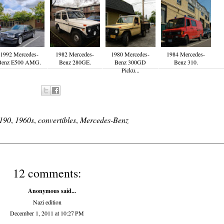
1992 Mercedes-
1982 Mercedes-
1980 Mercedes-
1984 Mercedes-
Benz E500 AMG.
Benz 280GE.
Benz 300GD
Benz 310.
Picku...
190
,
1960s
,
convertibles
,
Mercedes-Benz
12 comments:
Anonymous said...
Nazi edition
December 1, 2011 at 10:27 PM