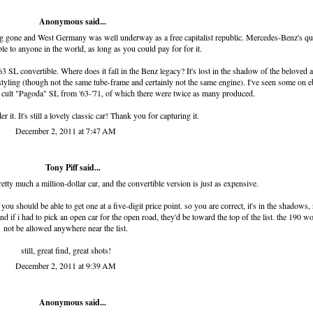
Anonymous said...
long gone and West Germany was well underway as a free capitalist republic. Mercedes-Benz's qu
le to anyone in the world, as long as you could pay for for it.
63 SL convertible. Where does it fall in the Benz legacy? It's lost in the shadow of the beloved 
styling (though not the same tube-frame and certainly not the same engine). I've seen some on e
he cult "Pagoda" SL from '63-'71, of which there were twice as many produced.
it. It's still a lovely classic car! Thank you for capturing it.
December 2, 2011 at 7:47 AM
Tony Piff
said...
tty much a million-dollar car, and the convertible version is just as expensive.
u should be able to get one at a five-digit price point. so you are correct, it's in the shadows, 
nd if i had to pick an open car for the open road, they'd be toward the top of the list. the 190 w
not be allowed anywhere near the list.
still, great find, great shots!
December 2, 2011 at 9:39 AM
Anonymous said...