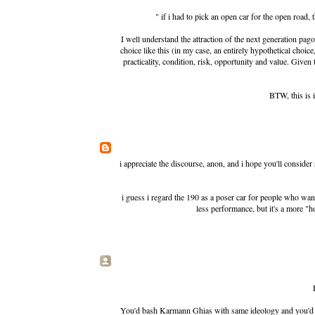
" if i had to pick an open car for the open road,
I well understand the attraction of the next generation pa
choice like this (in my case, an entirely hypothetical choic
practicality, condition, risk, opportunity and value. Given t
BTW, this is i
i appreciate the discourse, anon, and i hope you'll consider
i guess i regard the 190 as a poser car for people who want
less performance, but it's a more "
You'd bash Karmann Ghias with same ideology and you'd t