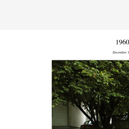
1960
December 1