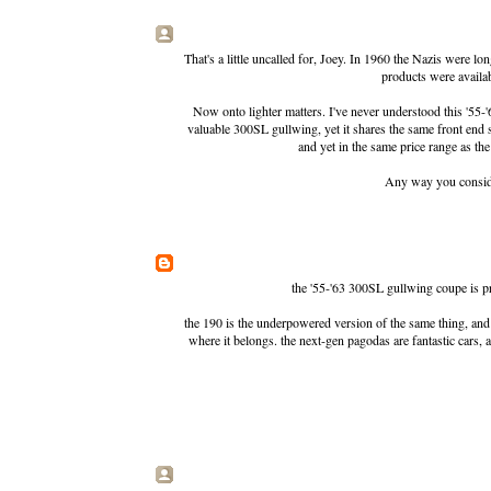
That's a little uncalled for, Joey. In 1960 the Nazis were 
products were availab
Now onto lighter matters. I've never understood this '55-'
valuable 300SL gullwing, yet it shares the same front end 
and yet in the same price range as t
Any way you consider 
the '55-'63 300SL gullwing coupe is pre
the 190 is the underpowered version of the same thing, and yo
where it belongs. the next-gen pagodas are fantastic cars, a