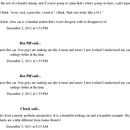
he rest of a brand's lineup, and if you're going to claim that's what's going on here, i can't argu
 think "wow, cool, a porsche, i want it." i think "that sure looks like a 911."
lish, slow car is a familiar notion that i won't disagree with or disapprove of.
December 2, 2011 at 1:51 PM
Ben Piff
said...
o post this car. You guys are making me like it more and more! I just wished I understood my c
settings better at the time.
December 2, 2011 at 1:53 PM
Ben Piff
said...
o post this car. You guys are making me like it more and more! I just wished I understood my c
settings better at the time.
December 2, 2011 at 1:53 PM
Chuck said...
e) from a purely aesthetic perspective. It is a beautiful looking car and a beautiful example. My
dards are a little different from James Bond's!
December 5, 2011 at 8:23 AM