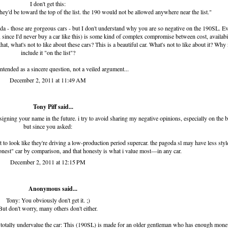
I don't get this:
 they'd be toward the top of the list. the 190 would not be allowed anywhere near the list."
goda - those are gorgeous cars - but I don't understand why you are so negative on the 190SL. E
e, since I'd never buy a car like this) is some kind of complex compromise between cost, availabil
hat, what's not to like about these cars? This is a beautiful car. What's not to like about it? Why
include it "on the list"?
ntended as a sincere question, not a veiled argument...
December 2, 2011 at 11:49 AM
Tony Piff
said...
 signing your name in the future. i try to avoid sharing my negative opinions, especially on the b
but since you asked:
 to look like they're driving a low-production period supercar. the pagoda sl may have less styl
honest" car by comparison, and that honesty is what i value most—in any car.
December 2, 2011 at 12:15 PM
Anonymous said...
Tony: You obviously don't get it. ;)
But don't worry, many others don't either.
otally undervalue the car: This (190SL) is made for an older gentleman who has enough mone