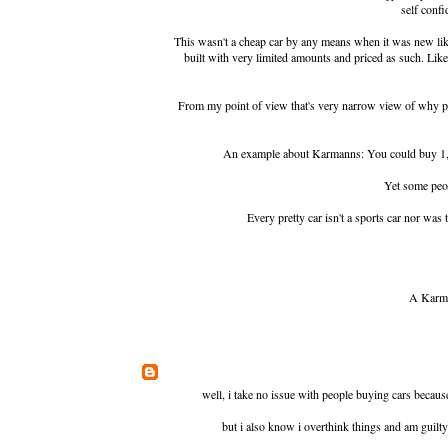
self confi
This wasn't a cheap car by any means when it was new li
built with very limited amounts and priced as such. Li
From my point of view that's very narrow view of why peo
An example about Karmanns: You could buy 1,5
Yet some peo
Every pretty car isn't a sports car nor wa
A Karma
well, i take no issue with people buying cars because
but i also know i overthink things and am guilty