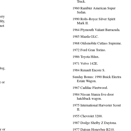
Truck.
1960 Rambler American Super
Sedan.
very
1990 Rolls-Royce Silver Spirit
ity,
Mark II.
 not
1964 Plymouth Valiant Barracuda.
1985 Mazda GLC.
1968 Oldsmobile Cutlass Supreme.
1972 Ford Gran Torino.
1986 Toyota Hilux.
1971 Volvo 142E.
log,
1984 Renault Encore S.
Sunday Bonus: 1990 Buick Electra
Estate Wagon.
e or
1967 Cadillac Fleetwood.
1984 Nissan Stanza five-door
hatchback wagon.
1975 International Harvester Scout
II.
1955 Chevrolet 3200.
1987 Dodge Shelby Z Daytona.
y or
1977 Datsun Honeybee B210.