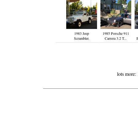
1983 Jeep
1985 Porsche 911
Scrambler.
Carrera 3.2 T...
lots more: