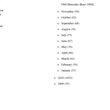
1960 Mercedes-Benz 190SL.
car
November
(56)
►
e
October
(62)
►
September
(68)
►
hat
August
(70)
►
July
(75)
►
June
(67)
►
May
(70)
►
April
(60)
►
March
(62)
►
February
(54)
►
January
(57)
►
2010
(1032)
►
2009
(55)
►