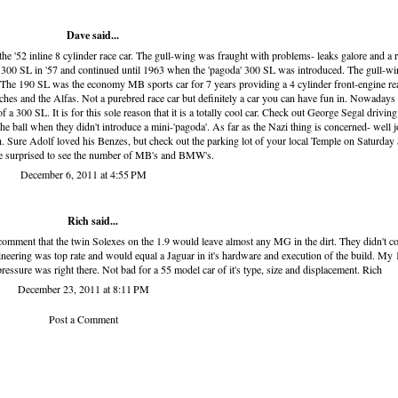
Dave said...
the '52 inline 8 cylinder race car. The gull-wing was fraught with problems- leaks galore and a r
 300 SL in '57 and continued until 1963 when the 'pagoda' 300 SL was introduced. The gull-wi
 The 190 SL was the economy MB sports car for 7 years providing a 4 cylinder front-engine re
hes and the Alfas. Not a purebred race car but definitely a car you can have fun in. Nowadays
 of a 300 SL. It is for this sole reason that it is a totally cool car. Check out George Segal drivin
ball when they didn't introduce a mini-'pagoda'. As far as the Nazi thing is concerned- well j
h. Sure Adolf loved his Benzes, but check out the parking lot of your local Temple on Saturday
 surprised to see the number of MB's and BMW's.
December 6, 2011 at 4:55 PM
Rich said...
omment that the twin Solexes on the 1.9 would leave almost any MG in the dirt. They didn't c
ngineering was top rate and would equal a Jaguar in it's hardware and execution of the build. My
essure was right there. Not bad for a 55 model car of it's type, size and displacement. Rich
December 23, 2011 at 8:11 PM
Post a Comment