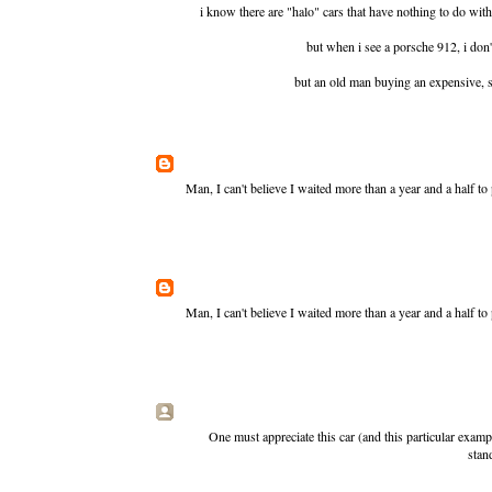
i know there are "halo" cars that have nothing to do with t
but when i see a porsche 912, i don't
but an old man buying an expensive, sty
Man, I can't believe I waited more than a year and a half t
Man, I can't believe I waited more than a year and a half t
One must appreciate this car (and this particular exampl
stan