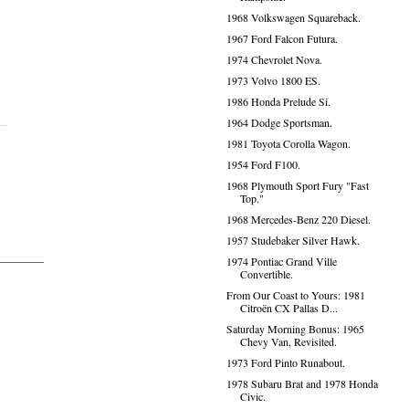
1968 Volkswagen Squareback.
1967 Ford Falcon Futura.
1974 Chevrolet Nova.
1973 Volvo 1800 ES.
1986 Honda Prelude Si.
1964 Dodge Sportsman.
1981 Toyota Corolla Wagon.
1954 Ford F100.
1968 Plymouth Sport Fury "Fast
Top."
1968 Mercedes-Benz 220 Diesel.
1957 Studebaker Silver Hawk.
1974 Pontiac Grand Ville
Convertible.
From Our Coast to Yours: 1981
Citroën CX Pallas D...
Saturday Morning Bonus: 1965
Chevy Van, Revisited.
1973 Ford Pinto Runabout.
1978 Subaru Brat and 1978 Honda
Civic.