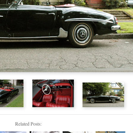
Related Posts: