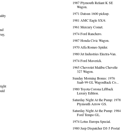
1987 Plymouth Reliant K SE
Wagon.
1971 Datsun 1600 pickup.
ality
1981 AMC Eagle SX/4.
1961 Mercury Comet.
and
1974 Ford Ranchero.
bay,
1987 Honda Civic Wagon.
1970 Alfa Romeo Spider.
1980 Jet Industries Electra-Van.
1974 Ford Maverick.
1965 Chevrolet Malibu Chevelle
327 Wagon.
Sunday Morning Bonus: 1976
Saab 99 GL WagonBack Co...
right
1980 Toyota Corona Liftback
ould
Luxury Edition.
Saturday Night At the Pump: 1978
Plymouth Arrow GS.
Saturday Night At the Pump: 1984
Ford Tempo GL.
1974 Lotus Europa Special.
1980 Jeep Dispatcher DJ-5 Postal