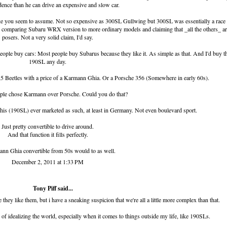
dence than he can drive an expensive and slow car.
ke you seem to assume. Not so expensive as 300SL Gullwing but 300SL was essentially a race 
ke comparing Subaru WRX version to more ordinary models and claiming that _all the others_ ar
posers. Not a very solid claim, I'd say.
ple buy cars: Most people buy Subarus because they like it. As simple as that. And I'd buy t
190SL any day.
 Beetles with a price of a Karmann Ghia. Or a Porsche 356 (Somewhere in early 60s).
ple chose Karmann over Porsche. Could you do that?
s this (190SL) ever marketed as such, at least in Germany. Not even boulevard sport.
Just pretty convertible to drive around.
And that function it fills perfectly.
nn Ghia convertible from 50s would to as well.
December 2, 2011 at 1:33 PM
Tony Piff
said...
 they like them, but i have a sneaking suspicion that we're all a little more complex than that.
 of idealizing the world, especially when it comes to things outside my life, like 190SLs.