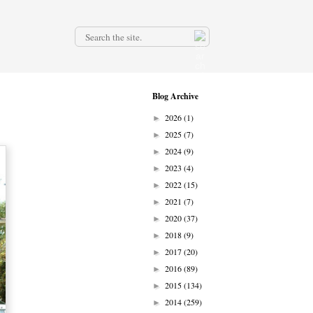
.
Blog Archive
2026
(1)
►
2025
(7)
►
2024
(9)
►
2023
(4)
►
2022
(15)
►
2021
(7)
►
2020
(37)
►
2018
(9)
►
2017
(20)
►
2016
(89)
►
2015
(134)
►
2014
(259)
►