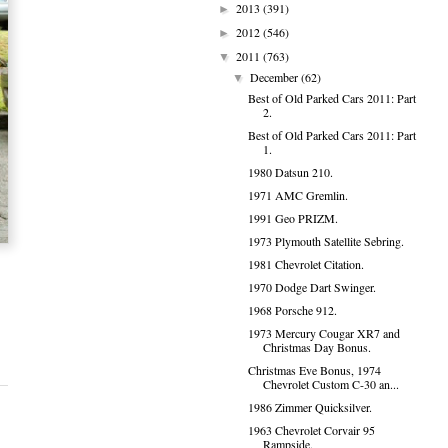
2013
(391)
►
2012
(546)
►
2011
(763)
▼
December
(62)
▼
Best of Old Parked Cars 2011: Part
2.
Best of Old Parked Cars 2011: Part
1.
1980 Datsun 210.
1971 AMC Gremlin.
1991 Geo PRIZM.
1973 Plymouth Satellite Sebring.
1981 Chevrolet Citation.
1970 Dodge Dart Swinger.
1968 Porsche 912.
1973 Mercury Cougar XR7 and
Christmas Day Bonus.
Christmas Eve Bonus, 1974
Chevrolet Custom C-30 an...
1986 Zimmer Quicksilver.
1963 Chevrolet Corvair 95
Rampside.