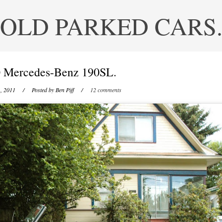
OLD PARKED CARS
 Mercedes-Benz 190SL.
, 2011
/ Posted by
Ben Piff
/
12 comments