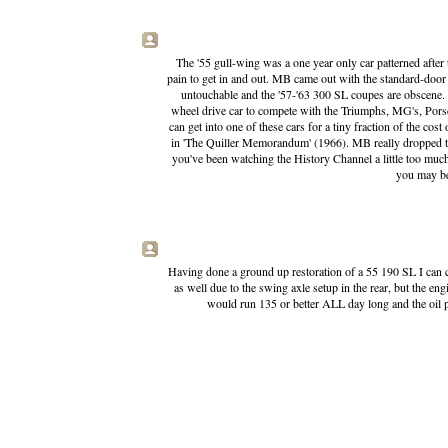
The '55 gull-wing was a one year only car patterned after 
pain to get in and out. MB came out with the standard-door
untouchable and the '57-'63 300 SL coupes are obscene.
wheel drive car to compete with the Triumphs, MG's, Porsc
can get into one of these cars for a tiny fraction of the cost
in 'The Quiller Memorandum' (1966). MB really dropped the 
you've been watching the History Channel a little too muc
you may be
Having done a ground up restoration of a 55 190 SL I can c
as well due to the swing axle setup in the rear, but the e
would run 135 or better ALL day long and the oil pr