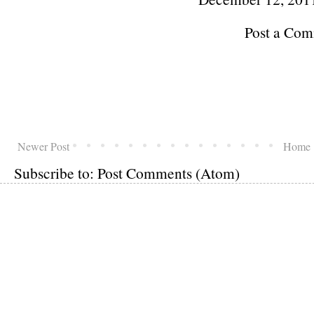
Post a Co
Newer Post
Home
Subscribe to:
Post Comments (Atom)