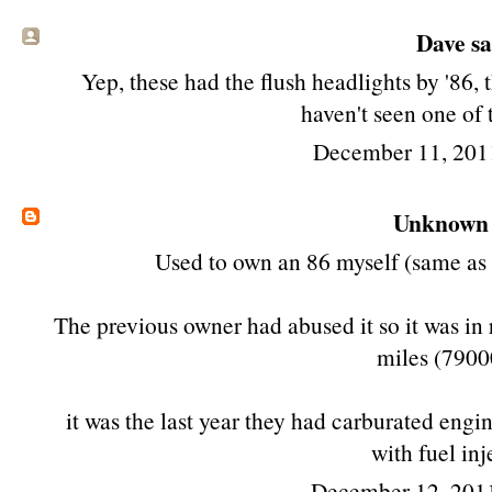
Dave sai
Yep, these had the flush headlights by '86, t
haven't seen one of 
December 11, 201
Unknown
Used to own an 86 myself (same as t
The previous owner had abused it so it was in
miles (790
it was the last year they had carburated engi
with fuel inj
December 12, 201