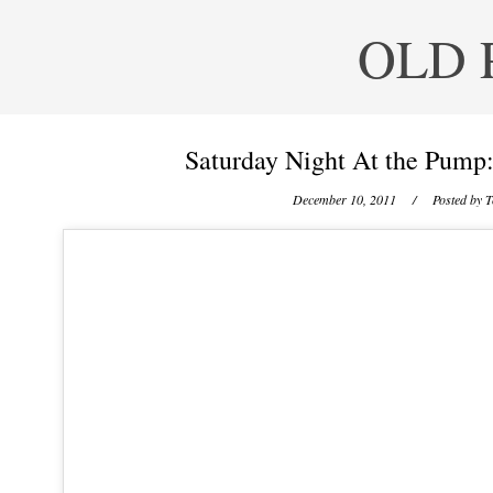
OLD 
Saturday Night At the Pump
December 10, 2011
/ Posted by
T