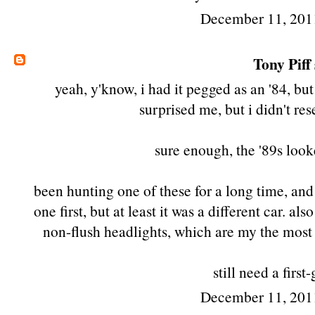
December 11, 201
Tony Piff
yeah, y'know, i had it pegged as an '84, but
surprised me, but i didn't res
sure enough, the '89s look
been hunting one of these for a long time, and 
one first
, but at least it was a different car. a
non-flush headlights, which are my the most 
still need a first
December 11, 201