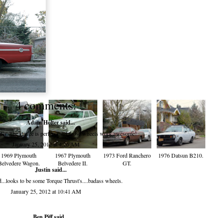
4 comments:
Adam Holter
said...
ister. The stance is perfect, and those wheels work awesome!
January 25, 2012 at 4:26 AM
1969 Plymouth
1967 Plymouth
1973 Ford Ranchero
1976 Datsun B210.
Belvedere Wagon.
Belvedere II.
GT.
Justin said...
d...looks to be some Torque Thrust's....badass wheels.
January 25, 2012 at 10:41 AM
Ben Piff
said...