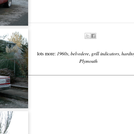
lots more:
1960s
,
belvedere
,
grill indicators
,
hardto
Plymouth