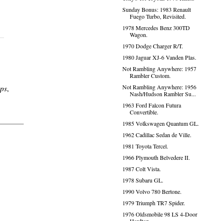
Sunday Bonus: 1983 Renault
Fuego Turbo, Revisited.
1978 Mercedes Benz 300TD
Wagon.
1970 Dodge Charger R/T.
1980 Jaguar XJ-6 Vanden Plas.
Not Rambling Anywhere: 1957
Rambler Custom.
ps
,
Not Rambling Anywhere: 1956
Nash/Hudson Rambler Su...
1963 Ford Falcon Futura
Convertible.
1985 Volkswagen Quantum GL.
1962 Cadillac Sedan de Ville.
1981 Toyota Tercel.
1966 Plymouth Belvedere II.
1987 Colt Vista.
1978 Subaru GL.
1990 Volvo 780 Bertone.
1979 Triumph TR7 Spider.
1976 Oldsmobile 98 LS 4-Door