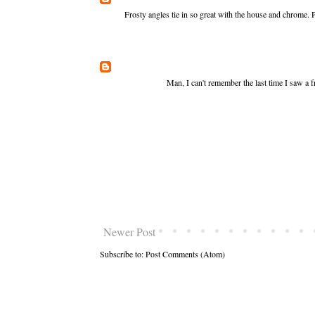
Frosty angles tie in so great with the house and chrome. 
Man, I can't remember the last time I saw a fr
Newer Post
Subscribe to:
Post Comments (Atom)