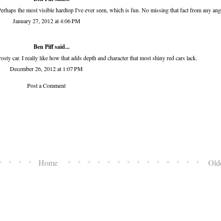
Perhaps the most visible hardtop I've ever seen, which is fun. No missing that fact from any ang
January 27, 2012 at 4:06 PM
Ben Piff
said...
osty car. I really like how that adds depth and character that most shiny red cars lack.
December 26, 2012 at 1:07 PM
Post a Comment
Home
Old