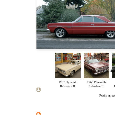
That just looks sin
1967 Plymouth
1966 Plymouth
Belvedere II.
Belvedere II.
Totally agree