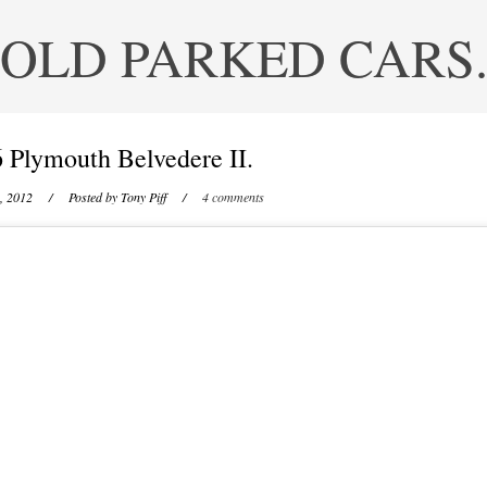
OLD PARKED CARS
 Plymouth Belvedere II.
, 2012
/ Posted by
Tony Piff
/
4 comments