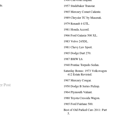
le.
1957 Studebaker Transtar.
1965 Mercury Comet Caliente.
1989 Chrysler TC by Maserati.
1979 Renault 4 GTL.
1981 Honda Accord.
1966 Ford Galaxie 500 XL.
1983 Volvo 245DL.
1981 Chevy Luv Sport.
1965 Dodge Dart 270.
1987 BMW L6.
1940 Pontiac Torpedo Sedan.
Saturday Bonus: 1973 Volkswagen
412 Estate Revisted.
1967 Mercury Cougar.
er Post
1950 Dodge B Series Pickup.
1964 Plymouth Valiant.
1980 Toyota Cressida Wagon.
1965 Ford Fairlane 500.
Best of Old Parked Cars 2011: Part
5.