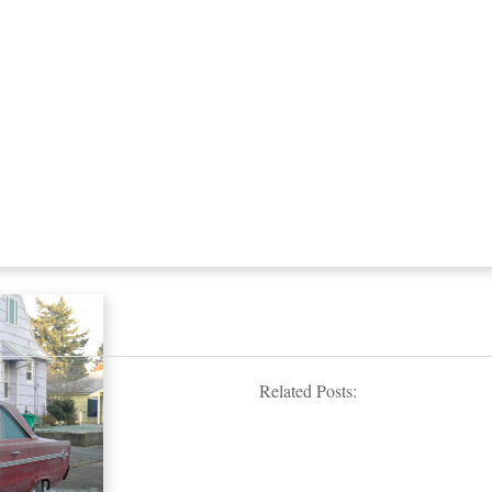
Related Posts: