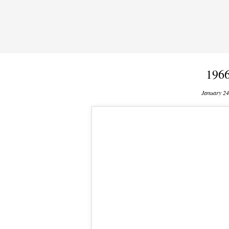
1966
January 24