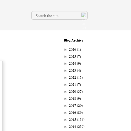
.
Blog Archive
2026
(1)
►
2025
(7)
►
2024
(9)
►
2023
(4)
►
2022
(15)
►
2021
(7)
►
2020
(37)
►
2018
(9)
►
2017
(20)
►
2016
(89)
►
2015
(134)
►
2014
(259)
►