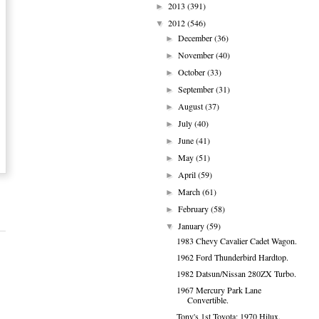
2013
(391)
►
2012
(546)
▼
December
(36)
►
November
(40)
►
October
(33)
►
September
(31)
►
August
(37)
►
July
(40)
►
June
(41)
►
May
(51)
►
April
(59)
►
March
(61)
►
February
(58)
►
January
(59)
▼
1983 Chevy Cavalier Cadet Wagon.
1962 Ford Thunderbird Hardtop.
1982 Datsun/Nissan 280ZX Turbo.
1967 Mercury Park Lane
Convertible.
Tony's 1st Toyota: 1970 Hilux.