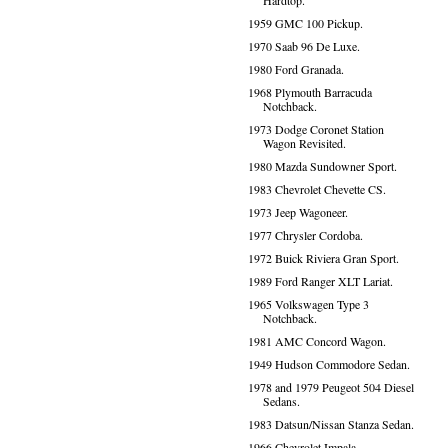
Hardtop.
1959 GMC 100 Pickup.
1970 Saab 96 De Luxe.
1980 Ford Granada.
1968 Plymouth Barracuda
Notchback.
1973 Dodge Coronet Station
Wagon Revisited.
1980 Mazda Sundowner Sport.
1983 Chevrolet Chevette CS.
1973 Jeep Wagoneer.
1977 Chrysler Cordoba.
1972 Buick Riviera Gran Sport.
1989 Ford Ranger XLT Lariat.
1965 Volkswagen Type 3
Notchback.
1981 AMC Concord Wagon.
1949 Hudson Commodore Sedan.
1978 and 1979 Peugeot 504 Diesel
Sedans.
1983 Datsun/Nissan Stanza Sedan.
1966 Chevrolet Impala.