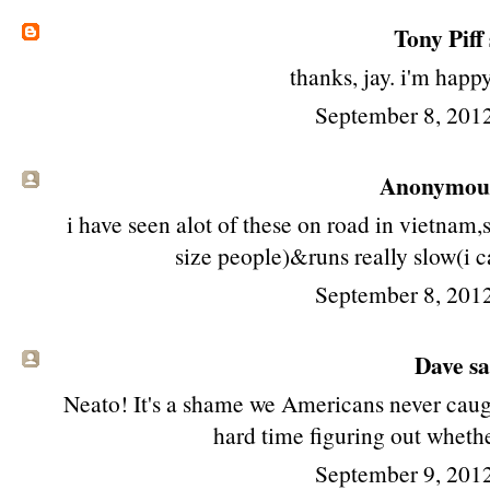
Tony Piff
thanks, jay. i'm happy 
September 8, 201
Anonymous 
i have seen alot of these on road in vietnam
size people)&runs really slow(i c
September 8, 201
Dave sai
Neato! It's a shame we Americans never caugh
hard time figuring out whethe
September 9, 201