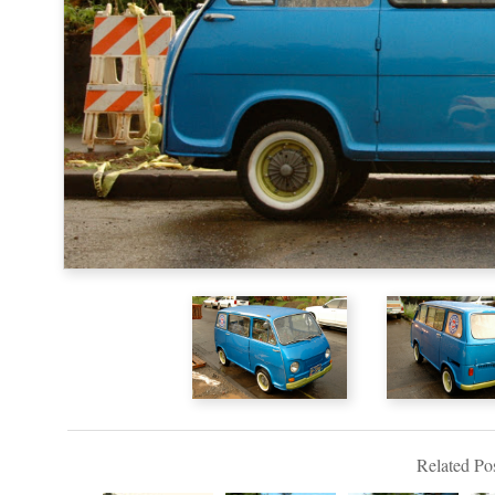
Related Pos