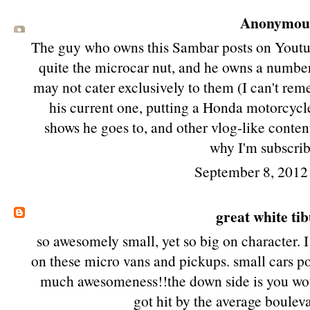
Anonymous 
The guy who owns this Sambar posts on Youtub
quite the microcar nut, and he owns a number
may not cater exclusively to them (I can't rem
his current one, putting a Honda motorcycl
shows he goes to, and other vlog-like content.
why I'm subscrib
September 8, 2012
great white ti
so awesomely small, yet so big on character.
on these micro vans and pickups. small cars p
much awesomeness!!the down side is you woul
got hit by the average bouleva