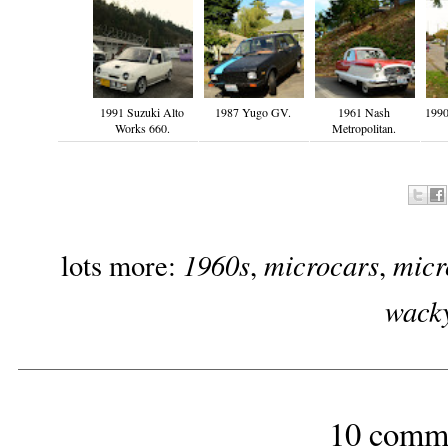
1991 Suzuki Alto
1987 Yugo GV.
1961 Nash
1990
Works 660.
Metropolitan.
1960s
microcars
micr
lots more:
,
,
wack
10 comm