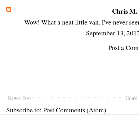
Chris M.
Wow! What a neat little van. I've never see
September 13, 201
Post a Co
Newer Post
Home
Subscribe to:
Post Comments (Atom)