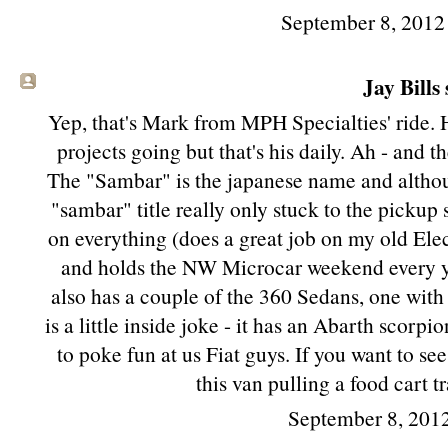
September 8, 2012
Jay Bills 
Yep, that's Mark from MPH Specialties' ride. 
projects going but that's his daily. Ah - and 
The "Sambar" is the japanese name and althoug
"sambar" title really only stuck to the pickup 
on everything (does a great job on my old Elec
and holds the NW Microcar weekend every year
also has a couple of the 360 Sedans, one with 
is a little inside joke - it has an Abarth scorpi
to poke fun at us Fiat guys. If you want to se
this van pulling a food cart tr
September 8, 201