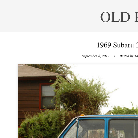
OLD 
1969 Subaru 
September 8, 2012
/ Posted by
To