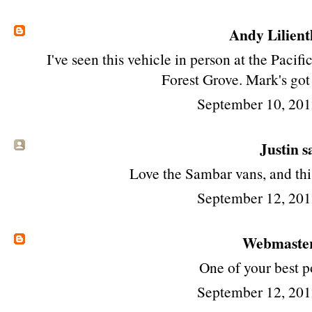
Andy Lilient
I've seen this vehicle in person at the Paci
Forest Grove. Mark's got
September 10, 201
Justin sa
Love the Sambar vans, and this
September 12, 201
Webmaste
One of your best p
September 12, 201