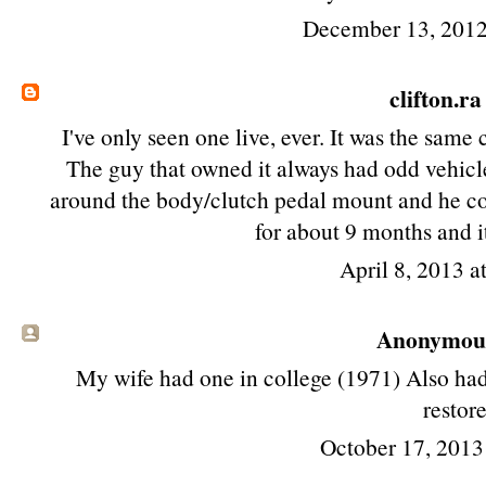
December 13, 2012
clifton.ra
I've only seen one live, ever. It was the sam
The guy that owned it always had odd vehicle
around the body/clutch pedal mount and he cou
for about 9 months and it
April 8, 2013 a
Anonymous 
My wife had one in college (1971) Also had
restor
October 17, 2013