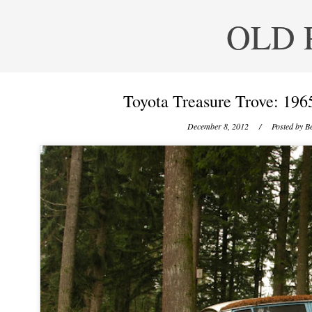
OLD 
Toyota Treasure Trove: 196
December 8, 2012
/ Posted by
Be