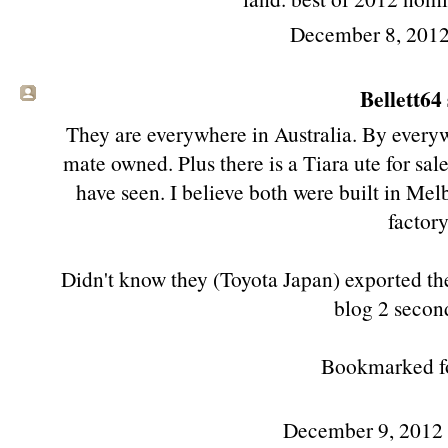
December 8, 2012
Bellett64
They are everywhere in Australia. By every
mate owned. Plus there is a Tiara ute for sal
have seen. I believe both were built in Mel
factory
Didn't know they (Toyota Japan) exported the
blog 2 secon
Bookmarked for
December 9, 2012