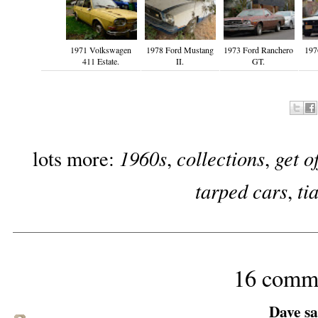
1971 Volkswagen
1978 Ford Mustang
1973 Ford Ranchero
197
411 Estate.
II.
GT.
1960s
collections
get o
lots more:
,
,
tarped cars
ti
,
16 comm
Dave sai