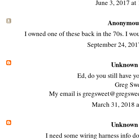
June 3, 2017 at
Anonymous 
I owned one of these back in the 70s. I wou
September 24, 201
Unknown
Ed, do you still have yo
Greg Sw
My email is gregsweet@gregswe
March 31, 2018 
Unknown
I need some wiring harness info d