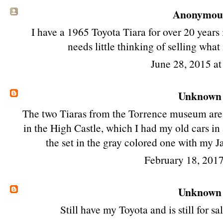
Anonymous 
I have a 1965 Toyota Tiara for over 20 years
needs little thinking of selling wh
June 28, 2015 a
Unknown
The two Tiaras from the Torrence museum are
in the High Castle, which I had my old cars in a
the set in the gray colored one with my J
February 18, 2017
Unknown
Still have my Toyota and is still for 