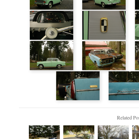
Related Pos