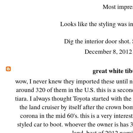
Most impres
Looks like the styling was i
Dig the interior door shot
December 8, 2012
great white ti
wow, I never knew they imported these until 
around 320 of them in the U.S. this is a sec
tiara. I always thought Toyota started with th
the land cruiser by itself after the crown b
corona in the mid 60's. this is a very intere
styled car to boot. whoever the owner is has 3
land. best of 2012 nomi