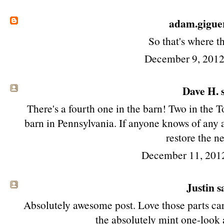
adam.gigue
So that's where t
December 9, 2012
Dave H. s
There's a fourth one in the barn! Two in the
barn in Pennsylvania. If anyone knows of any a
restore the n
December 11, 201
Justin sa
Absolutely awesome post. Love those parts car
the absolutely mint one-look a