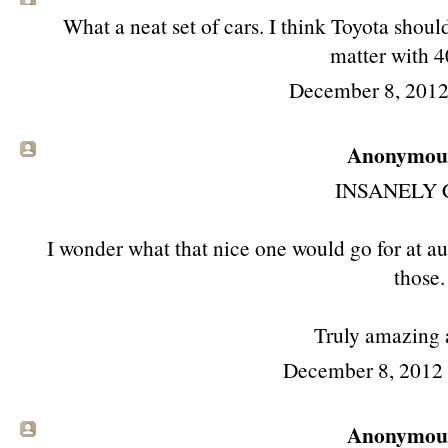
What a neat set of cars. I think Toyota shoul
matter with 
December 8, 2012
Anonymous 
INSANELY 
I wonder what that nice one would go for at auc
those.
Truly amazing 
December 8, 2012
Anonymous 