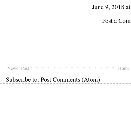
June 9, 2018 a
Post a Co
Newer Post
Home
Subscribe to:
Post Comments (Atom)