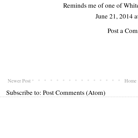
Reminds me of one of Whit
June 21, 2014 a
Post a Co
Newer Post
Home
Subscribe to:
Post Comments (Atom)