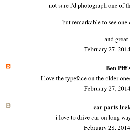
not sure i'd photograph one of t
but remarkable to see one 
and great 
February 27, 2014
Ben Piff
s
I love the typeface on the older ones
February 27, 2014
car parts Ire
i love to drive car on long w
February 28, 201