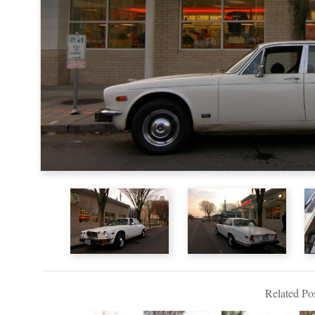
Related Pos