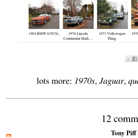
1984 BMW 635CSi.
1976 Lincoln
1973 Volkswagen
1978
Continental Mark ...
Thing.
1970s
Jaguar
qu
lots more:
,
,
12 comm
Tony Piff