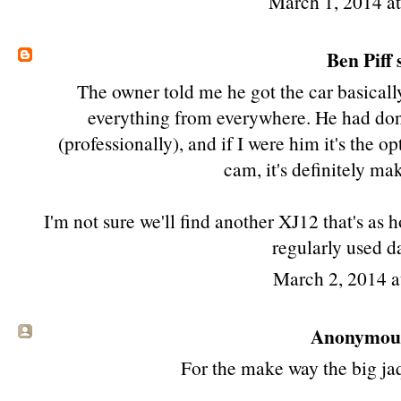
March 1, 2014 a
Ben Piff
s
The owner told me he got the car basicall
everything from everywhere. He had done
(professionally), and if I were him it's the o
cam, it's definitely m
I'm not sure we'll find another XJ12 that's as
regularly used da
March 2, 2014 
Anonymous 
For the make way the big jaqw