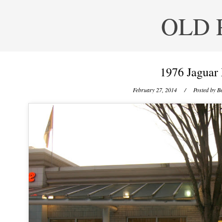
OLD 
1976 Jaguar
February 27, 2014
/ Posted by
Be