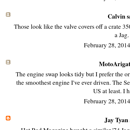
Calvin sa
Those look like the valve covers off a crate 35
a Jag.
February 28, 201
MotoAriga
The engine swap looks tidy but I prefer the or
the smoothest engine I've ever driven. The Se
US at least. I h
February 28, 201
Jay Tyan
Hot Rod Magazine bought a similar '74 Jag