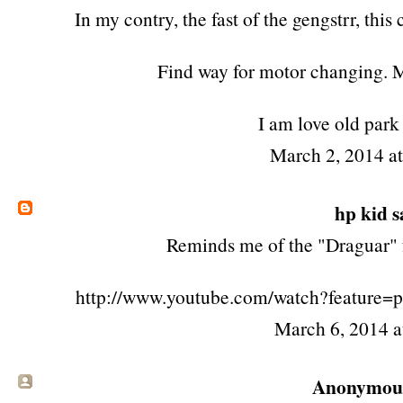
In my contry, the fast of the gengstrr, this
Find way for motor changing. 
I am love old park
March 2, 2014 a
hp kid
sa
Reminds me of the "Draguar" 
http://www.youtube.com/watch?feature
March 6, 2014 
Anonymous 