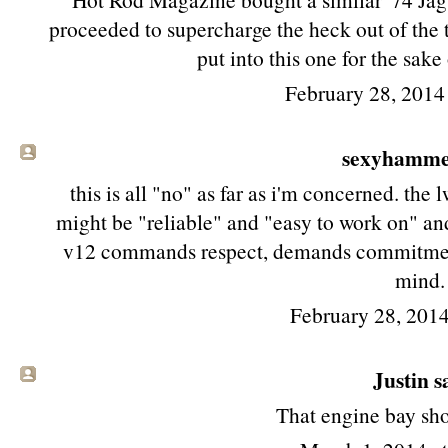
proceeded to supercharge the heck out of the 
put into this one for the sake
February 28, 2014
sexyhamm
this is all "no" as far as i'm concerned. th
might be "reliable" and "easy to work on" and
v12 commands respect, demands commitment
mind.
February 28, 2014
Justin sa
That engine bay shot